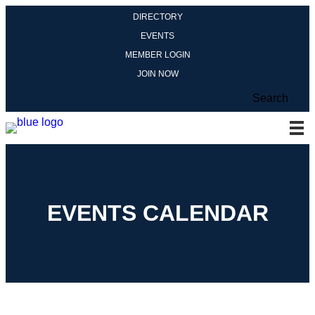
DIRECTORY
EVENTS
MEMBER LOGIN
JOIN NOW
Search
EVENTS CALENDAR