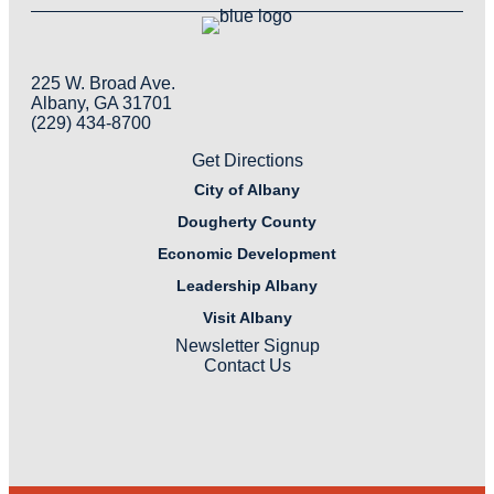
225 W. Broad Ave.
Albany, GA 31701
(229) 434-8700
Get Directions
City of Albany
Dougherty County
Economic Development
Leadership Albany
Visit Albany
Newsletter Signup
Contact Us
LinkedIn
Facebook
Instagram