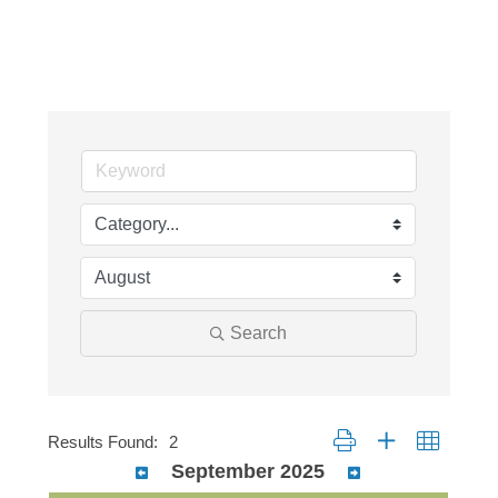
Search
Button group with nested dr
Results Found:
2
September 2025