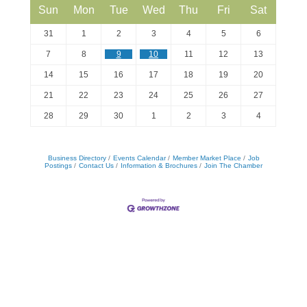
Sun
Mon
Tue
Wed
Thu
Fri
Sat
31
1
2
3
4
5
6
7
8
9
10
11
12
13
14
15
16
17
18
19
20
21
22
23
24
25
26
27
28
29
30
1
2
3
4
Business Directory
Events Calendar
Member Market Place
Job
Postings
Contact Us
Information & Brochures
Join The Chamber