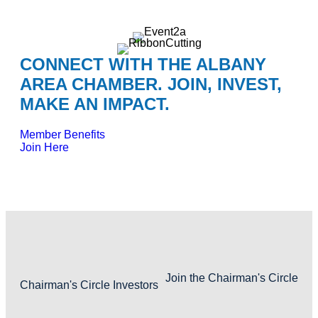
CONNECT WITH THE ALBANY
AREA CHAMBER. JOIN, INVEST,
MAKE AN IMPACT.
Member Benefits
Join Here
Join the Chairman's Circle
Chairman's Circle Investors