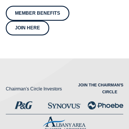
MEMBER BENEFITS
JOIN HERE
JOIN THE CHAIRMAN'S
Chairman's Circle Investors
CIRCLE