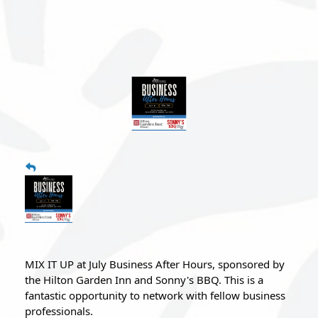
MIX IT UP at July Business After Hours, sponsored by 
the Hilton Garden Inn and Sonny's BBQ. 
This is a 
fantastic opportunity to network with fellow business 
professionals.