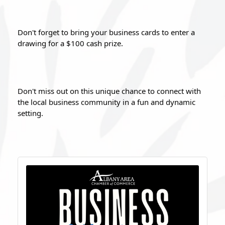
Don't forget to bring your business cards to enter a 
drawing for a $100 cash prize.
Don't miss out on this unique chance to connect with 
the local business community in a fun and dynamic 
setting. 