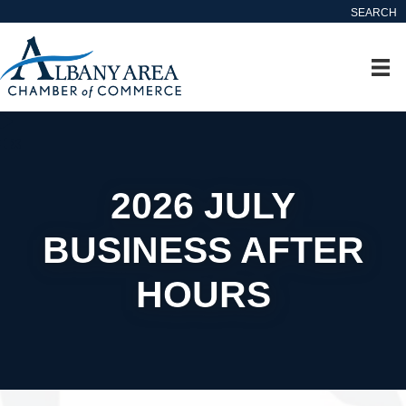
SEARCH
2026 JULY
BUSINESS AFTER
HOURS