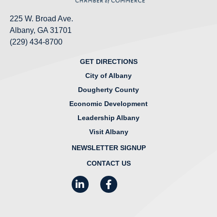
225 W. Broad Ave.
Albany, GA 31701
(229) 434-8700
GET DIRECTIONS
City of Albany
Dougherty County
Economic Development
Leadership Albany
Visit Albany
NEWSLETTER SIGNUP
CONTACT US
LinkedIn
Facebook
Instagram