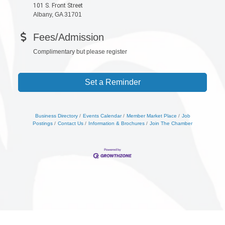
101 S. Front Street
Albany, GA 31701
Fees/Admission
Complimentary but please register
Set a Reminder
Business Directory
Events Calendar
Member Market Place
Job
Postings
Contact Us
Information & Brochures
Join The Chamber