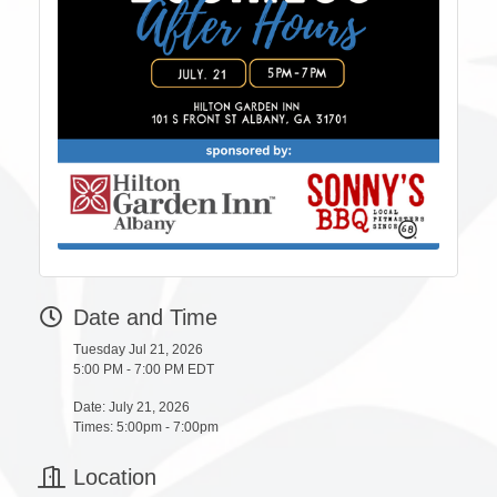
Date and Time
Tuesday Jul 21, 2026
5:00 PM - 7:00 PM EDT
Date: July 21, 2026
Times: 5:00pm - 7:00pm
Location