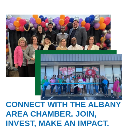
CONNECT WITH THE ALBANY
AREA CHAMBER. JOIN,
INVEST, MAKE AN IMPACT.