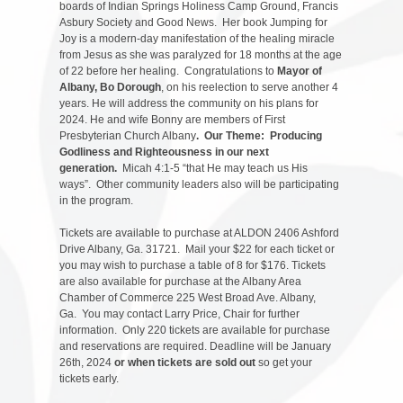
boards of Indian Springs Holiness Camp Ground, Francis
Asbury Society and Good News. Her book Jumping for
Joy is a modern-day manifestation of the healing miracle
from Jesus as she was paralyzed for 18 months at the age
of 22 before her healing. Congratulations to
Mayor of
Albany, Bo Dorough
, on his reelection to serve another 4
years. He will address the community on his plans for
2024. He and wife Bonny are members of First
Presbyterian Church Albany
. Our Theme: Producing
Godliness and Righteousness in our next
generation.
Micah 4:1-5 “that He may teach us His
ways”. Other community leaders also will be participating
in the program.
Tickets are available to purchase at ALDON 2406 Ashford
Drive Albany, Ga. 31721. Mail your $22 for each ticket or
you may wish to purchase a table of 8 for $176. Tickets
are also available for purchase at the Albany Area
Chamber of Commerce 225 West Broad Ave. Albany,
Ga. You may contact Larry Price, Chair for further
information. Only 220 tickets are available for purchase
and reservations are required. Deadline will be January
26th, 2024
or when tickets are sold out
so get your
tickets early.