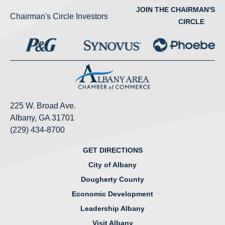
JOIN THE CHAIRMAN'S
Chairman's Circle Investors
CIRCLE
225 W. Broad Ave.
Albany, GA 31701
(229) 434-8700
GET DIRECTIONS
City of Albany
Dougherty County
Economic Development
Leadership Albany
Visit Albany