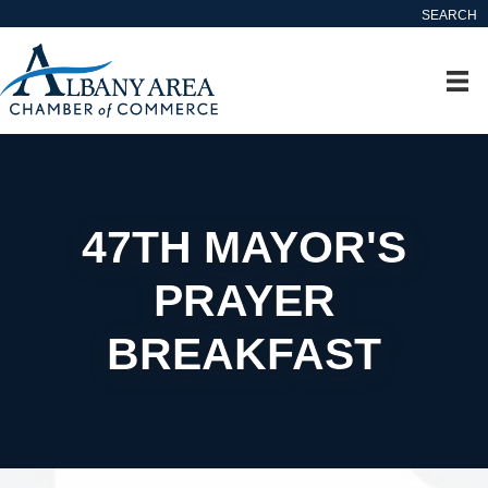
SEARCH
47TH MAYOR'S
PRAYER
BREAKFAST