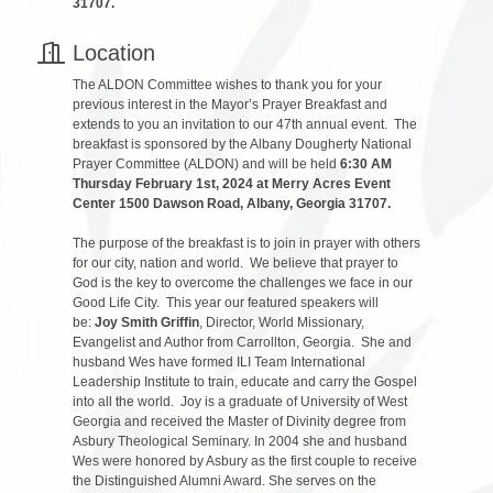
31707.
Location
The ALDON Committee wishes to thank you for your
previous interest in the Mayor’s Prayer Breakfast and
extends to you an invitation to our 47th annual event. The
breakfast is sponsored by the Albany Dougherty National
Prayer Committee (ALDON) and will be held
6:30 AM
Thursday February 1st, 2024 at Merry Acres Event
Center 1500 Dawson Road, Albany, Georgia 31707.
The purpose of the breakfast is to join in prayer with others
for our city, nation and world. We believe that prayer to
God is the key to overcome the challenges we face in our
Good Life City. This year our featured speakers will
be:
Joy Smith Griffin
, Director, World Missionary,
Evangelist and Author from Carrollton, Georgia. She and
husband Wes have formed ILI Team International
Leadership Institute to train, educate and carry the Gospel
into all the world. Joy is a graduate of University of West
Georgia and received the Master of Divinity degree from
Asbury Theological Seminary. In 2004 she and husband
Wes were honored by Asbury as the first couple to receive
the Distinguished Alumni Award. She serves on the