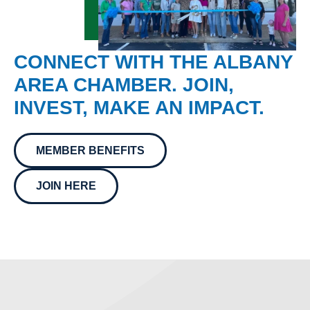
CONNECT WITH THE ALBANY
AREA CHAMBER. JOIN,
INVEST, MAKE AN IMPACT.
MEMBER BENEFITS
JOIN HERE