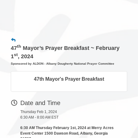
th
47
Mayor’s Prayer Breakfast ~ February
st
1
, 2024
Sponsored by ALDON - Albany Dougherty National Prayer Committee
47th Mayor's Prayer Breakfast
Date and Time
Thursday Feb 1, 2024
6:30 AM - 8:00 AM EST
6:30 AM Thursday February 1st, 2024 at Merry Acres
Event Center 1500 Dawson Road, Albany, Georgia