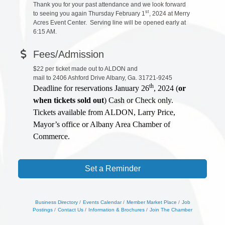
Thank you for your past attendance and we look forward
st
to seeing you again Thursday February 1
, 2024 at Merry
Acres Event Center. Serving line will be opened early at
6:15 AM.
Fees/Admission
$22 per ticket made out to ALDON and
mail to 2406 Ashford Drive Albany, Ga. 31721-9245
th
Deadline for reservations January 26
, 2024 (
or
when tickets sold out
) Cash or Check only.
Tickets available from ALDON, Larry Price,
Mayor’s office or Albany Area Chamber of
Commerce.
Set a Reminder
Business Directory
Events Calendar
Member Market Place
Job
Postings
Contact Us
Information & Brochures
Join The Chamber