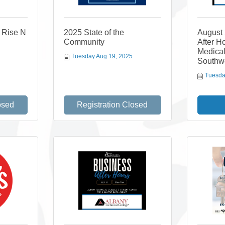
s Rise N
2025 State of the
August
Community
After H
Medical
Tuesday Aug 19, 2025
Southw
Tuesda
osed
Registration Closed