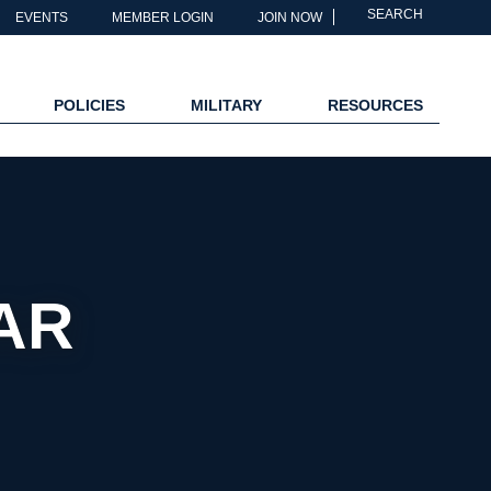
SEARCH
EVENTS
MEMBER LOGIN
JOIN NOW
POLICIES
MILITARY
RESOURCES
AR