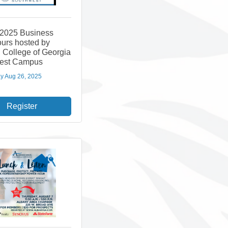
 2025 Business
ours hosted by
 College of Georgia
est Campus
y Aug 26, 2025
Register