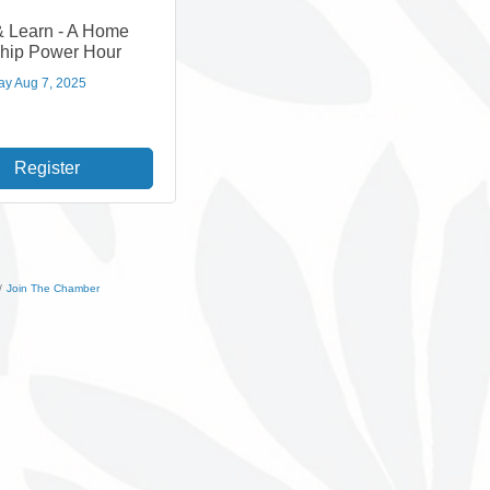
& Learn - A Home
hip Power Hour
ay Aug 7, 2025
Register
Join The Chamber