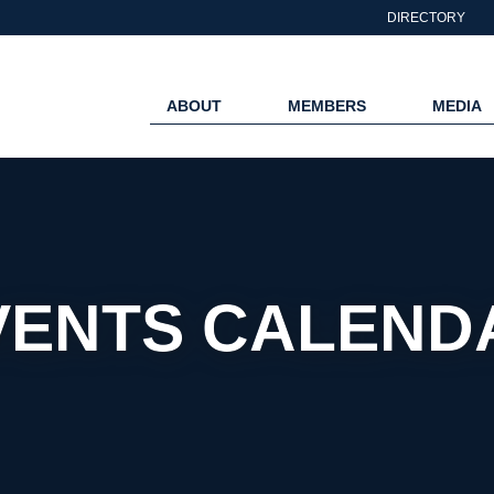
DIRECTORY
ABOUT
MEMBERS
MEDIA
VENTS CALEND