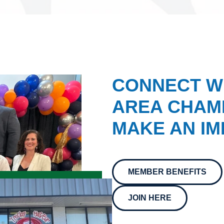
CONNECT W
AREA CHAMB
MAKE AN IM
MEMBER BENEFITS
JOIN HERE