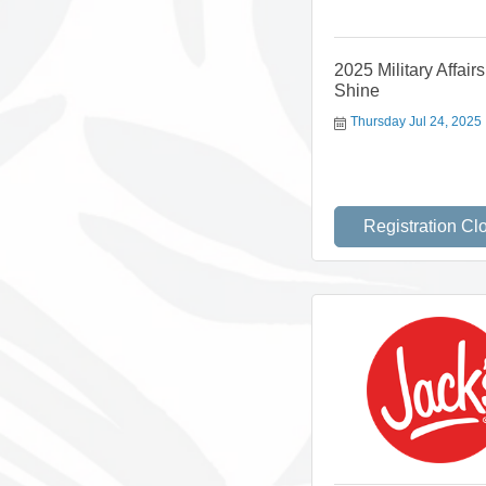
2025 Military Affair
Shine
Thursday Jul 24, 2025
Registration Cl