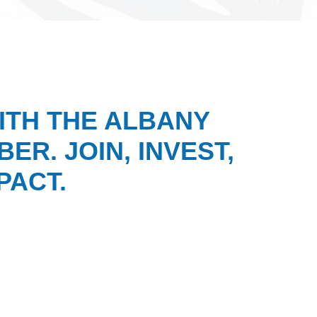
ITH THE ALBANY
ER. JOIN, INVEST,
PACT.