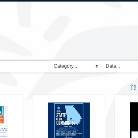
Button