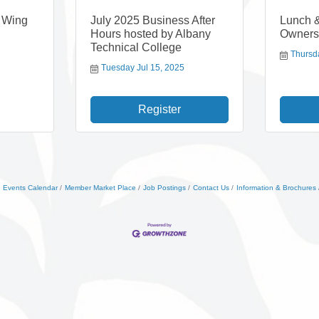
e Wing
July 2025 Business After
Lunch 
Hours hosted by Albany
Owners
Technical College
Thursd
Tuesday Jul 15, 2025
Register
Events Calendar
Member Market Place
Job Postings
Contact Us
Information & Brochures