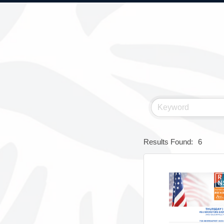
Results Found:
6