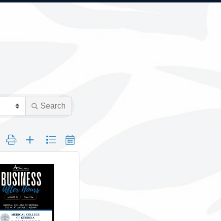
Search
 group with nested dropdown