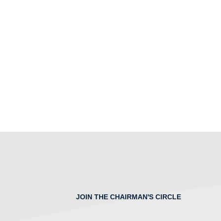
JOIN THE CHAIRMAN'S CIRCLE