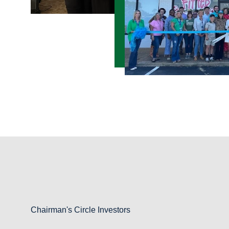
Chairman's Circle Investors