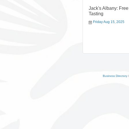
Jack's Albany: Fre
Tasting
Friday Aug 15, 2025
Business Directory