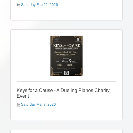
Saturday Feb 21, 2026
Keys for a Cause - A Dueling Pianos Charity
Event
Saturday Mar 7, 2026