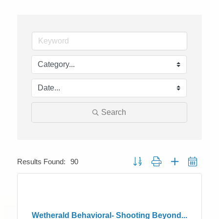
Search
Button group with nested dropdo
Results Found:
90
Wetherald Behavioral- Shooting Beyond...