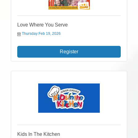
Love Where You Serve
Thursday Feb 19, 2026
Register
Kids In The Kitchen