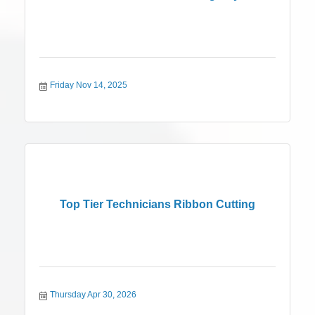
Friday Nov 14, 2025
Top Tier Technicians Ribbon Cutting
Thursday Apr 30, 2026