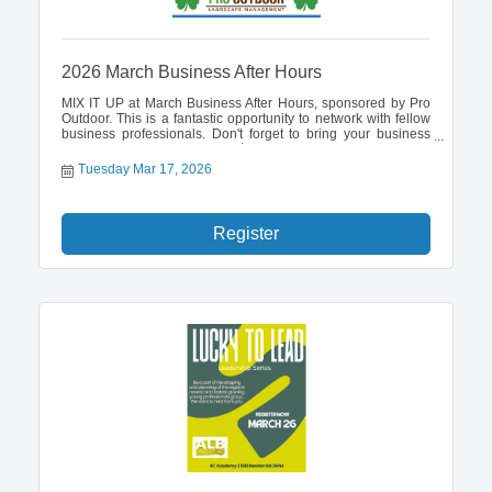
2026 March Business After Hours
MIX IT UP at March Business After Hours, sponsored by Pro
Outdoor. This is a fantastic opportunity to network with fellow
business professionals. Don't forget to bring your business
cards to enter a drawing for a $100 cash prize.
Tuesday Mar 17, 2026
Register