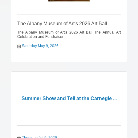
The Albany Museum of Art's 2026 Art Ball
The Albany Museum of Art's 2026 Art Ball The Annual Art
Celebration and Fundraiser
Saturday May 9, 2026
Summer Show and Tell at the Carnegie ...
Thursday Jul 9, 2026