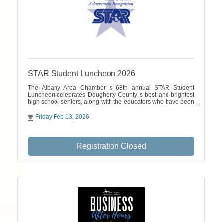
STAR Student Luncheon 2026
The Albany Area Chamber s 68th annual STAR Student
Luncheon celebrates Dougherty County s best and brightest
high school seniors, along with the educators who have been
most influential in their academic careers. The February 13
event is a function of the Chamber Talent Catalyst division.
Friday Feb 13, 2026
Registration Closed