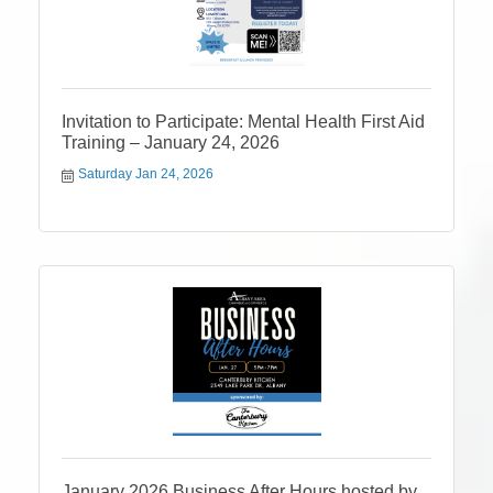
Invitation to Participate: Mental Health First Aid
Training – January 24, 2026
Saturday Jan 24, 2026
January 2026 Business After Hours hosted by