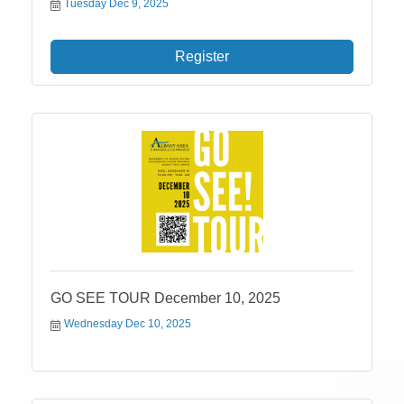
Tuesday Dec 9, 2025
Register
GO SEE TOUR December 10, 2025
Wednesday Dec 10, 2025