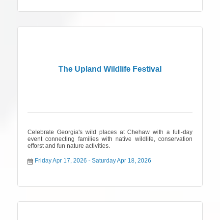
The Upland Wildlife Festival
Celebrate Georgia's wild places at Chehaw with a full-day
event connecting families with native wildlife, conservation
efforst and fun nature activities.
Friday Apr 17, 2026
Saturday Apr 18, 2026