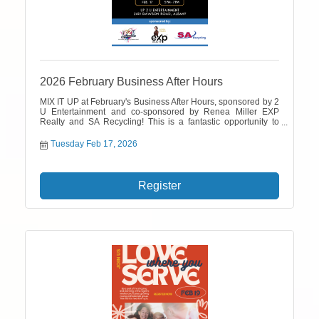
2026 February Business After Hours
MIX IT UP at February's Business After Hours, sponsored by 2
U Entertainment and co-sponsored by Renea Miller EXP
Realty and SA Recycling! This is a fantastic opportunity to
network with fellow business professionals. Don't forget to
bring your business cards to enter a drawing for a $100 cash
Tuesday Feb 17, 2026
prize.
Register