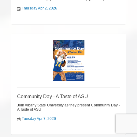
firsthand look at the products and partnerships that have
helped shape our 50-year legacy.
Thursday Apr 2, 2026
Community Day - A Taste of ASU
Join Albany State University as they present Community Day -
A Taste of ASU
Tuesday Apr 7, 2026