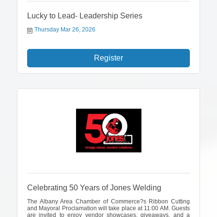
Lucky to Lead- Leadership Series
Thursday Mar 26, 2026
Register
Celebrating 50 Years of Jones Welding
The Albany Area Chamber of Commerce?s Ribbon Cutting
and Mayoral Proclamation will take place at 11:00 AM. Guests
are invited to enjoy vendor showcases, giveaways, and a