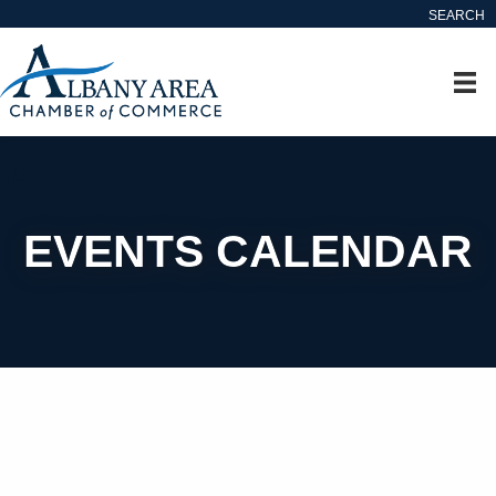
SEARCH
EVENTS CALENDAR