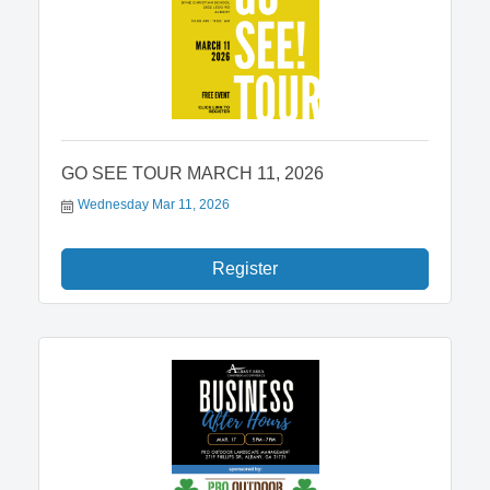
GO SEE TOUR MARCH 11, 2026
Wednesday Mar 11, 2026
Register