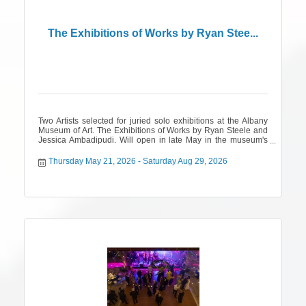
The Exhibitions of Works by Ryan Stee...
Two Artists selected for juried solo exhibitions at the Albany
Museum of Art. The Exhibitions of Works by Ryan Steele and
Jessica Ambadipudi. Will open in late May in the museum's
2nd annual juried open call for Georgia and Alabama artists.
Thursday May 21, 2026
Saturday Aug 29, 2026