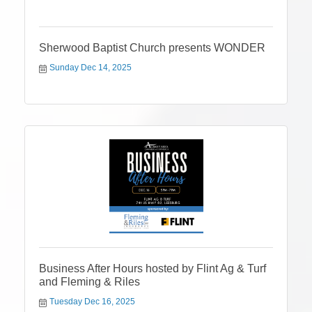
Sherwood Baptist Church presents WONDER
Sunday Dec 14, 2025
Business After Hours hosted by Flint Ag & Turf
and Fleming & Riles
Tuesday Dec 16, 2025