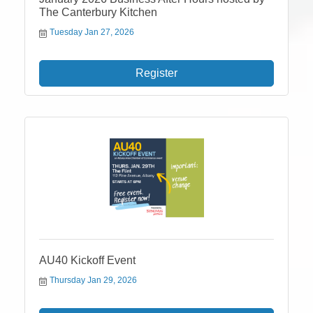
The Canterbury Kitchen
Tuesday Jan 27, 2026
Register
AU40 Kickoff Event
Thursday Jan 29, 2026