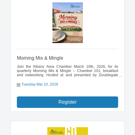
Morning Mix & Mingle
Join the Albany Area Chamber March 10th, 2026, for its
quarterly Morning Mix & Mingle -- Chamber 101, breakfast
and networking. Hosted at and presented by Doublegate
Country Club.
Tuesday Mar 10, 2026
Register