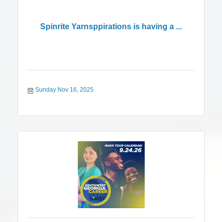
Spinrite Yarnsppirations is having a ...
Sunday Nov 16, 2025