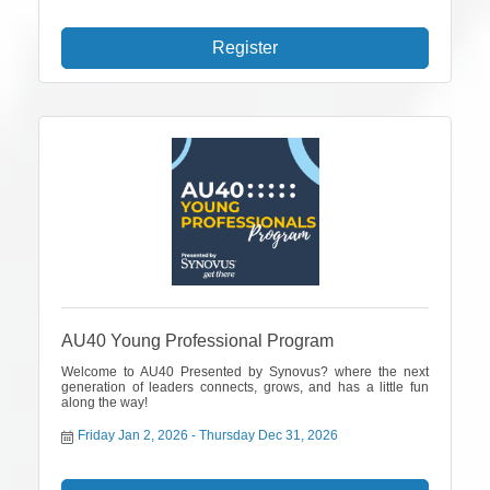
Register
AU40 Young Professional Program
Welcome to AU40 Presented by Synovus? where the next
generation of leaders connects, grows, and has a little fun
along the way!
Friday Jan 2, 2026
Thursday Dec 31, 2026