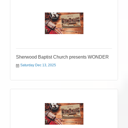
Sherwood Baptist Church presents WONDER
Saturday Dec 13, 2025