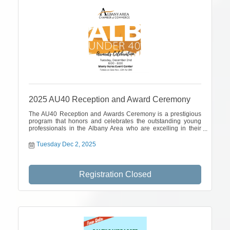
2025 AU40 Reception and Award Ceremony
The AU40 Reception and Awards Ceremony is a prestigious
program that honors and celebrates the outstanding young
professionals in the Albany Area who are excelling in their
careers and making a positive impact in our community.
Tuesday Dec 2, 2025
Registration Closed