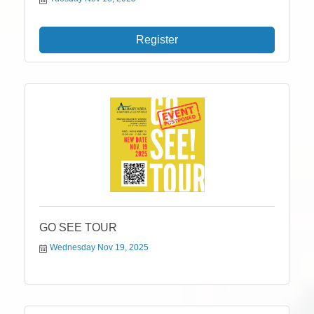
Register
GO SEE TOUR
Wednesday Nov 19, 2025