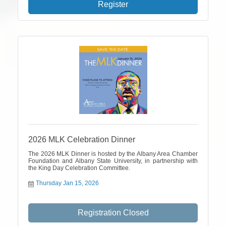
Register
2026 MLK Celebration Dinner
The 2026 MLK Dinner is hosted by the Albany Area Chamber
Foundation and Albany State University, in partnership with
the King Day Celebration Committee.
Thursday Jan 15, 2026
Registration Closed