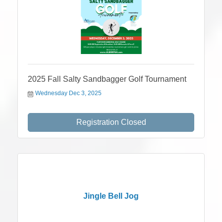
2025 Fall Salty Sandbagger Golf Tournament
Wednesday Dec 3, 2025
Registration Closed
Jingle Bell Jog