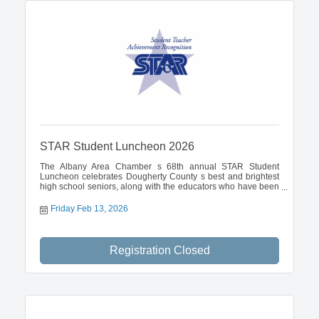
STAR Student Luncheon 2026
The Albany Area Chamber s 68th annual STAR Student
Luncheon celebrates Dougherty County s best and brightest
high school seniors, along with the educators who have been
most influential in their academic careers. The February 13
event is a function of the Chamber Talent Catalyst division.
Friday Feb 13, 2026
Registration Closed