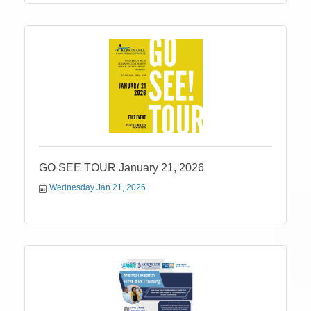
GO SEE TOUR January 21, 2026
Wednesday Jan 21, 2026