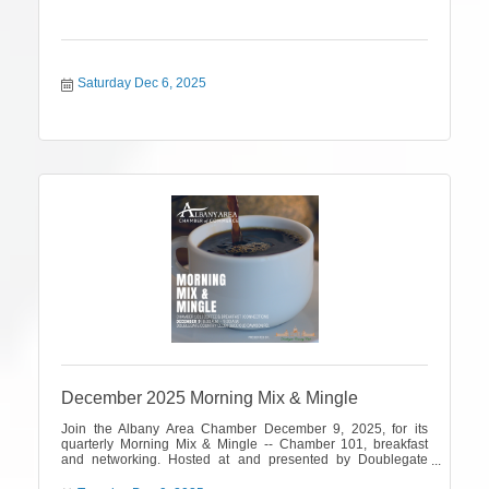
Saturday Dec 6, 2025
December 2025 Morning Mix & Mingle
Join the Albany Area Chamber December 9, 2025, for its
quarterly Morning Mix & Mingle -- Chamber 101, breakfast
and networking. Hosted at and presented by Doublegate
Country Club.