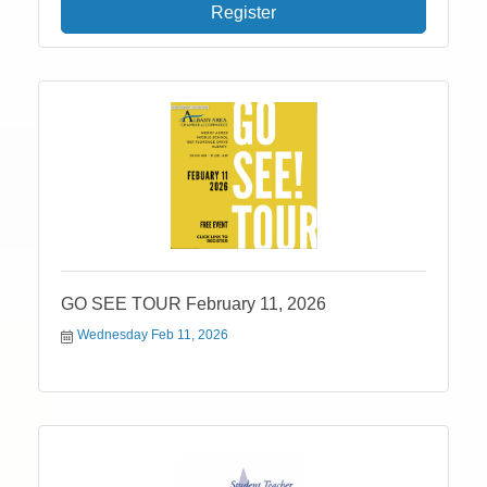
Register
GO SEE TOUR February 11, 2026
Wednesday Feb 11, 2026