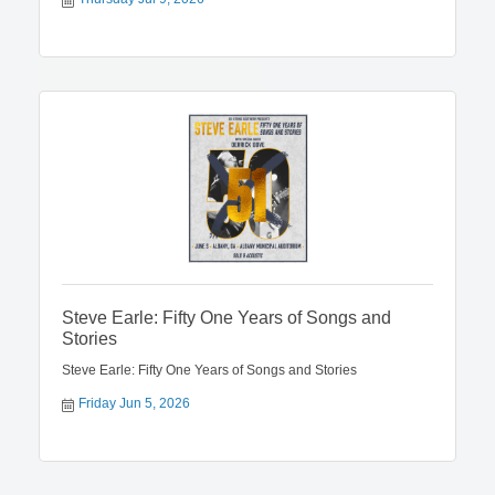
Steve Earle: Fifty One Years of Songs and
Stories
Steve Earle: Fifty One Years of Songs and Stories
Friday Jun 5, 2026