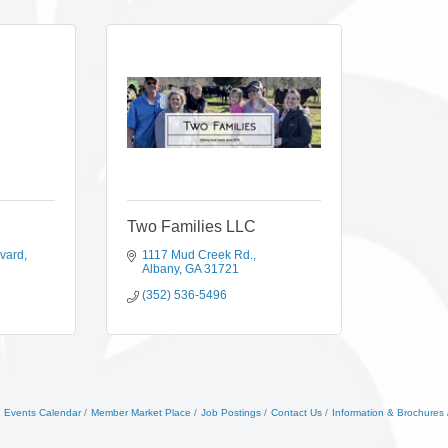
Two Families LLC
evard
1117 Mud Creek Rd.
Albany
GA
31721
(352) 536-5496
Events Calendar
Member Market Place
Job Postings
Contact Us
Information & Brochures