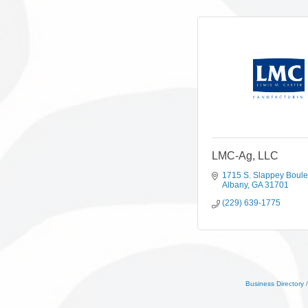
LMC-Ag, LLC
1715 S. Slappey Boul
Albany
GA
31701
(229) 639-1775
Business Directory