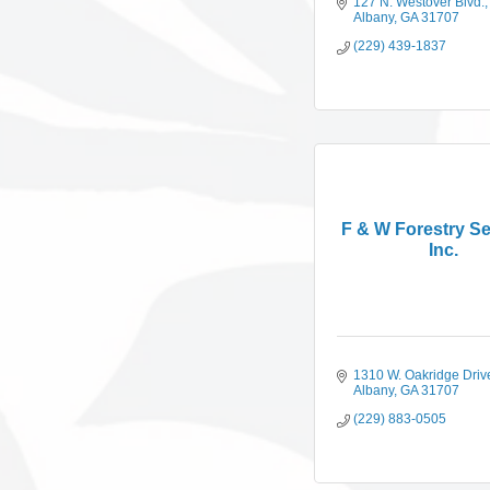
127 N. Westover Blvd.
Albany
GA
31707
(229) 439-1837
F & W Forestry Se
Inc.
1310 W. Oakridge Driv
Albany
GA
31707
(229) 883-0505