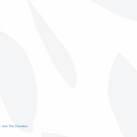
Join The Chamber