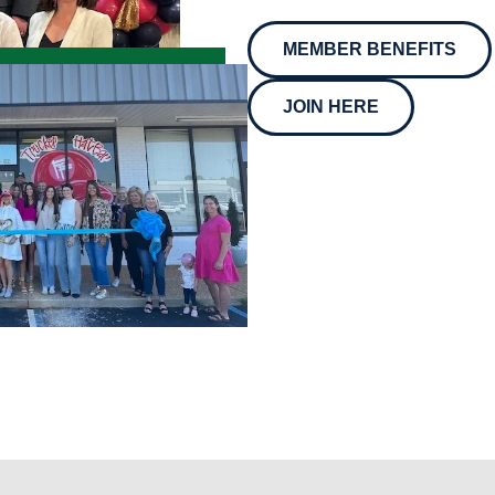
MEMBER BENEFITS
JOIN HERE