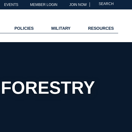
SEARCH
EVENTS
MEMBER LOGIN
JOIN NOW
POLICIES
MILITARY
RESOURCES
& FORESTRY