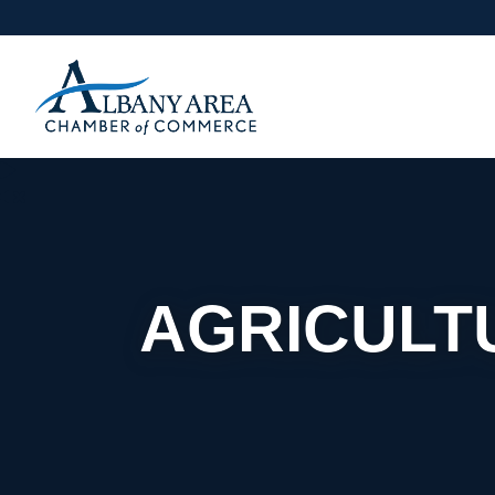
AGRICULTU