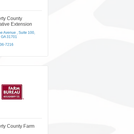
rty County
tive Extension
ne Avenue 
Suite 100
GA
31701
436-7216
rty County Farm