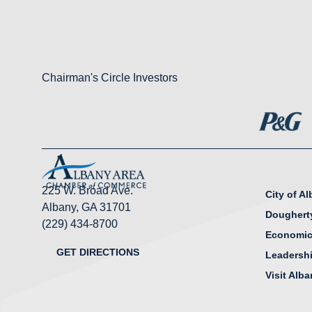
Chairman's Circle Investors
225 W. Broad Ave.
City of A
Albany, GA 31701
Doughert
(229) 434-8700
Economic
GET DIRECTIONS
Leadersh
Visit Alb