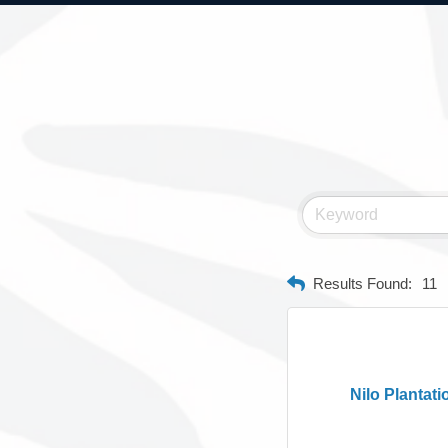
Results Found:
11
Nilo Plantati