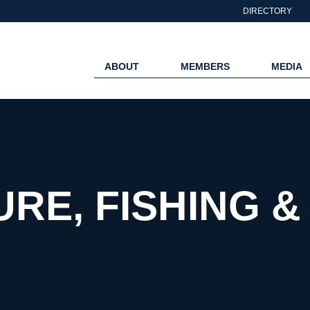
DIRECTORY
ABOUT
MEMBERS
MEDIA
RE, FISHING 