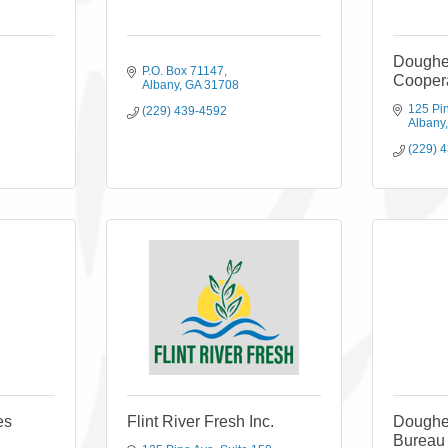
Doughe
P.O. Box 71147
Coopera
Albany
GA
31708
125 Pi
(229) 439-4592
Albany
(229) 
es
Flint River Fresh Inc.
Doughe
Bureau