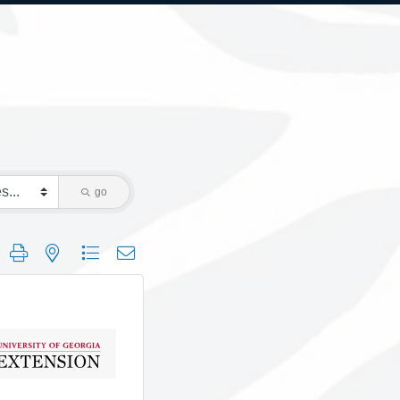
go
 group with nested dropdown