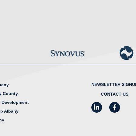
NEWSLETTER SIGNU
lbany
y County
CONTACT US
 Development
LinkedIn
Facebook
I
ip Albany
any