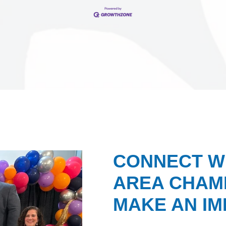
CONNECT W
AREA CHAMB
MAKE AN IM