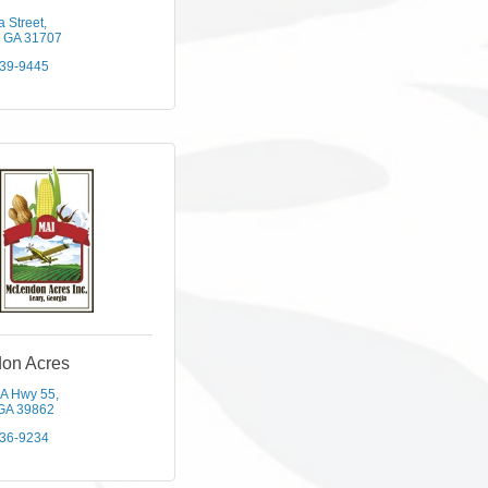
a Street
GA
31707
439-9445
on Acres
A Hwy 55
GA
39862
436-9234