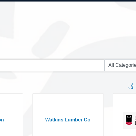
Button
on
Watkins Lumber Co