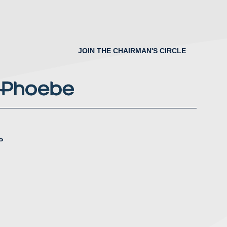
JOIN THE CHAIRMAN'S CIRCLE
P
nstagram