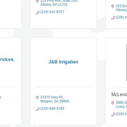
125 Pine Ave
Suite 150
Albany
GA
31701
315 Ev
Albany
(229) 942-9757
(229) 
rvices,
J&B Irrigation
McLend
e
33370 Hwy 45
Morgan
GA
39866
3986 G
Leary
(229) 849-4785
(229) 