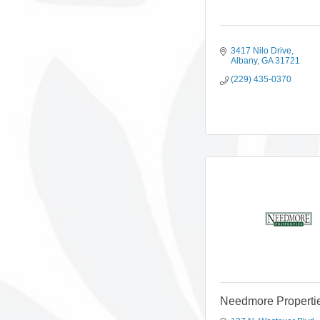
3417 Nilo Drive
Albany
GA
31721
(229) 435-0370
Needmore Properti