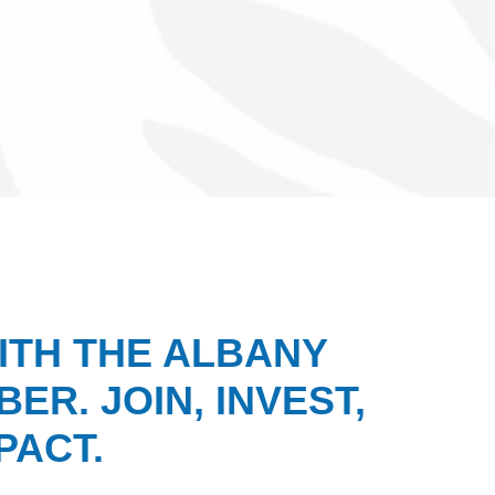
ITH THE ALBANY
ER. JOIN, INVEST,
PACT.