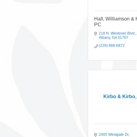
Hall, Williamson & 
PC
216 N. Westover Blvd.
Albany
GA
31707
(229) 888-6872
Kirbo & Kirbo
2405 Westgate Dr