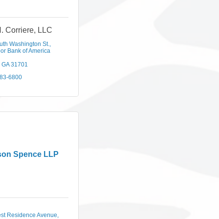
N. Corriere, LLC
uth Washington St.
or Bank of America 
GA
31701
883-6800
son Spence LLP
st Residence Avenue