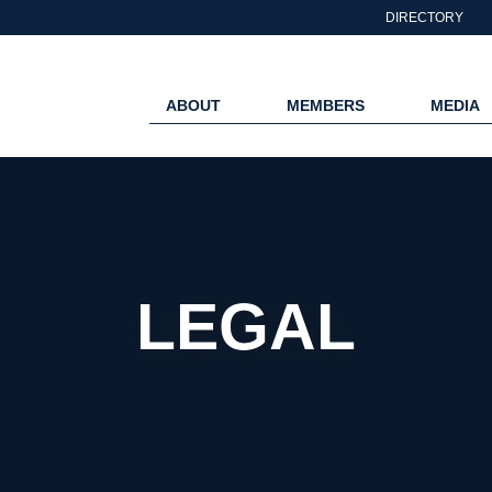
DIRECTORY
ABOUT
MEMBERS
MEDIA
LEGAL