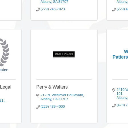
Albany
GA
31707
Albany
(229) 245-7823
(229) 
W
Patters
 Legal
Perry & Walters
2410 W
101
212 N. Westover Boulevard
Albany
Albany
GA
31707
21 
(478) 
(229) 439-4000