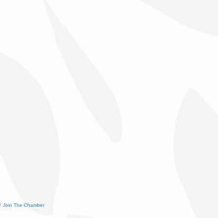
Join The Chamber