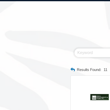
Results Found:
11