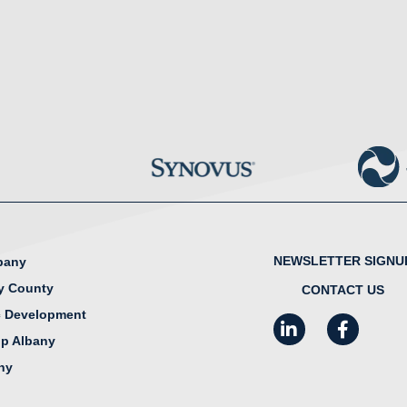
NEWSLETTER SIGNU
lbany
y County
CONTACT US
 Development
LinkedIn
Facebook
I
ip Albany
any