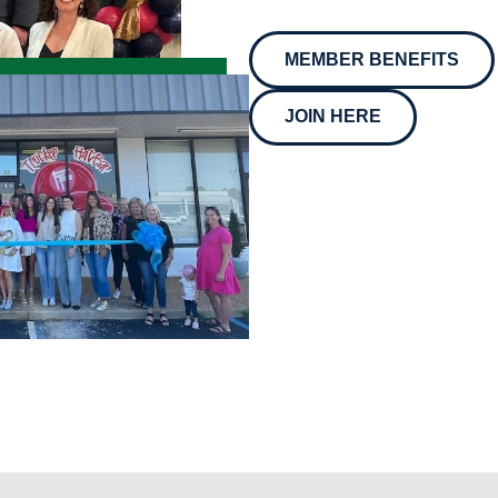
MEMBER BENEFITS
JOIN HERE