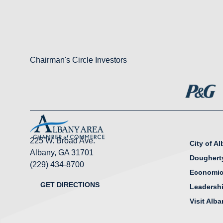
Chairman's Circle Investors
225 W. Broad Ave.
City of A
Albany, GA 31701
Doughert
(229) 434-8700
Economic
GET DIRECTIONS
Leadersh
Visit Alb