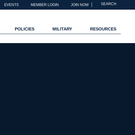
SEARCH
EVENTS
MEMBER LOGIN
JOIN NOW
POLICIES
MILITARY
RESOURCES