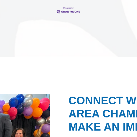
CONNECT W
AREA CHAMB
MAKE AN IM