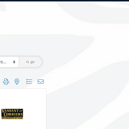
go
 group with nested dropdown