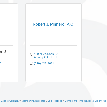
Robert J. Pinnero, P. C.
ire &
409 N. Jackson St.
Albany
GA
31701
ue
(229) 436-9661
Events Calendar
Member Market Place
Job Postings
Contact Us
Information & Brochures