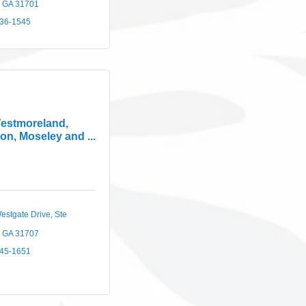
GA
31701
436-1545
estmoreland,
on, Moseley and ...
estgate Drive
Ste 
GA
31707
745-1651