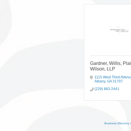
Gardner, Willis, Pla
Wilson, LLP
1115 West Third AVen
Albany
GA
31707
(229) 883-2441
Business Directory