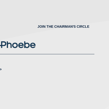
JOIN THE CHAIRMAN'S CIRCLE
P
nstagram