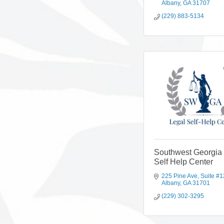
Albany
GA
31707
(229) 883-5134
Southwest Georgia
Self Help Center
225 Pine Ave
Suite #1
Albany
GA
31701
(229) 302-3295