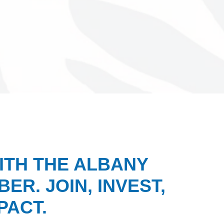
ITH THE ALBANY
ER. JOIN, INVEST,
PACT.