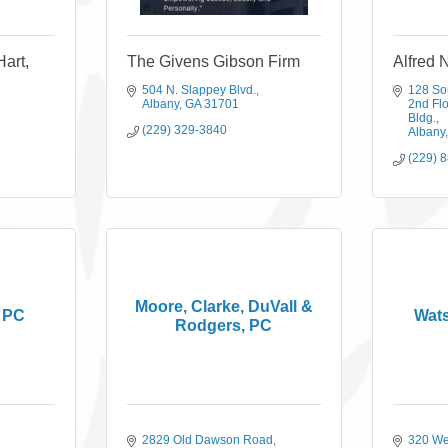
Hart,
The Givens Gibson Firm
Alfred 
504 N. Slappey Blvd.
128 So
Albany
GA
31701
2nd Flo
Bldg.
(229) 329-3840
Albany
(229) 
Moore, Clarke, DuVall &
, PC
Wat
Rodgers, PC
2829 Old Dawson Road
320 We