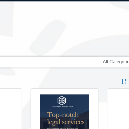
Button