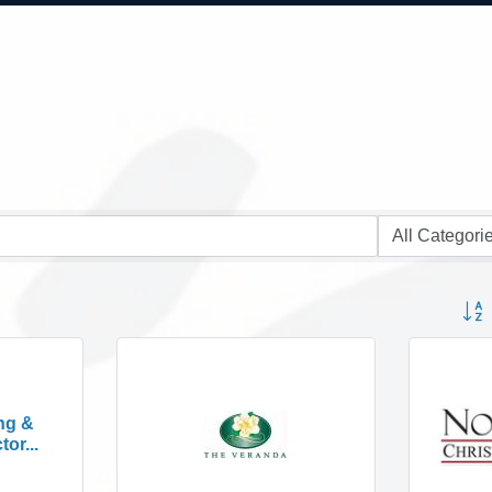
Button
ng &
or...