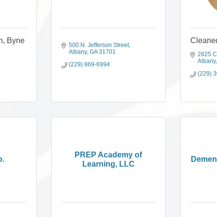
h, Byne
Cleane
500 N. Jefferson Street
Albany
GA
31701
2825 C
Albany
(229) 869-6994
(229) 
PREP Academy of
o.
Dement
Learning, LLC