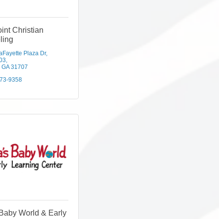
int Christian
ling
aFayette Plaza Dr
203
GA
31707
973-9358
Baby World & Early