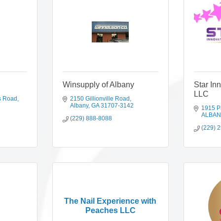
Winsupply of Albany
Star In
LLC
s Road
2150 Gillionville Road
Albany
GA
31707-3142
1915 P
ALBAN
(229) 888-8088
(229) 
The Nail Experience with
Peaches LLC