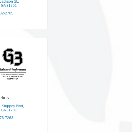
Jackson St.
GA
31701
432-2705
etics
. Slappey Blvd
GA
31701
376-7263