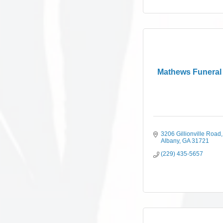
Mathews Funera
3206 Gillionville Road
Albany
GA
31721
(229) 435-5657