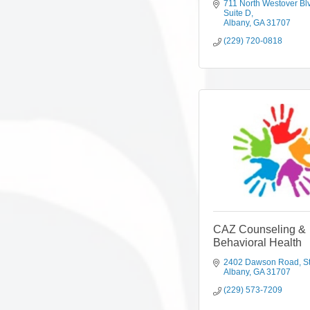
711 North Westover Bl
Suite D
Albany
GA
31707
(229) 720-0818
CAZ Counseling &
Behavioral Health
2402 Dawson Road
S
Albany
GA
31707
(229) 573-7209