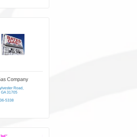
Gas Company
ylvester Road
GA
31705
436-5338