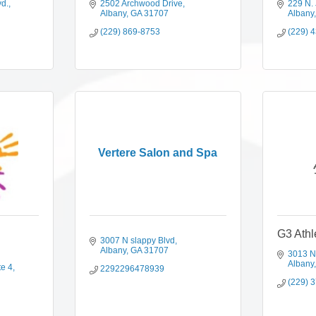
vd.
2502 Archwood Drive
229 N. 
Albany
GA
31707
Albany
(229) 869-8753
(229) 
Vertere Salon and Spa
G3 Athl
3007 N slappy Blvd
Albany
GA
31707
3013 N
Albany
te 4
2292296478939
(229) 