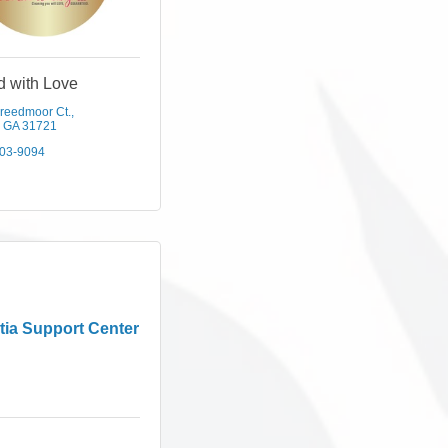
d with Love
reedmoor Ct.
GA
31721
303-9094
ia Support Center