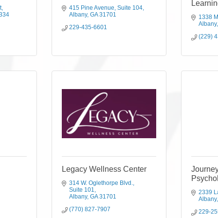
Learnin
t
415 Pine Avenue
Suite 104
334
Albany
GA
31701
1338 M
Albany
229-435-6601
(229) 
Legacy Wellness Center
Journe
Psychol
314 W. Oglethorpe Blvd.
Suite 101
2339 L
Albany
GA
31701
Albany
(770) 827-7907
229-25