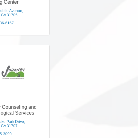
g Center
obile Avenue
GA
31705
436-6167
y Counseling and
ogical Services
ake Park Drive
GA
31707
5-3099