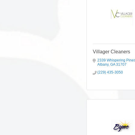
Villager Cleaners
2339 Whispering Pine
Albany
GA
31707
(229) 435-3050