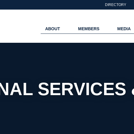
DIRECTORY
ABOUT
MEMBERS
MEDIA
NAL SERVICES 