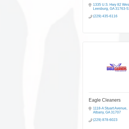
1335 U.S. Hwy 82 Wes
Leesburg
GA
31763-5
(229) 435-6116
Eagle Cleaners
1118-A Stuart Avenue
Albany
GA
31707
(229) 878-6023