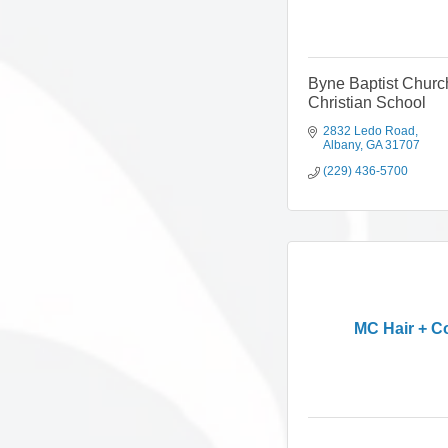
Byne Baptist Churc
Christian School
2832 Ledo Road
Albany
GA
31707
(229) 436-5700
MC Hair + C