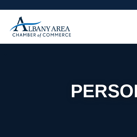
PERSO