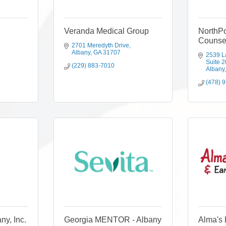
Veranda Medical Group
NorthPo
Counse
2701 Meredyth Drive
Albany
GA
31707
2539 L
Suite 
(229) 883-7010
Albany
(478) 
y, Inc.
Georgia MENTOR - Albany
Alma's 