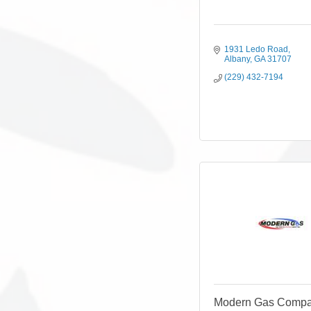
1931 Ledo Road
Albany
GA
31707
(229) 432-7194
Modern Gas Compan