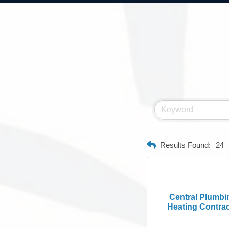
Results Found:
24
Central Plumbi
Heating Contract