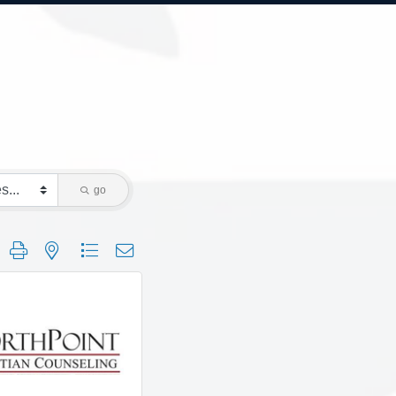
go
 group with nested dropdown