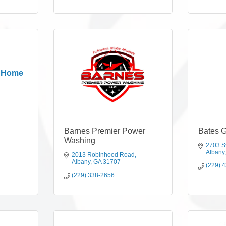
l Home
Barnes Premier Power
Bates 
Washing
2703 S
Albany
2013 Robinhood Road
Albany
GA
31707
(229) 
(229) 338-2656