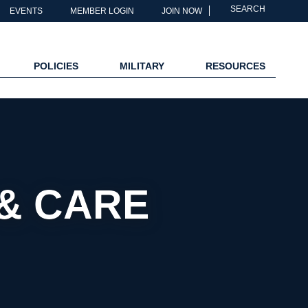
SEARCH
EVENTS
MEMBER LOGIN
JOIN NOW
POLICIES
MILITARY
RESOURCES
& CARE