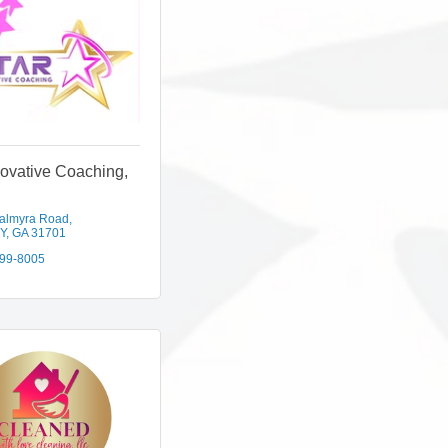
novative Coaching,
almyra Road
Y
GA
31701
299-8005