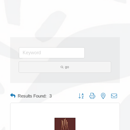
go
Button group with nested dropdow
Results Found:
3