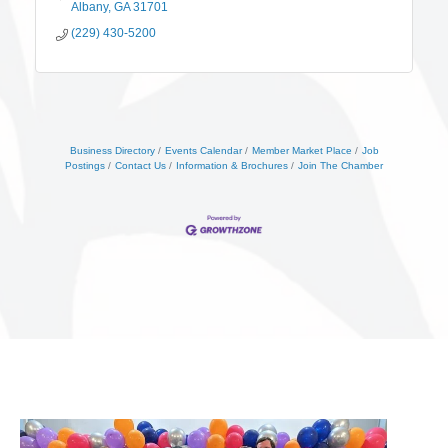
Albany
GA
31701
(229) 430-5200
Business Directory
Events Calendar
Member Market Place
Job
Postings
Contact Us
Information & Brochures
Join The Chamber