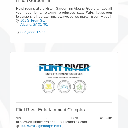
Hilton Garden Inn
Hotel rooms at the Hilton Garden Inn Albany, Georgia have all
you need for a relaxing, productive stay. WiFi, flat-screen
television, refrigerator, microwave, coffee maker & comfy bed!
101 S. Front St.
Albany
GA
31701
(229) 888-1590
Flint River Entertainment Complex
Visit our new website
http://www.flintriverentertainmentcomplex.com
100 West Oglethorpe Blvd.