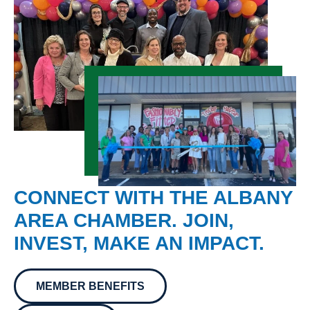
CONNECT WITH THE ALBANY
AREA CHAMBER. JOIN,
INVEST, MAKE AN IMPACT.
MEMBER BENEFITS