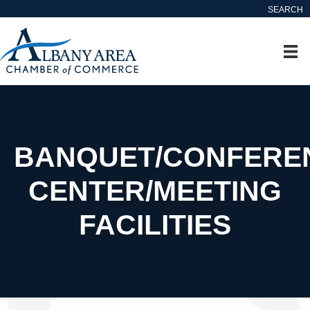
SEARCH
BANQUET/CONFERE
CENTER/MEETING
FACILITIES