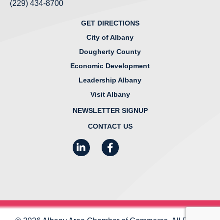
(229) 434-8700
GET DIRECTIONS
City of Albany
Dougherty County
Economic Development
Leadership Albany
Visit Albany
NEWSLETTER SIGNUP
CONTACT US
LinkedIn
Facebook
Instagram