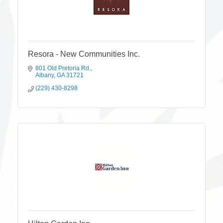
Resora - New Communities Inc.
801 Old Pretoria Rd.
Albany
GA
31721
(229) 430-8298