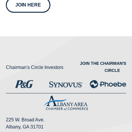
JOIN HERE
JOIN THE CHAIRMAN'S
Chairman's Circle Investors
CIRCLE
225 W. Broad Ave.
Albany, GA 31701