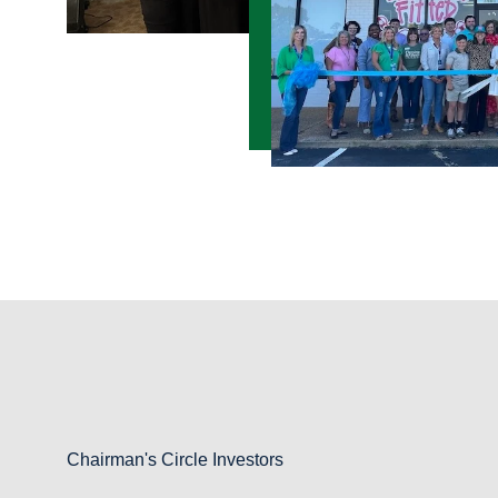
Chairman's Circle Investors