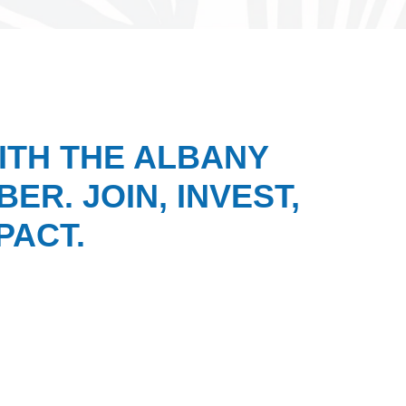
ITH THE ALBANY
ER. JOIN, INVEST,
PACT.