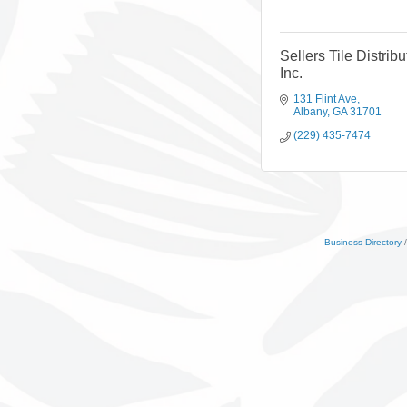
Sellers Tile Distribu
Inc.
131 Flint Ave
Albany
GA
31701
(229) 435-7474
Business Directory