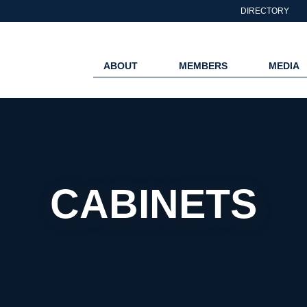
DIRECTORY
ABOUT
MEMBERS
MEDIA
CABINETS