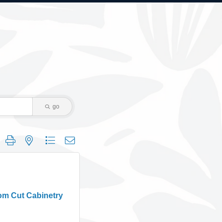
go
 group with nested dropdown
om Cut Cabinetry