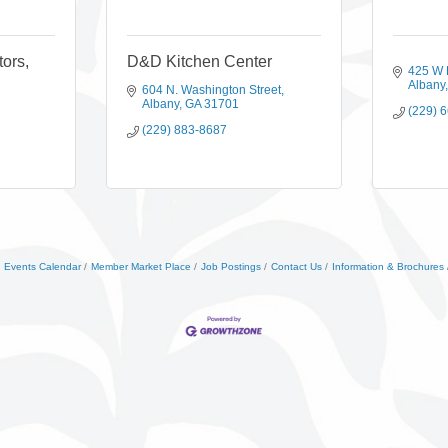
tors,
D&D Kitchen Center
425 W 
Albany
604 N. Washington Street
Albany
GA
31701
(229) 
(229) 883-8687
Events Calendar
Member Market Place
Job Postings
Contact Us
Information & Brochures