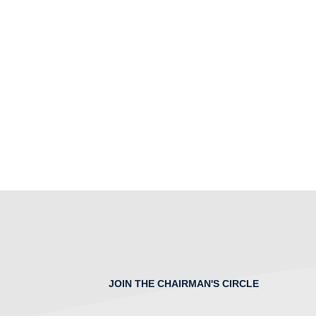
JOIN THE CHAIRMAN'S CIRCLE