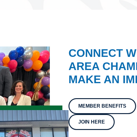
CONNECT W
AREA CHAMB
MAKE AN IM
MEMBER BENEFITS
JOIN HERE