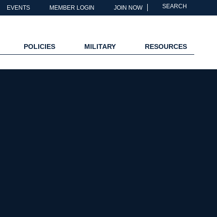
SEARCH
EVENTS
MEMBER LOGIN
JOIN NOW
POLICIES
MILITARY
RESOURCES