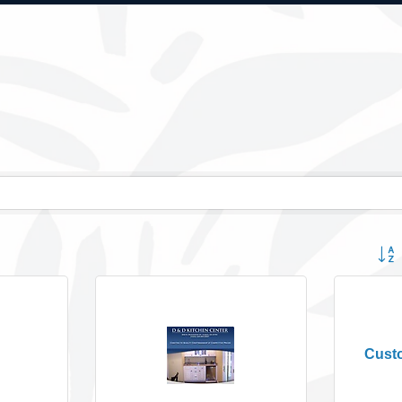
Button
Cust