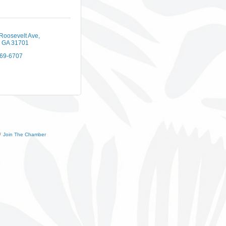
Roosevelt Ave
GA
31701
669-6707
Join The Chamber