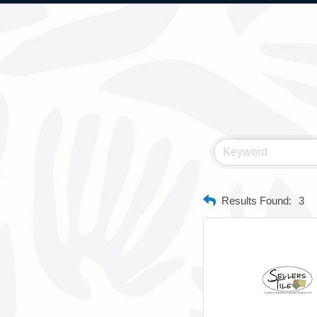
Results Found:
3