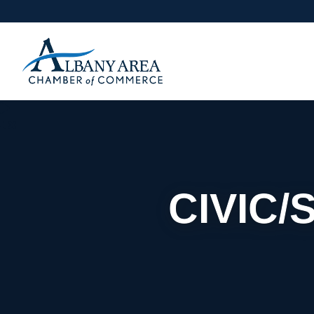
CIVIC/