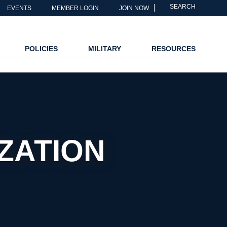
SEARCH
EVENTS
MEMBER LOGIN
JOIN NOW
POLICIES
MILITARY
RESOURCES
IZATION