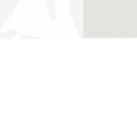
Results Found:
3