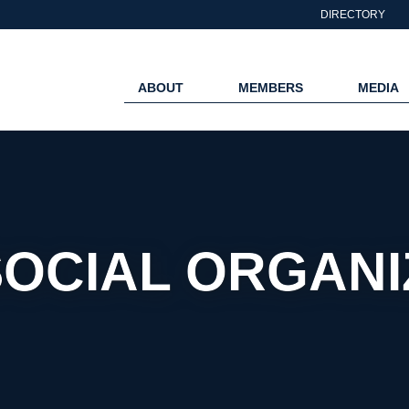
DIRECTORY
ABOUT
MEMBERS
MEDIA
SOCIAL ORGAN