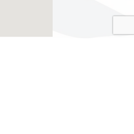
go
 group with nested dropdown