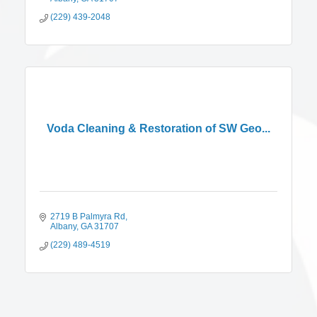
(229) 439-2048
Voda Cleaning & Restoration of SW Geo...
2719 B Palmyra Rd
Albany
GA
31707
(229) 489-4519