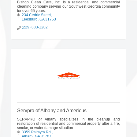
Bishop Clean Care, Inc. is a residential and commercial
cleaning company serving our Southwest Georgia community
for over 65 years.
234 Cedric Street
Leesburg
GA
31763
(229) 883-1202
Servpro of Albany and Americus
SERVPRO of Albany specializes in the cleanup and
restoration of residential and commercial property after a fire,
smoke, or water damage situation.
3359 Palmyra Rd.
Albany
GA
31707