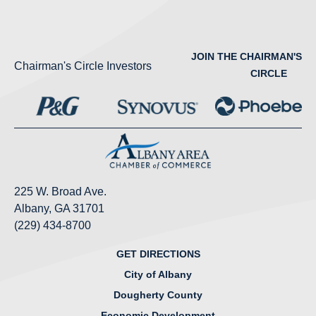
JOIN THE CHAIRMAN'S
Chairman's Circle Investors
CIRCLE
225 W. Broad Ave.
Albany, GA 31701
(229) 434-8700
GET DIRECTIONS
City of Albany
Dougherty County
Economic Development