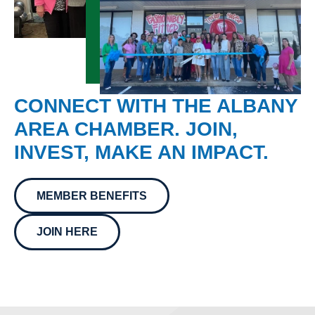
CONNECT WITH THE ALBANY
AREA CHAMBER. JOIN,
INVEST, MAKE AN IMPACT.
MEMBER BENEFITS
JOIN HERE