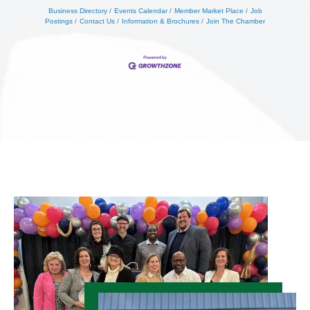
Business Directory
Events Calendar
Member Market Place
Job
Postings
Contact Us
Information & Brochures
Join The Chamber