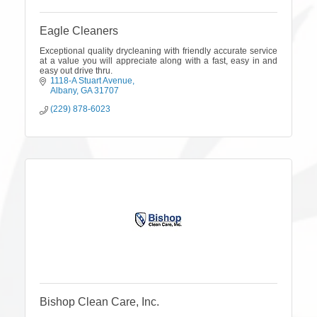
Eagle Cleaners
Exceptional quality drycleaning with friendly accurate service
at a value you will appreciate along with a fast, easy in and
easy out drive thru.
1118-A Stuart Avenue
Albany
GA
31707
(229) 878-6023
Bishop Clean Care, Inc.