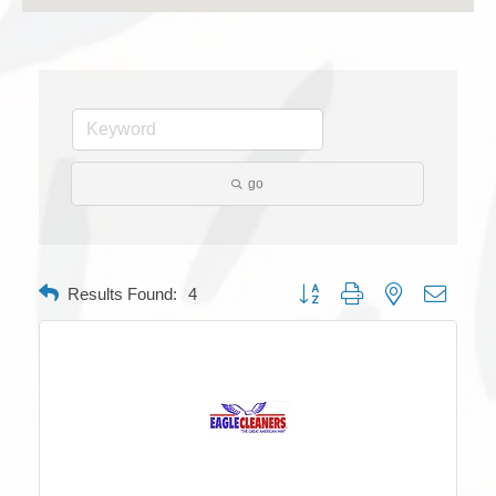
go
Button group with nested dropdow
Results Found:
4