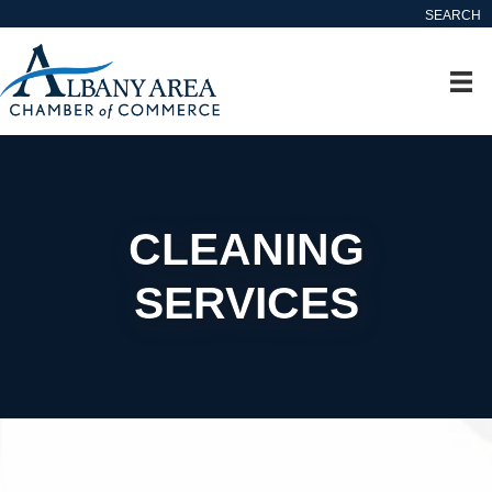
SEARCH
CLEANING
SERVICES