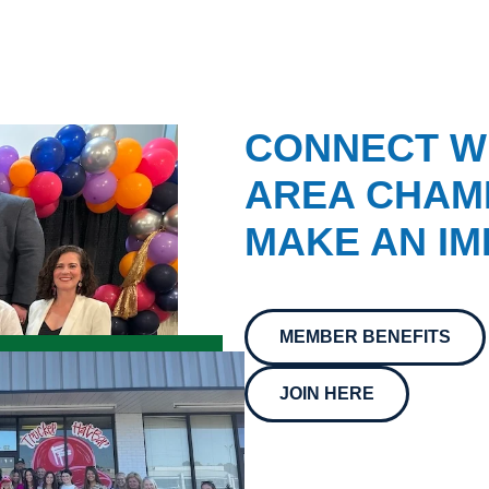
CONNECT W
AREA CHAMB
MAKE AN IM
MEMBER BENEFITS
JOIN HERE