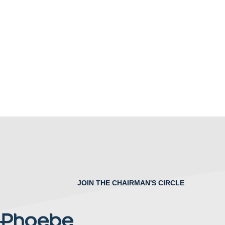
JOIN THE CHAIRMAN'S CIRCLE