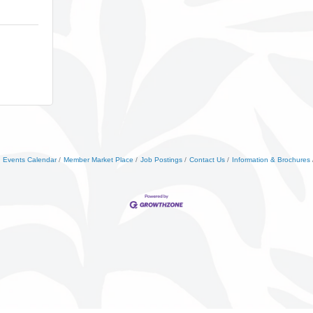
Events Calendar
Member Market Place
Job Postings
Contact Us
Information & Brochures