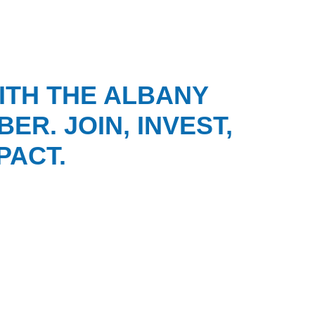
ITH THE ALBANY
ER. JOIN, INVEST,
PACT.