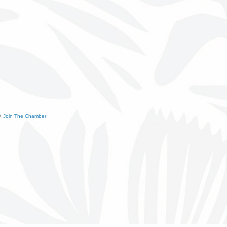
Join The Chamber