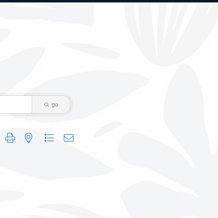
go
 group with nested dropdown