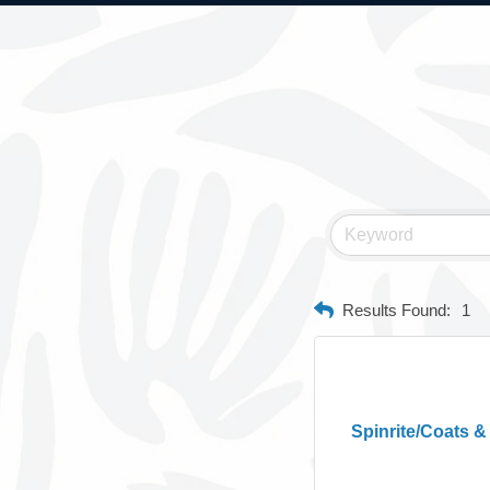
Results Found:
1
Spinrite/Coats &