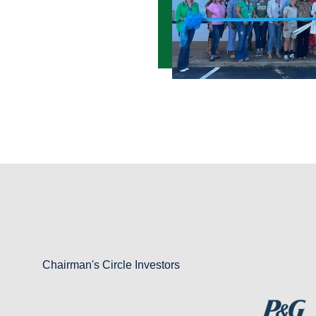
Chairman's Circle Investors