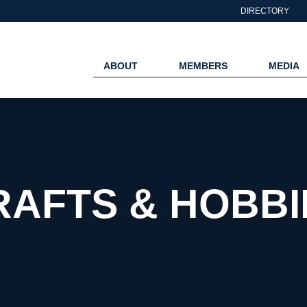
DIRECTORY
ABOUT
MEMBERS
MEDIA
RAFTS & HOBBI