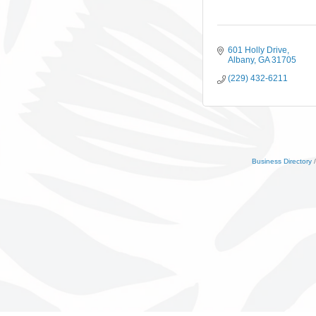
601 Holly Drive
Albany
GA
31705
(229) 432-6211
Business Directory