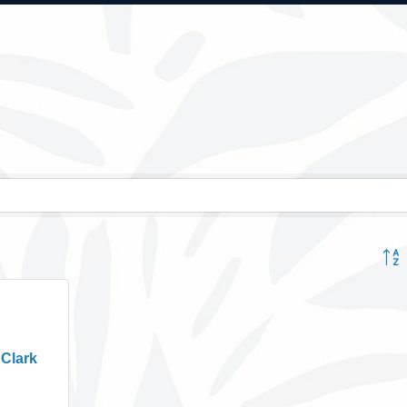
Button
 Clark