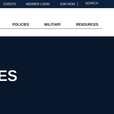
SEARCH
EVENTS
MEMBER LOGIN
JOIN NOW
POLICIES
MILITARY
RESOURCES
ES