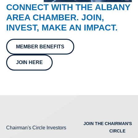
CONNECT WITH THE ALBANY
AREA CHAMBER. JOIN,
INVEST, MAKE AN IMPACT.
MEMBER BENEFITS
JOIN HERE
JOIN THE CHAIRMAN'S
Chairman's Circle Investors
CIRCLE