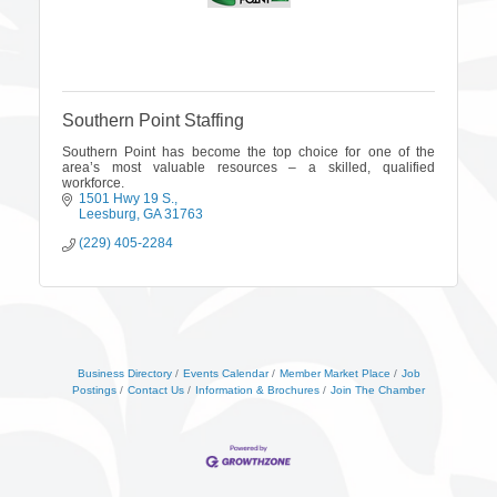
Southern Point Staffing
Southern Point has become the top choice for one of the
area’s most valuable resources – a skilled, qualified
workforce.
1501 Hwy 19 S.
Leesburg
GA
31763
(229) 405-2284
Business Directory
Events Calendar
Member Market Place
Job
Postings
Contact Us
Information & Brochures
Join The Chamber