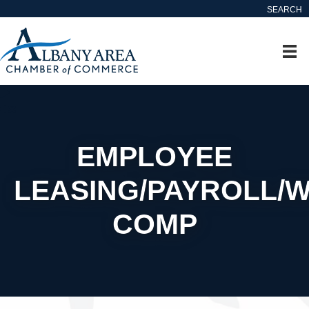
SEARCH
EMPLOYEE
LEASING/PAYROLL/
COMP