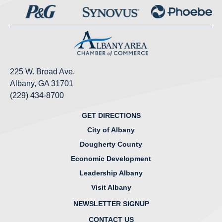
225 W. Broad Ave.
Albany, GA 31701
(229) 434-8700
GET DIRECTIONS
City of Albany
Dougherty County
Economic Development
Leadership Albany
Visit Albany
NEWSLETTER SIGNUP
CONTACT US