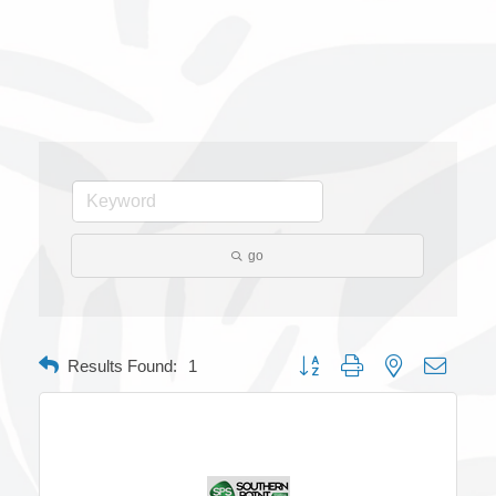
go
Button group with nested dropdow
Results Found:
1