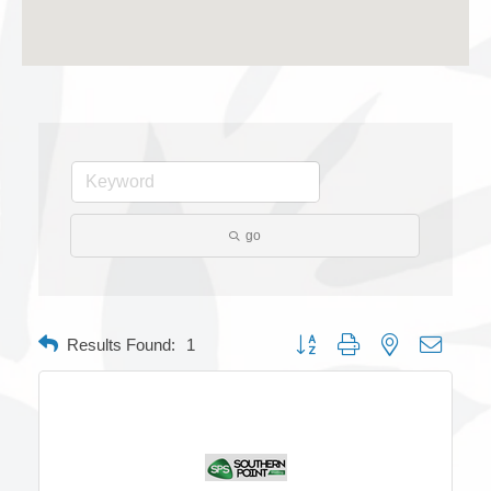
go
Button group with nested dropdow
Results Found:
1