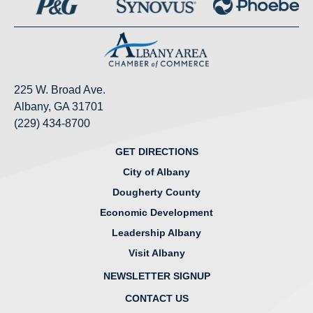
225 W. Broad Ave.
Albany, GA 31701
(229) 434-8700
GET DIRECTIONS
City of Albany
Dougherty County
Economic Development
Leadership Albany
Visit Albany
NEWSLETTER SIGNUP
CONTACT US