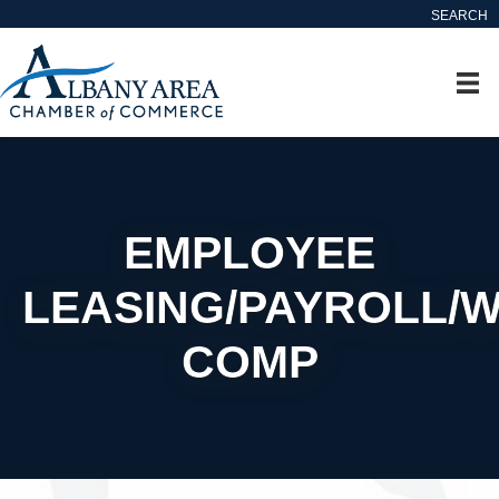
SEARCH
EMPLOYEE
LEASING/PAYROLL/
COMP