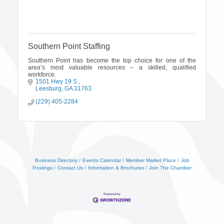
Southern Point Staffing
Southern Point has become the top choice for one of the
area’s most valuable resources – a skilled, qualified
workforce.
1501 Hwy 19 S.
Leesburg
GA
31763
(229) 405-2284
Business Directory
Events Calendar
Member Market Place
Job
Postings
Contact Us
Information & Brochures
Join The Chamber