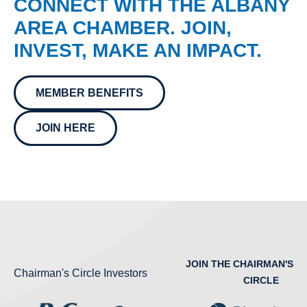
CONNECT WITH THE ALBANY
AREA CHAMBER. JOIN,
INVEST, MAKE AN IMPACT.
MEMBER BENEFITS
JOIN HERE
JOIN THE CHAIRMAN'S
Chairman's Circle Investors
CIRCLE