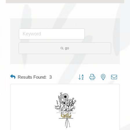
go
Button group with nested dropdow
Results Found:
3