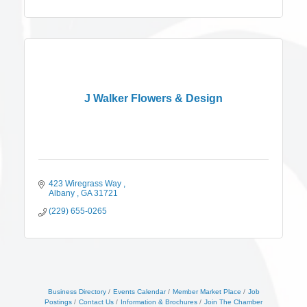
J Walker Flowers & Design
423 Wiregrass Way 
Albany 
GA
31721
(229) 655-0265
Business Directory
Events Calendar
Member Market Place
Job
Postings
Contact Us
Information & Brochures
Join The Chamber