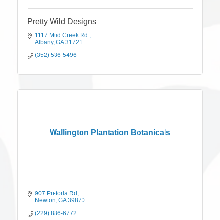
Pretty Wild Designs
1117 Mud Creek Rd.
Albany
GA
31721
(352) 536-5496
Wallington Plantation Botanicals
907 Pretoria Rd
Newton
GA
39870
(229) 886-6772