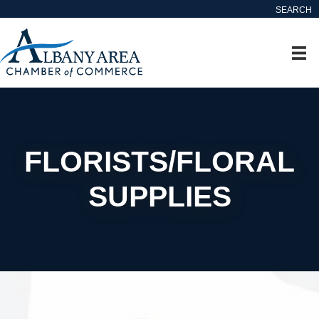
SEARCH
FLORISTS/FLORAL
SUPPLIES