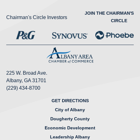
JOIN THE CHAIRMAN'S
Chairman's Circle Investors
CIRCLE
225 W. Broad Ave.
Albany, GA 31701
(229) 434-8700
GET DIRECTIONS
City of Albany
Dougherty County
Economic Development
Leadership Albany