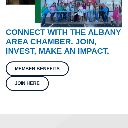
CONNECT WITH THE ALBANY
AREA CHAMBER. JOIN,
INVEST, MAKE AN IMPACT.
MEMBER BENEFITS
JOIN HERE