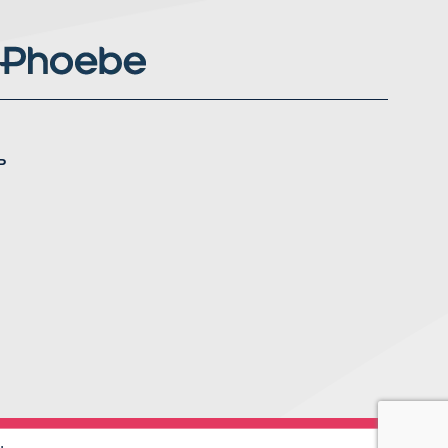
P
nstagram