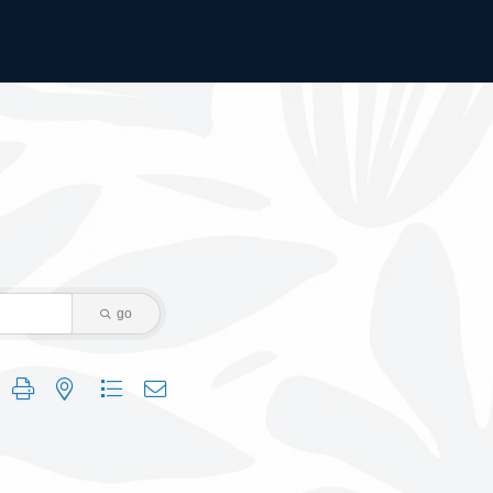
go
 group with nested dropdown