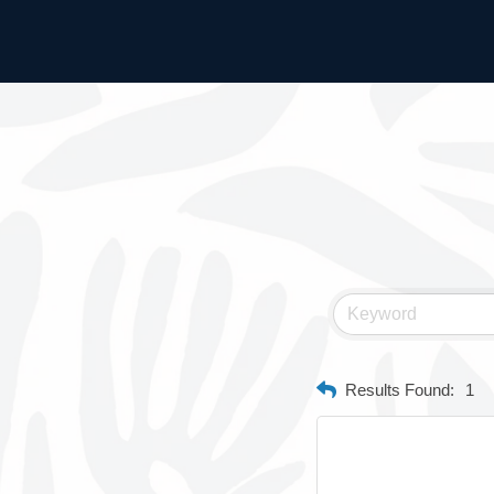
Results Found:
1