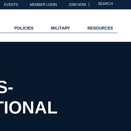
SEARCH
EVENTS
MEMBER LOGIN
JOIN NOW
POLICIES
MILITARY
RESOURCES
S-
TIONAL