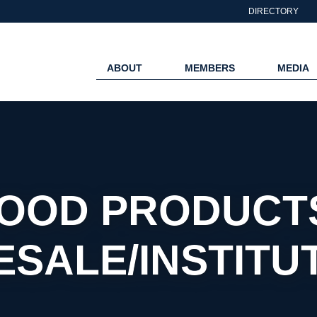
DIRECTORY
ABOUT
MEMBERS
MEDIA
OOD PRODUCT
SALE/INSTITU