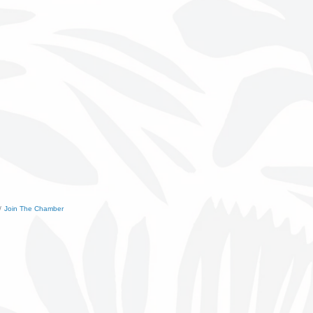
Join The Chamber