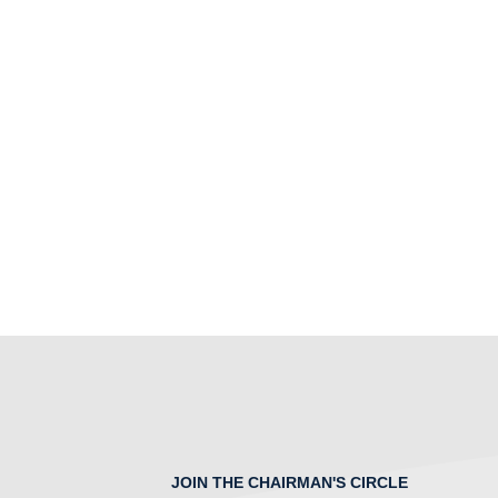
JOIN THE CHAIRMAN'S CIRCLE