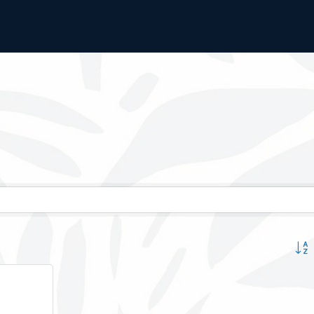
Button