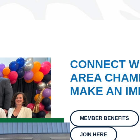
CONNECT W
AREA CHAMB
MAKE AN IM
MEMBER BENEFITS
JOIN HERE