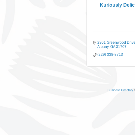
Kuriously Deli
2301 Greenwood Driv
Albany
GA
31707
(229) 338-8713
Business Directory