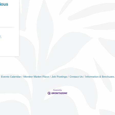
cious
e
Events Calendar
Member Market Place
Job Postings
Contact Us
Information & Brochures