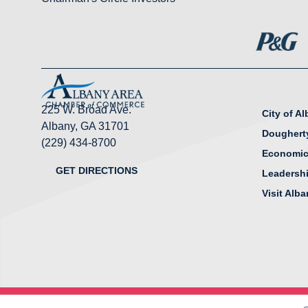
225 W. Broad Ave.
City of A
Albany, GA 31701
Doughert
(229) 434-8700
Economic
GET DIRECTIONS
Leadersh
Visit Alb