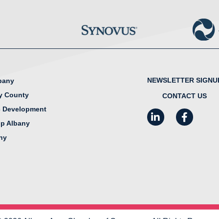
NEWSLETTER SIGNU
lbany
y County
CONTACT US
 Development
LinkedIn
Facebook
I
ip Albany
any