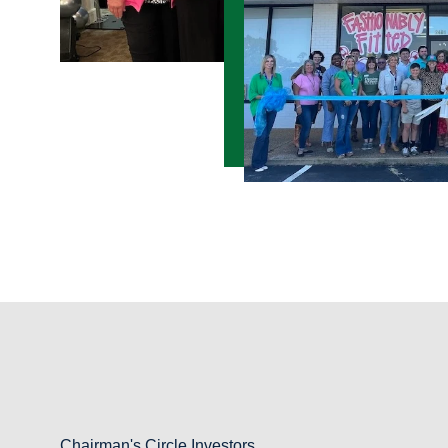
Chairman's Circle Investors