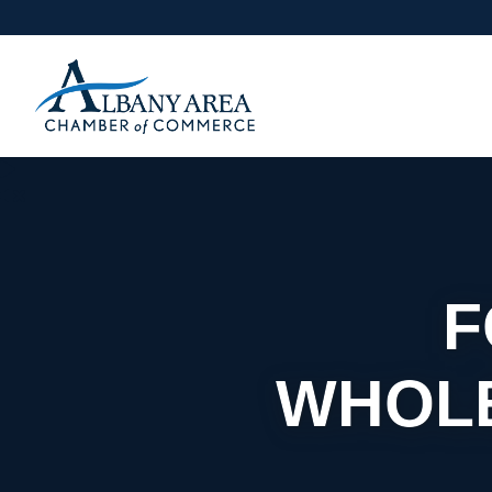
F
WHOLE