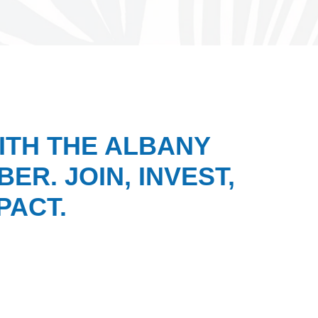
ITH THE ALBANY
ER. JOIN, INVEST,
PACT.