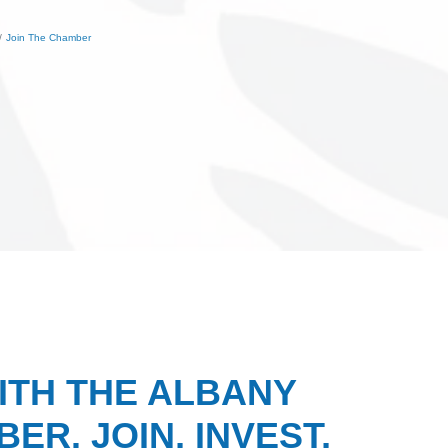
Join The Chamber
ITH THE ALBANY
ER. JOIN, INVEST,