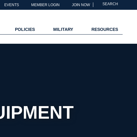
SEARCH
EVENTS
MEMBER LOGIN
JOIN NOW
POLICIES
MILITARY
RESOURCES
UIPMENT