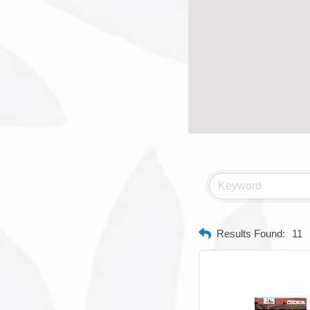
Results Found:
11