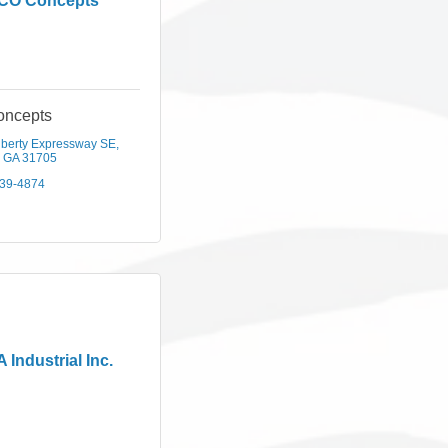
CO Concepts
ncepts
iberty Expressway SE
GA
31705
439-4874
 Industrial Inc.