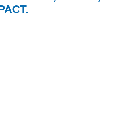
PACT.