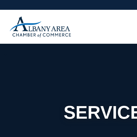
SERVIC