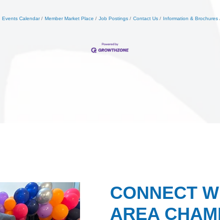
Events Calendar
Member Market Place
Job Postings
Contact Us
Information & Brochures
CONNECT W
AREA CHAMB