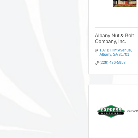
Albany Nut & Bolt
Company, Inc.
107 B Flint Avenue
Albany
GA
31701
(229) 436-5958