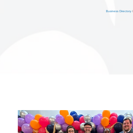
Business Directory