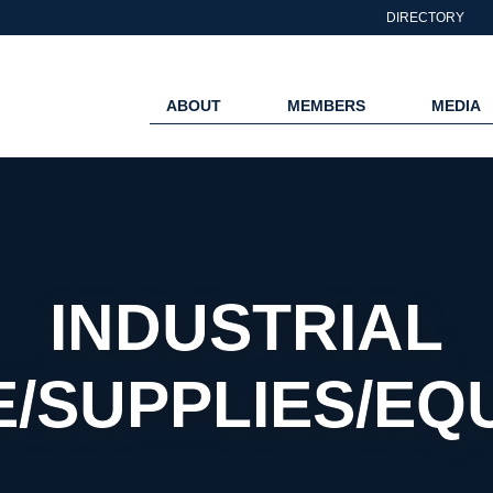
DIRECTORY
ABOUT
MEMBERS
MEDIA
INDUSTRIAL
E/SUPPLIES/EQ