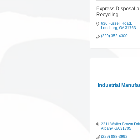
Express Disposal 
Recycling
636 Fussell Road
Leesburg
GA
31763
(229) 352-4300
Industrial Manufa
2211 Walter Brown Dri
Albany
GA
31705
(229) 888-3992