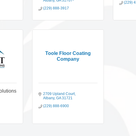
Albany
GA
31707-
(229) 
(229) 888-3917
Toole Floor Coating
Company
olutions
2709 Upland Court
Albany
GA
31721
(229) 888-6900