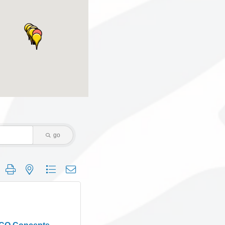
go
 group with nested dropdown