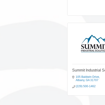
Summit Industrial S
105 Baldwin Drive
Albany
GA
31707
(229) 500-1462