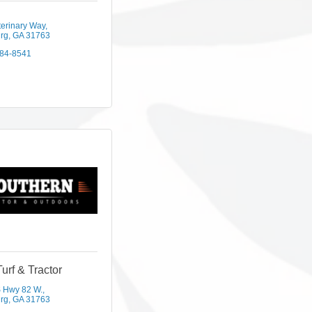
terinary Way
rg
GA
31763
584-8541
Turf & Tractor
 Hwy 82 W.
rg
GA
31763