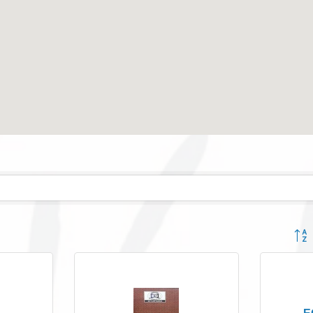
Button