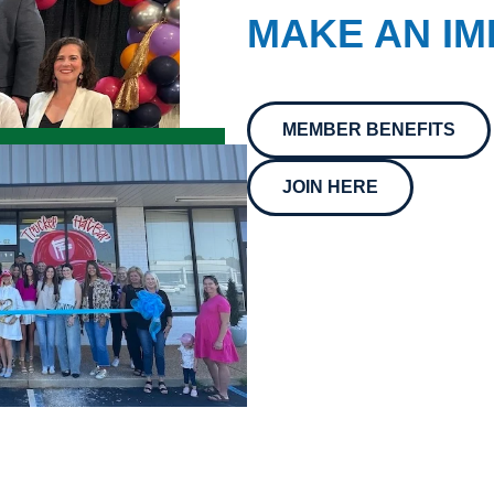
MAKE AN IM
MEMBER BENEFITS
JOIN HERE