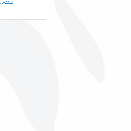
435-2212