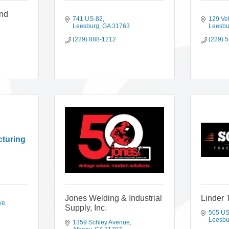
and
741 US-82
129 Ve
Leesburg
GA
31763
Leesbu
(229) 888-1212
(229) 
cturing
Jones Welding & Industrial
Linder 
ve
Supply, Inc.
505 US
Leesbu
1359 Schley Avenue