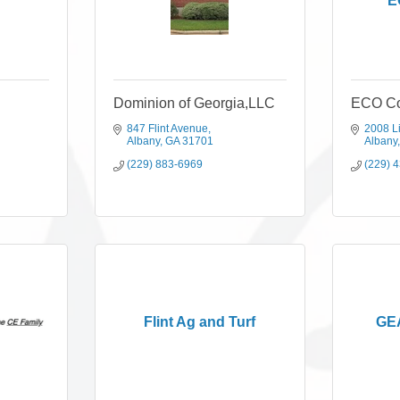
E
Dominion of Georgia,LLC
ECO Co
847 Flint Avenue
2008 L
Albany
GA
31701
Albany
(229) 883-6969
(229) 
Flint Ag and Turf
GEA