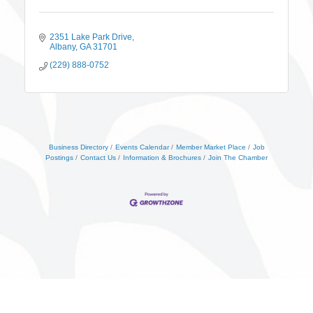
2351 Lake Park Drive
Albany
GA
31701
(229) 888-0752
Business Directory
Events Calendar
Member Market Place
Job
Postings
Contact Us
Information & Brochures
Join The Chamber