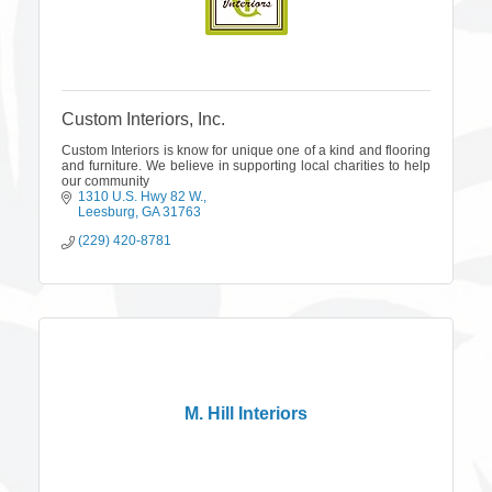
Custom Interiors, Inc.
Custom Interiors is know for unique one of a kind and flooring
and furniture. We believe in supporting local charities to help
our community
1310 U.S. Hwy 82 W.
Leesburg
GA
31763
(229) 420-8781
M. Hill Interiors