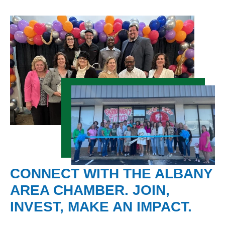
CONNECT WITH THE ALBANY
AREA CHAMBER. JOIN,
INVEST, MAKE AN IMPACT.