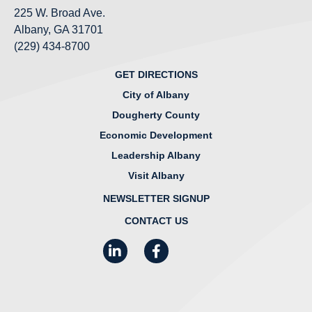
225 W. Broad Ave.
Albany, GA 31701
(229) 434-8700
GET DIRECTIONS
City of Albany
Dougherty County
Economic Development
Leadership Albany
Visit Albany
NEWSLETTER SIGNUP
CONTACT US
LinkedIn
Facebook
Instagram