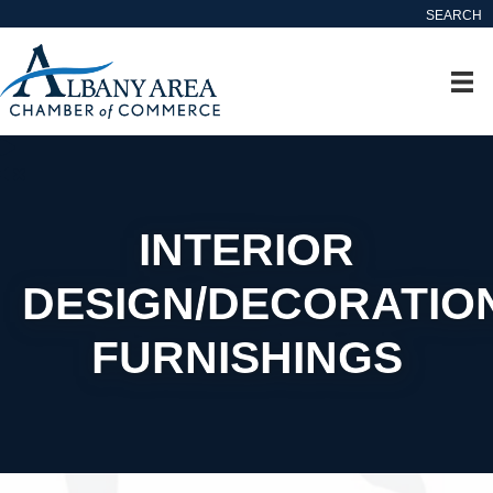
SEARCH
INTERIOR
DESIGN/DECORATIO
FURNISHINGS