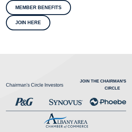
MEMBER BENEFITS
JOIN HERE
JOIN THE CHAIRMAN'S
Chairman's Circle Investors
CIRCLE