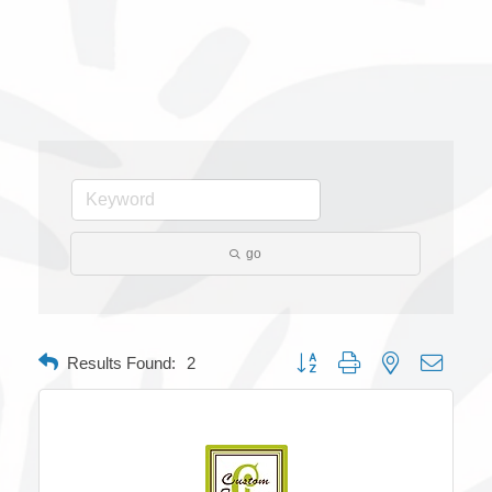
go
Button group with nested dropdow
Results Found:
2