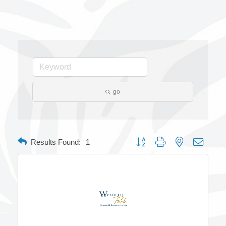
go
Button group with nested dropdow
Results Found:
1