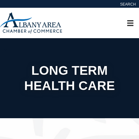
SEARCH
LONG TERM
HEALTH CARE