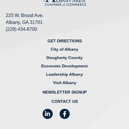
225 W. Broad Ave.
Albany, GA 31701
(229) 434-8700
GET DIRECTIONS
City of Albany
Dougherty County
Economic Development
Leadership Albany
Visit Albany
NEWSLETTER SIGNUP
CONTACT US
LinkedIn
Facebook
Instagram