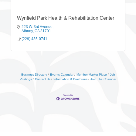
Wynfield Park Health & Rehabilitation Center
223 W. 3rd Avenue
Albany
GA
31701
(229) 435-0741
Business Directory
Events Calendar
Member Market Place
Job
Postings
Contact Us
Information & Brochures
Join The Chamber