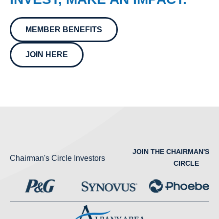
MEMBER BENEFITS
JOIN HERE
JOIN THE CHAIRMAN'S
Chairman's Circle Investors
CIRCLE