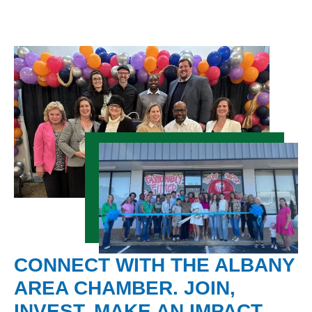
CONNECT WITH THE ALBANY
AREA CHAMBER. JOIN,
INVEST, MAKE AN IMPACT.