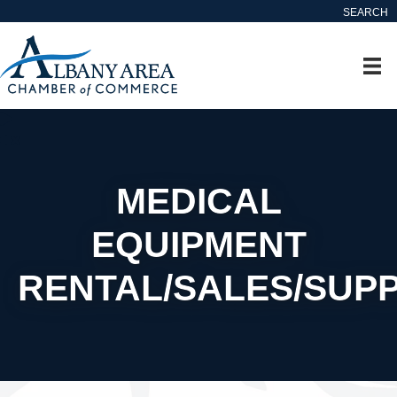
SEARCH
MEDICAL
EQUIPMENT
RENTAL/SALES/SUPP