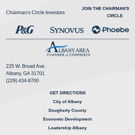
JOIN THE CHAIRMAN'S
Chairman's Circle Investors
CIRCLE
225 W. Broad Ave.
Albany, GA 31701
(229) 434-8700
GET DIRECTIONS
City of Albany
Dougherty County
Economic Development
Leadership Albany