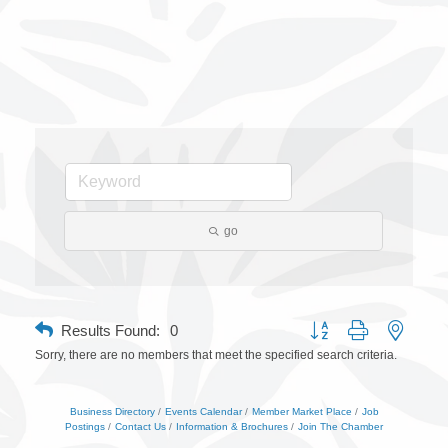
go
Button group with nested 
Results Found:
0
Sorry, there are no members that meet the specified search criteria.
Business Directory
Events Calendar
Member Market Place
Job
Postings
Contact Us
Information & Brochures
Join The Chamber