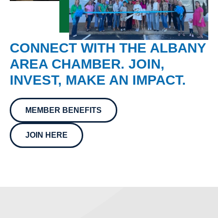
CONNECT WITH THE ALBANY
AREA CHAMBER. JOIN,
INVEST, MAKE AN IMPACT.
MEMBER BENEFITS
JOIN HERE