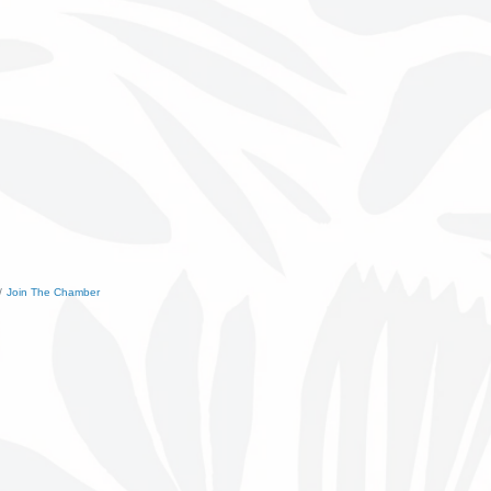
Join The Chamber