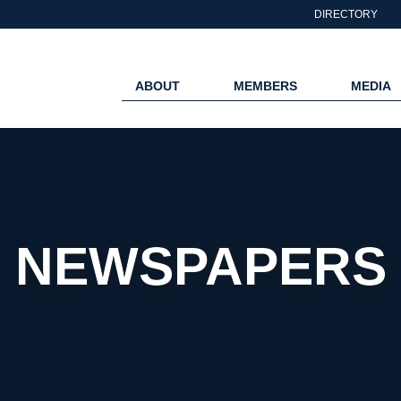
DIRECTORY
ABOUT
MEMBERS
MEDIA
NEWSPAPERS