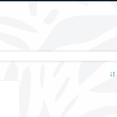
Button