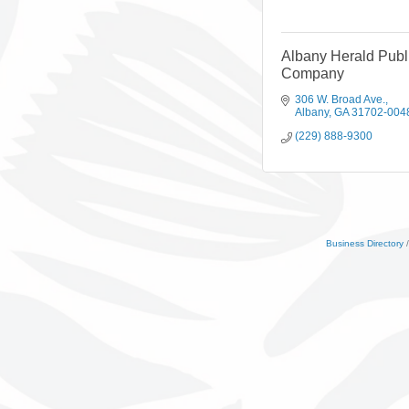
Albany Herald Publ
Company
306 W. Broad Ave.
Albany
GA
31702-004
(229) 888-9300
Business Directory