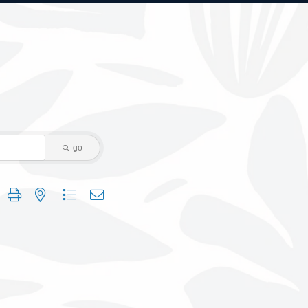
go
 group with nested dropdown