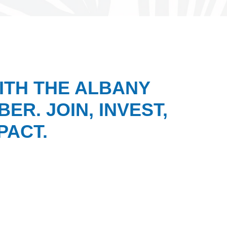
ITH THE ALBANY
ER. JOIN, INVEST,
PACT.