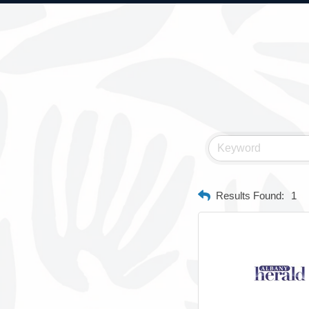
Results Found:
1