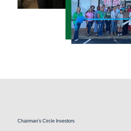
Chairman's Circle Investors