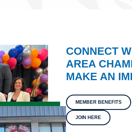
CONNECT W
AREA CHAMB
MAKE AN IM
MEMBER BENEFITS
JOIN HERE