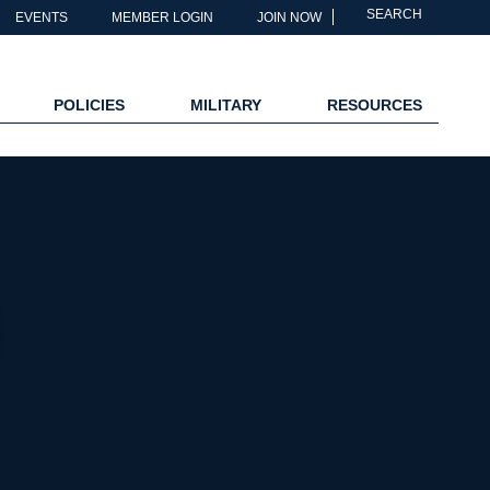
SEARCH
EVENTS
MEMBER LOGIN
JOIN NOW
POLICIES
MILITARY
RESOURCES