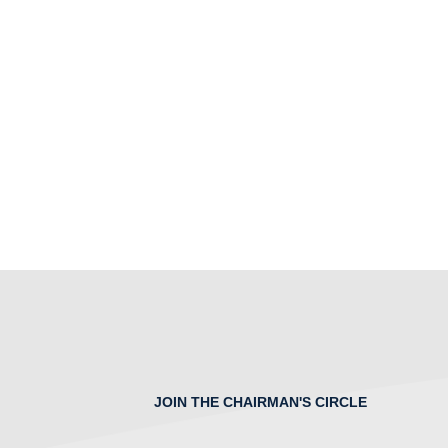
JOIN THE CHAIRMAN'S CIRCLE