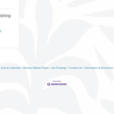
ishing
8
Events Calendar
Member Market Place
Job Postings
Contact Us
Information & Brochures