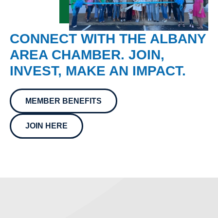
CONNECT WITH THE ALBANY
AREA CHAMBER. JOIN,
INVEST, MAKE AN IMPACT.
MEMBER BENEFITS
JOIN HERE