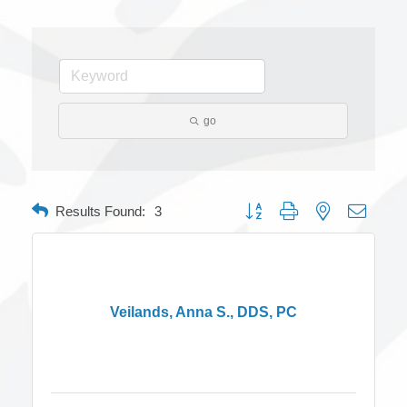
go
Button group with nested dropdow
Results Found:
3
Veilands, Anna S., DDS, PC