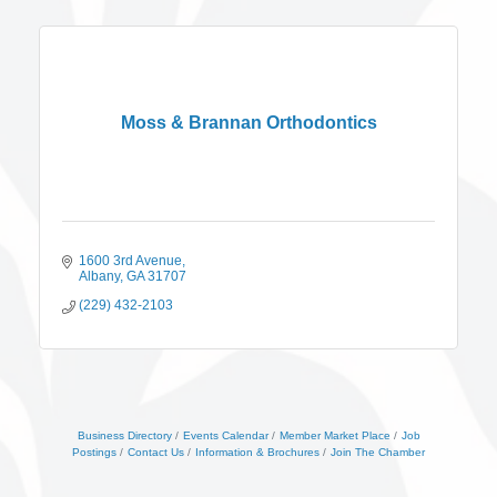
Moss & Brannan Orthodontics
1600 3rd Avenue
Albany
GA
31707
(229) 432-2103
Business Directory
Events Calendar
Member Market Place
Job
Postings
Contact Us
Information & Brochures
Join The Chamber