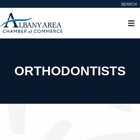
SEARCH
ORTHODONTISTS