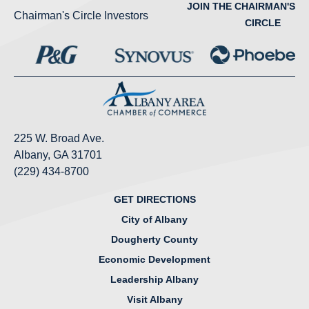
JOIN THE CHAIRMAN'S
Chairman's Circle Investors
CIRCLE
225 W. Broad Ave.
Albany, GA 31701
(229) 434-8700
GET DIRECTIONS
City of Albany
Dougherty County
Economic Development
Leadership Albany
Visit Albany