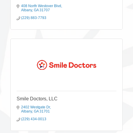
408 North Westover Blvd
Albany
GA
31707
(229) 883-7793
Smile Doctors, LLC
2402 Westgate Dr
Albany
GA
31701
(229) 434-0013