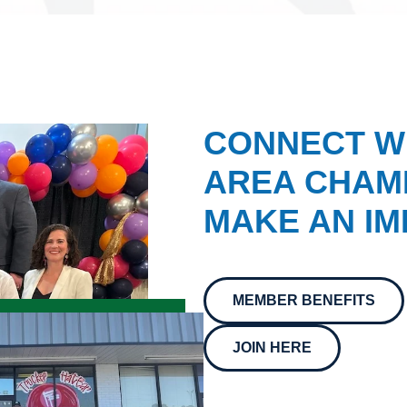
CONNECT W
AREA CHAMB
MAKE AN IM
MEMBER BENEFITS
JOIN HERE