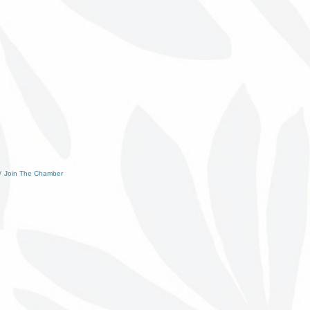
Join The Chamber