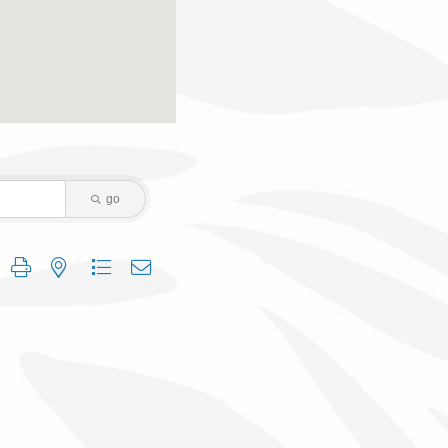
go
 group with nested dropdown