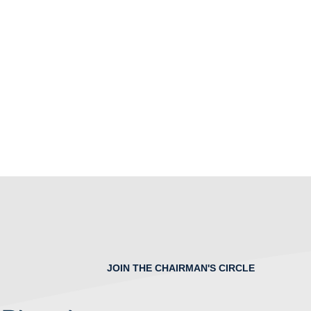
JOIN THE CHAIRMAN'S CIRCLE