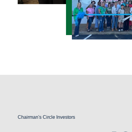
Chairman's Circle Investors