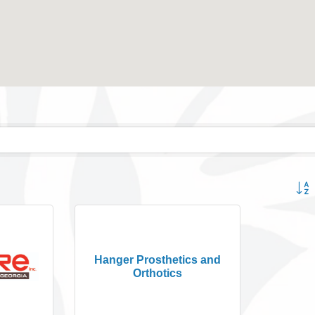
Button
Hanger Prosthetics and
Orthotics