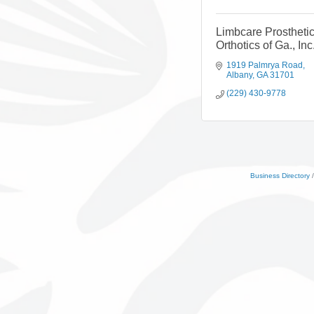
Limbcare Prostheti
Orthotics of Ga., Inc
1919 Palmrya Road
Albany
GA
31701
(229) 430-9778
Business Directory