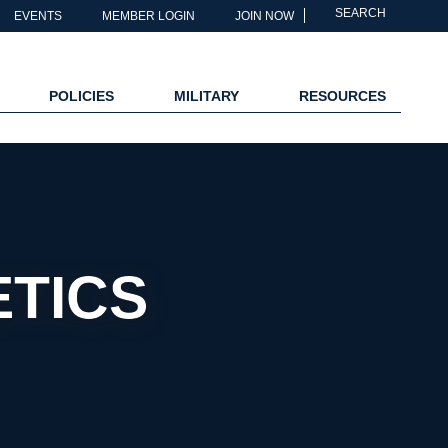
SEARCH
EVENTS
MEMBER LOGIN
JOIN NOW
POLICIES
MILITARY
RESOURCES
TICS