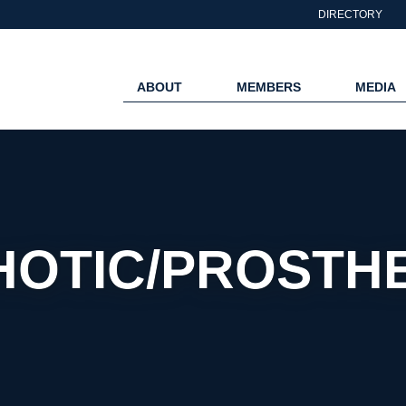
DIRECTORY
ABOUT
MEMBERS
MEDIA
HOTIC/PROSTHE