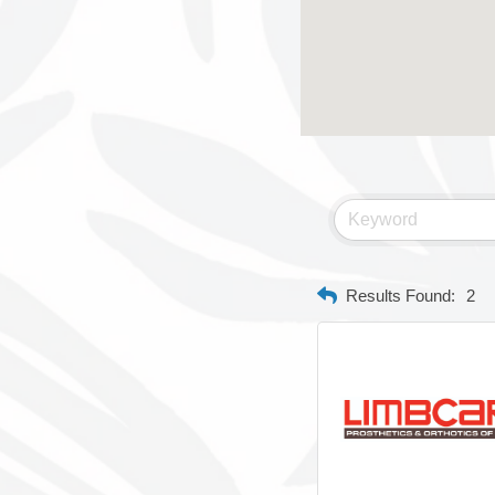
Results Found:
2