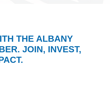
ITH THE ALBANY
ER. JOIN, INVEST,
PACT.