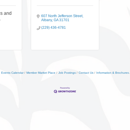
cs and
607 North Jefferson Street
.
Albany
GA
31701
(229) 436-4781
Events Calendar
Member Market Place
Job Postings
Contact Us
Information & Brochures