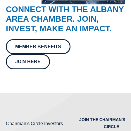
CONNECT WITH THE ALBANY
AREA CHAMBER. JOIN,
INVEST, MAKE AN IMPACT.
MEMBER BENEFITS
JOIN HERE
JOIN THE CHAIRMAN'S
Chairman's Circle Investors
CIRCLE