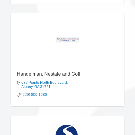
Handelman, Nestale and Goff
632 Pointe North Boulevard
Albany
GA
31721
(229) 800-1280