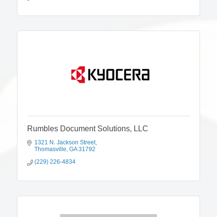
Rumbles Document Solutions, LLC
1321 N. Jackson Street
Thomasville
GA
31792
(229) 226-4834