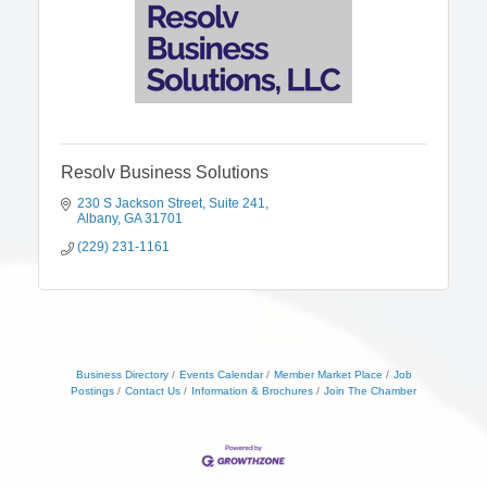
Resolv Business Solutions
230 S Jackson Street
Suite 241
Albany
GA
31701
(229) 231-1161
Business Directory
Events Calendar
Member Market Place
Job
Postings
Contact Us
Information & Brochures
Join The Chamber