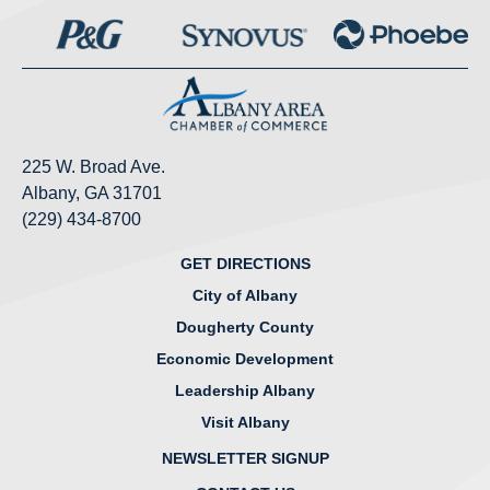
225 W. Broad Ave.
Albany, GA 31701
(229) 434-8700
GET DIRECTIONS
City of Albany
Dougherty County
Economic Development
Leadership Albany
Visit Albany
NEWSLETTER SIGNUP