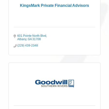
KingsMark Private Financial Advisors
601 Pointe North Blvd
Albany
GA
31708
(229) 439-2348