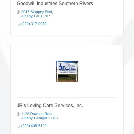
Goodwill Industries Southern Rivers
2015 Slappey Blvd
Albany
GA
31707
(229) 317-0970
JR's Loving Care Services, Inc.
1128 Dawson Road
Albany
Georgia
31707
(229) 435-5129