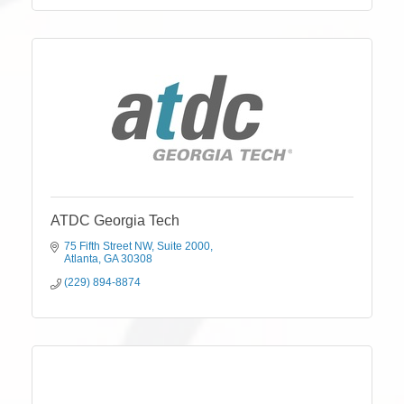
ATDC Georgia Tech
75 Fifth Street NW
Suite 2000
Atlanta
GA
30308
(229) 894-8874