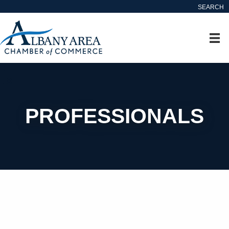
SEARCH
PROFESSIONALS