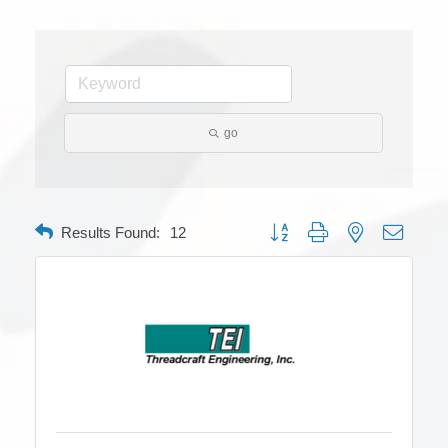
go
Button group with nested dropdow
Results Found:
12