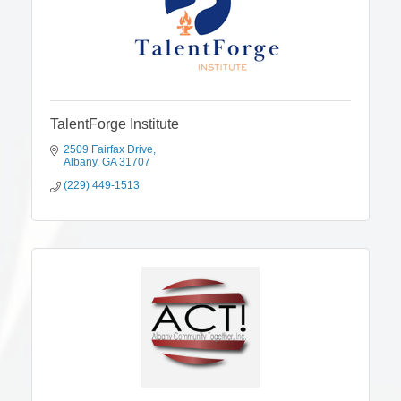
TalentForge Institute
2509 Fairfax Drive
Albany
GA
31707
(229) 449-1513