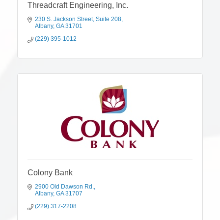
Threadcraft Engineering, Inc.
230 S. Jackson Street
Suite 208
Albany
GA
31701
(229) 395-1012
Colony Bank
2900 Old Dawson Rd.
Albany
GA
31707
(229) 317-2208