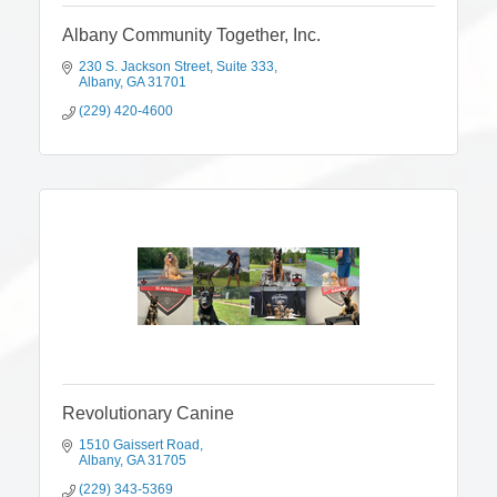
Albany Community Together, Inc.
230 S. Jackson Street
Suite 333
Albany
GA
31701
(229) 420-4600
Revolutionary Canine
1510 Gaissert Road
Albany
GA
31705
(229) 343-5369