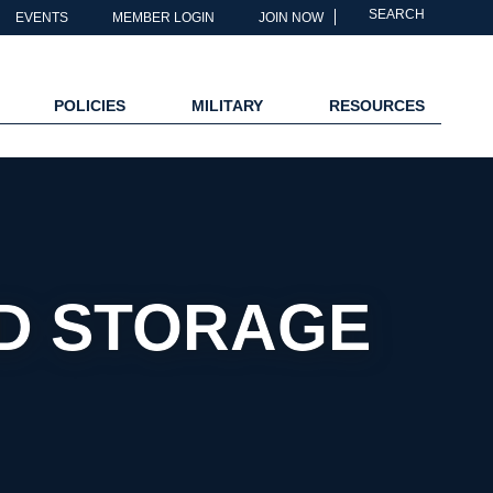
SEARCH
EVENTS
MEMBER LOGIN
JOIN NOW
POLICIES
MILITARY
RESOURCES
ND STORAGE