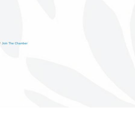
Join The Chamber