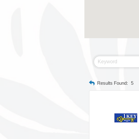
Results Found:
5