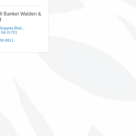
ll Banker Walden &
d
 Slappey Blvd.
GA
31701
436-8811