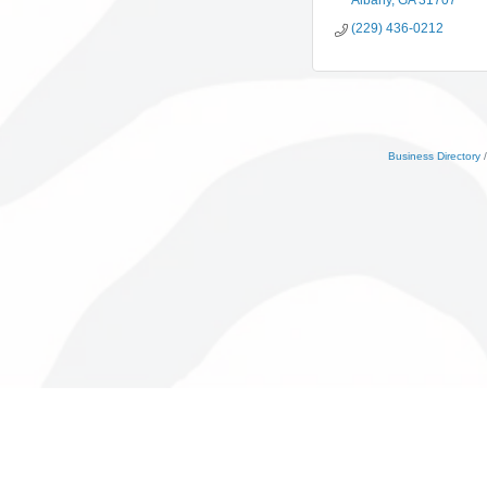
Albany
GA
31707
(229) 436-0212
Business Directory