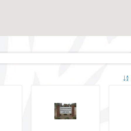
Button