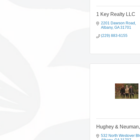
1 Key Realty LLC
2201 Dawson Road
Albany
GA
31701
(229) 883-6155
Hughey & Neuman, 
532 North Westover Bl