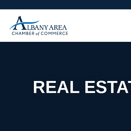
REAL ESTA