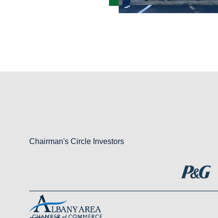
Chairman's Circle Investors