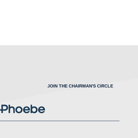
JOIN THE CHAIRMAN'S CIRCLE