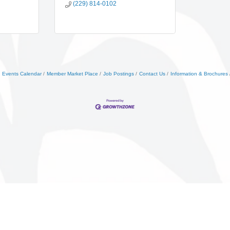
(229) 814-0102
Events Calendar
Member Market Place
Job Postings
Contact Us
Information & Brochures