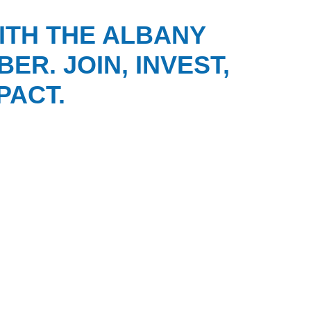
ITH THE ALBANY
ER. JOIN, INVEST,
PACT.