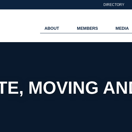
DIRECTORY
ABOUT
MEMBERS
MEDIA
TE, MOVING A