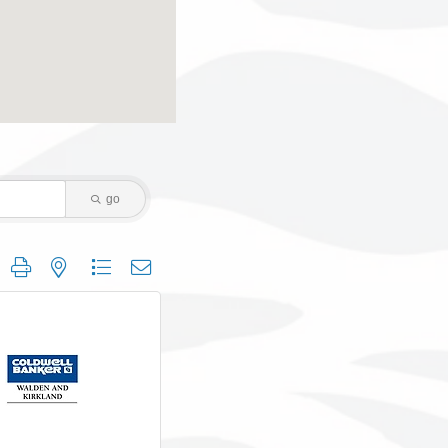
go
 group with nested dropdown