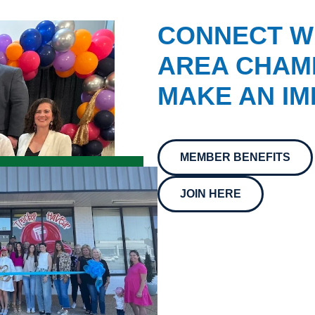
CONNECT W
AREA CHAMB
MAKE AN IM
MEMBER BENEFITS
JOIN HERE