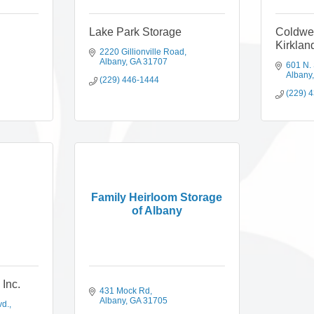
Lake Park Storage
Coldwe
Kirklan
2220 Gillionville Road
Albany
GA
31707
601 N.
Albany
(229) 446-1444
(229) 
Family Heirloom Storage
of Albany
Inc.
431 Mock Rd
Albany
GA
31705
vd.