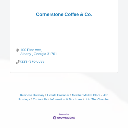
Cornerstone Coffee & Co.
100 Pine Ave
Albany 
Georgia
31701
(229) 376-5538
Business Directory
Events Calendar
Member Market Place
Job
Postings
Contact Us
Information & Brochures
Join The Chamber