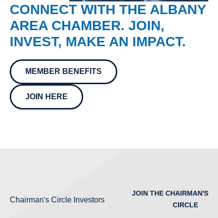
CONNECT WITH THE ALBANY
AREA CHAMBER. JOIN,
INVEST, MAKE AN IMPACT.
MEMBER BENEFITS
JOIN HERE
JOIN THE CHAIRMAN'S
Chairman's Circle Investors
CIRCLE