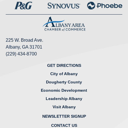
225 W. Broad Ave.
Albany, GA 31701
(229) 434-8700
GET DIRECTIONS
City of Albany
Dougherty County
Economic Development
Leadership Albany
Visit Albany
NEWSLETTER SIGNUP
CONTACT US