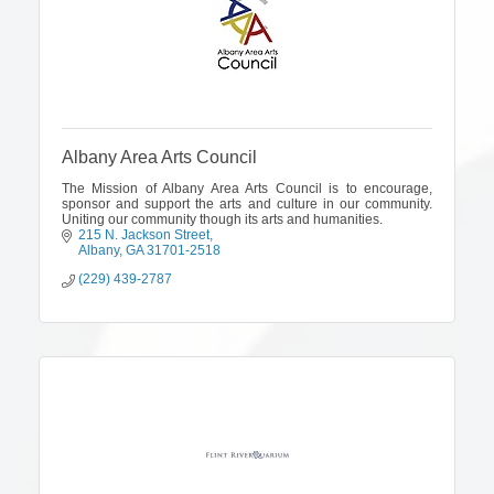
Albany Area Arts Council
The Mission of Albany Area Arts Council is to encourage,
sponsor and support the arts and culture in our community.
Uniting our community though its arts and humanities.
215 N. Jackson Street
Albany
GA
31701-2518
(229) 439-2787