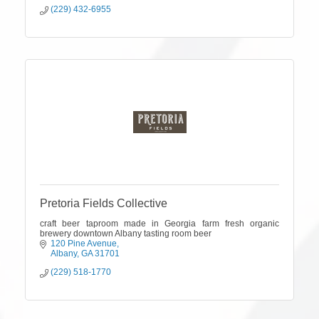
(229) 432-6955
Pretoria Fields Collective
craft beer taproom made in Georgia farm fresh organic
brewery downtown Albany tasting room beer
120 Pine Avenue
Albany
GA
31701
(229) 518-1770