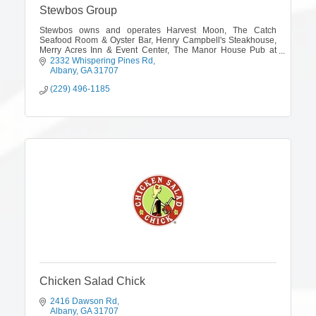
Stewbos Group
Stewbos owns and operates Harvest Moon, The Catch
Seafood Room & Oyster Bar, Henry Campbell's Steakhouse,
Merry Acres Inn & Event Center, The Manor House Pub at
Merry Acres and The Shackelford House.
2332 Whispering Pines Rd
Albany
GA
31707
(229) 496-1185
Chicken Salad Chick
2416 Dawson Rd
Albany
GA
31707