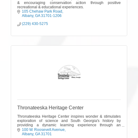
& encouraging conservation action through positive
recreational & educational experiences.
105 Chehaw Park Road
Albany
GA
31701-1206
(229) 430-5275
Thronateeska Heritage Center
Thronateeska Heritage Center inspires wonder & stimulates
exploration of science and South Georgia's history by
providing a dynamic learning experience through an
interactive science center & museum.
100 W. Roosevelt Avenue
Albany
GA
31701