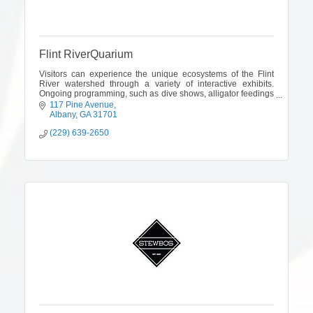
Flint RiverQuarium
Visitors can experience the unique ecosystems of the Flint
River watershed through a variety of interactive exhibits.
Ongoing programming, such as dive shows, alligator feedings
& animal presentations
117 Pine Avenue
Albany
GA
31701
(229) 639-2650