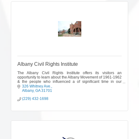
Albany Civil Rights Institute
The Albany Civil Rights Institute offers its visitors an
opportunity to learn about the Albany Movement of 1961-1962
& the people who influenced a of significant time in our
country's history
326 Whitney Ave.
Albany
GA
31701
(229) 432-1698