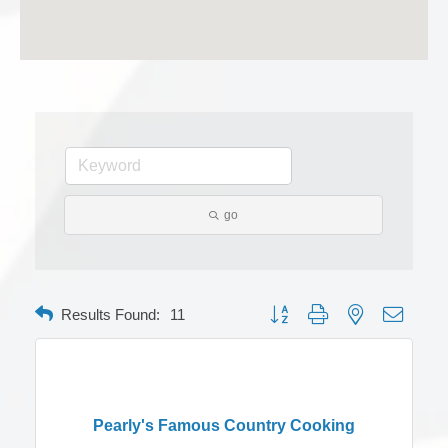
go
Button group with nested dropdow
Results Found:
11
Pearly's Famous Country Cooking