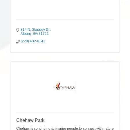
814 N. Slappey Dr.
Albany
GA
31721
(229) 432-0141
Chehaw Park
Chehaw is continuing to inspire people to connect with nature