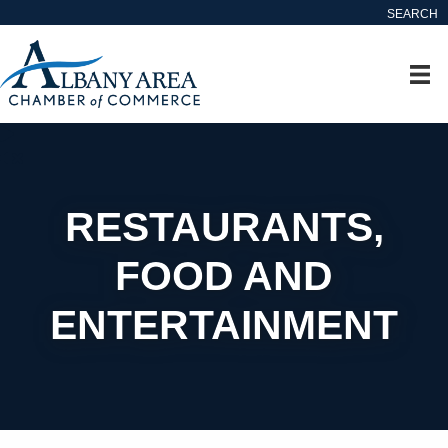
SEARCH
RESTAURANTS,
FOOD AND
ENTERTAINMENT