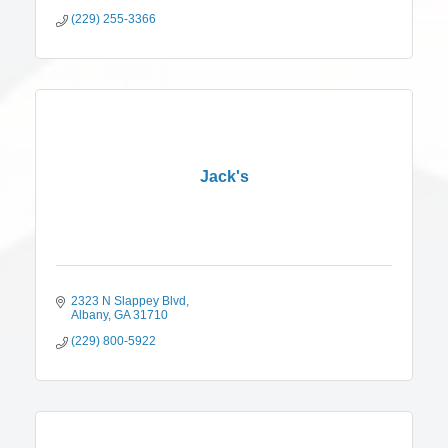
(229) 255-3366
Jack's
2323 N Slappey Blvd
Albany
GA
31710
(229) 800-5922