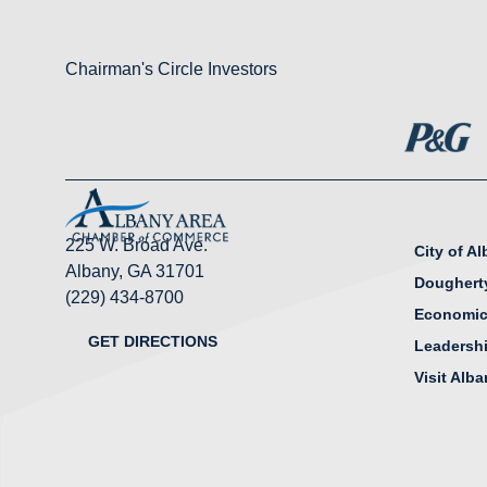
Chairman's Circle Investors
225 W. Broad Ave.
City of A
Albany, GA 31701
Doughert
(229) 434-8700
Economic
GET DIRECTIONS
Leadersh
Visit Alb