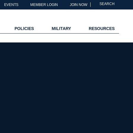
SEARCH
EVENTS
MEMBER LOGIN
JOIN NOW
POLICIES
MILITARY
RESOURCES