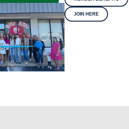
JOIN HERE