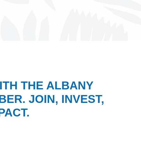
ITH THE ALBANY
ER. JOIN, INVEST,
PACT.