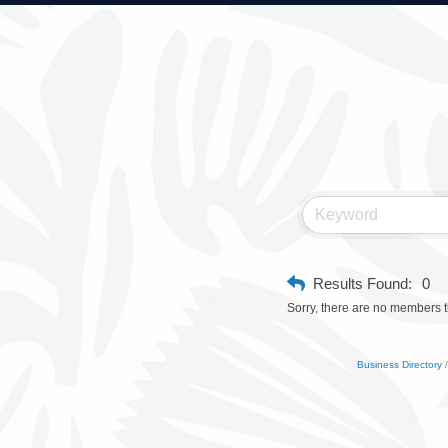
Results Found:
0
Sorry, there are no members th
Business Directory