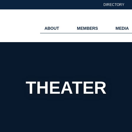
DIRECTORY
ABOUT
MEMBERS
MEDIA
THEATER