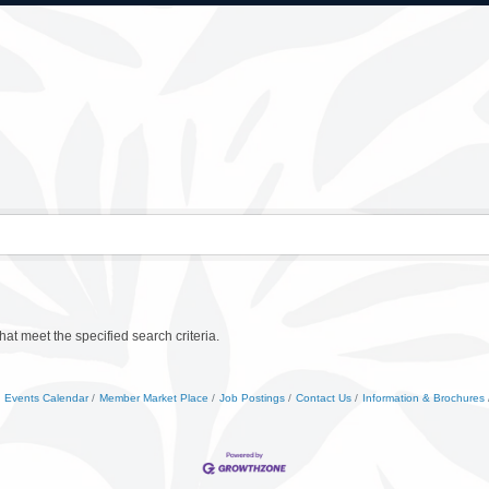
at meet the specified search criteria.
Events Calendar
Member Market Place
Job Postings
Contact Us
Information & Brochures