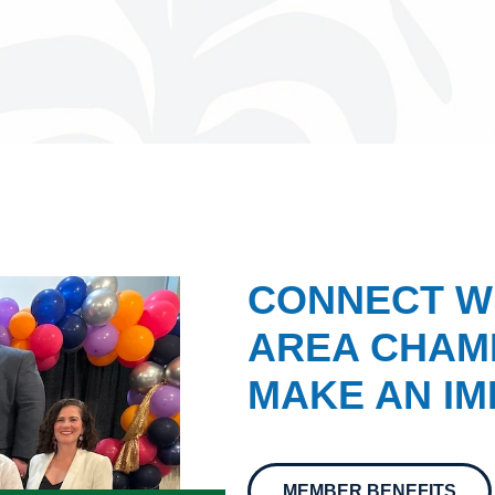
CONNECT W
AREA CHAMB
MAKE AN IM
MEMBER BENEFITS