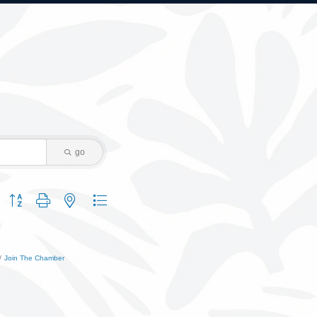
go
Button group with nested dropdown
Join The Chamber