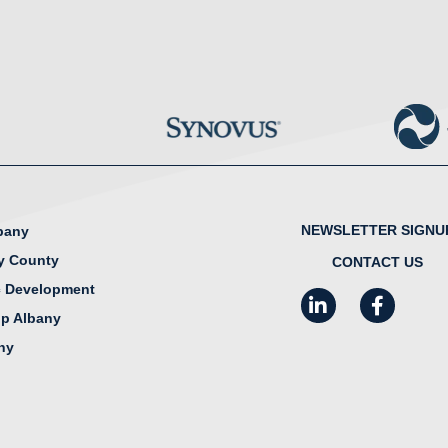
NEWSLETTER SIGNU
lbany
y County
CONTACT US
 Development
LinkedIn
Facebook
I
ip Albany
any