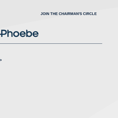
JOIN THE CHAIRMAN'S CIRCLE
P
nstagram