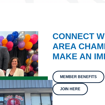
CONNECT W
AREA CHAMB
MAKE AN IM
MEMBER BENEFITS
JOIN HERE