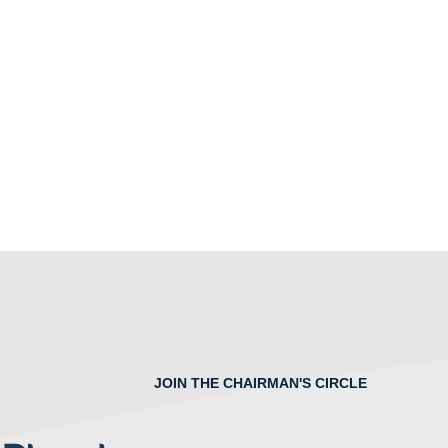
JOIN THE CHAIRMAN'S CIRCLE