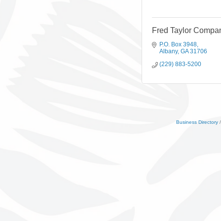
Fred Taylor Compan
P.O. Box 3948
Albany
GA
31706
(229) 883-5200
Business Directory