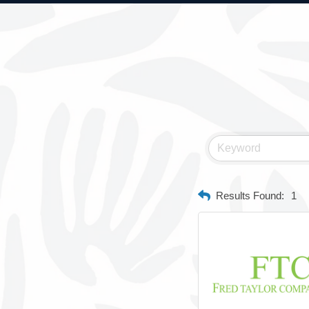
Results Found:
1