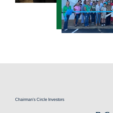
Chairman's Circle Investors