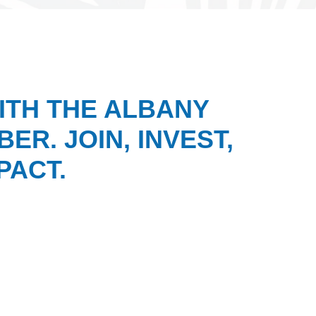
ITH THE ALBANY
ER. JOIN, INVEST,
PACT.