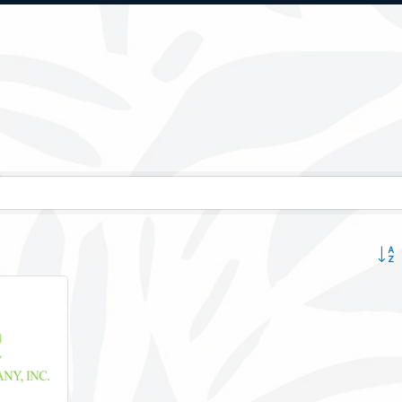
Button