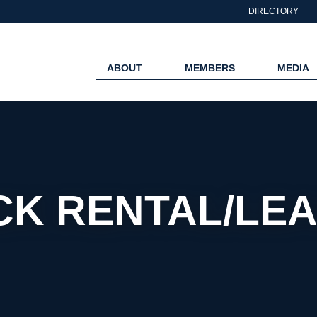
DIRECTORY
ABOUT
MEMBERS
MEDIA
CK RENTAL/LEA