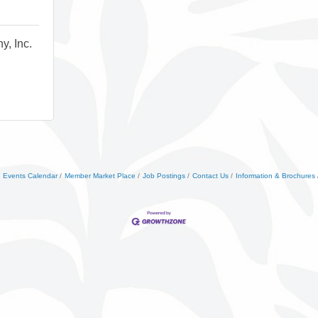
y, Inc.
Events Calendar
Member Market Place
Job Postings
Contact Us
Information & Brochures