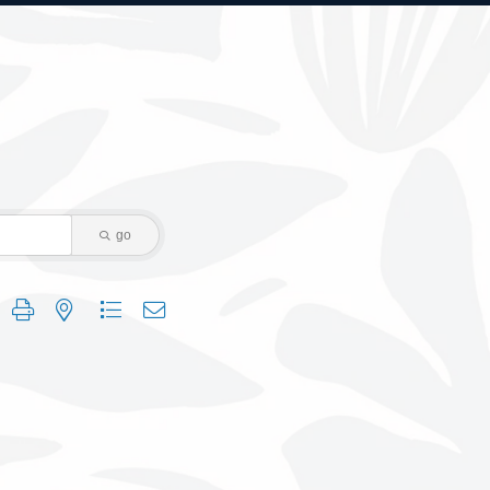
go
 group with nested dropdown