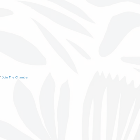
Join The Chamber