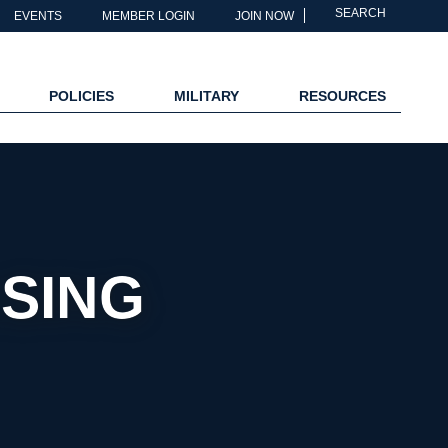
SEARCH
EVENTS
MEMBER LOGIN
JOIN NOW
POLICIES
MILITARY
RESOURCES
SING