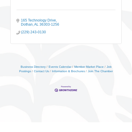
165 Technology Drive
Dothan
AL
36303-1256
(229) 243-0130
Business Directory
Events Calendar
Member Market Place
Job
Postings
Contact Us
Information & Brochures
Join The Chamber