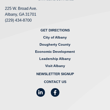
225 W. Broad Ave.
Albany, GA 31701
(229) 434-8700
GET DIRECTIONS
City of Albany
Dougherty County
Economic Development
Leadership Albany
Visit Albany
NEWSLETTER SIGNUP
CONTACT US
LinkedIn
Facebook
Instagram