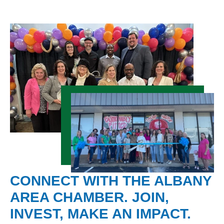
CONNECT WITH THE ALBANY
AREA CHAMBER. JOIN,
INVEST, MAKE AN IMPACT.