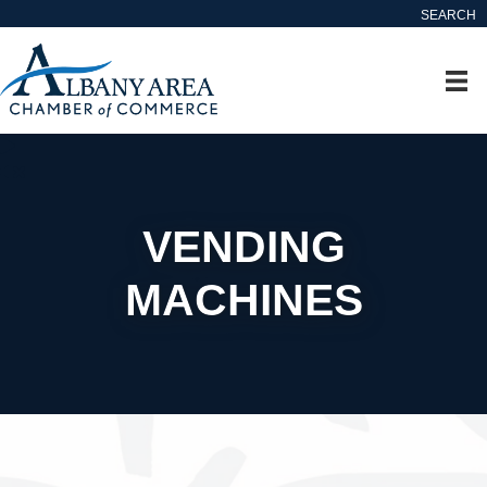
SEARCH
VENDING
MACHINES