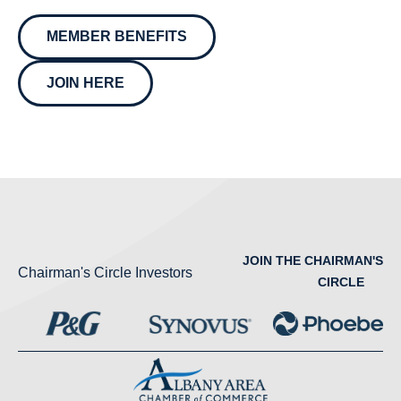
MEMBER BENEFITS
JOIN HERE
JOIN THE CHAIRMAN'S
Chairman's Circle Investors
CIRCLE