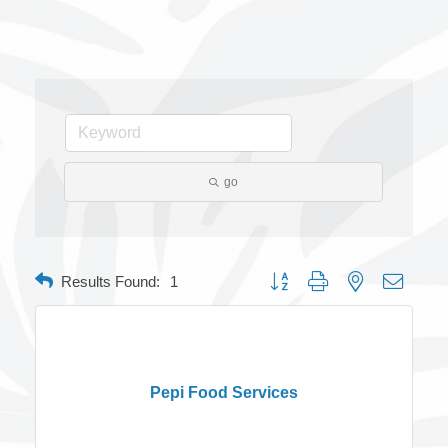
go
Button group with nested dropdow
Results Found:
1
Pepi Food Services