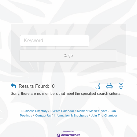
go
Button group with nested 
Results Found:
0
Sorry, there are no members that meet the specified search criteria.
Business Directory
Events Calendar
Member Market Place
Job
Postings
Contact Us
Information & Brochures
Join The Chamber