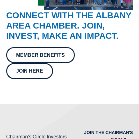
CONNECT WITH THE ALBANY
AREA CHAMBER. JOIN,
INVEST, MAKE AN IMPACT.
MEMBER BENEFITS
JOIN HERE
JOIN THE CHAIRMAN'S
Chairman's Circle Investors