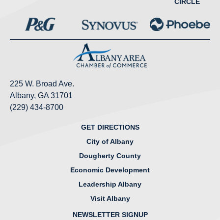
CIRCLE
225 W. Broad Ave.
Albany, GA 31701
(229) 434-8700
GET DIRECTIONS
City of Albany
Dougherty County
Economic Development
Leadership Albany
Visit Albany
NEWSLETTER SIGNUP