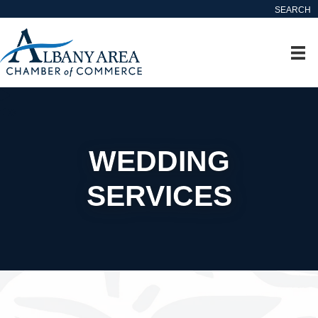
SEARCH
WEDDING
SERVICES