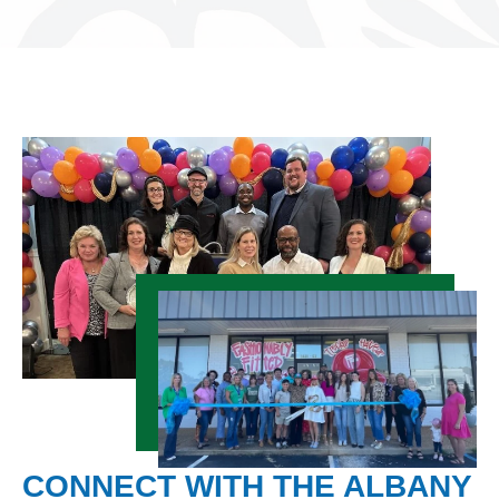
CONNECT WITH THE ALBANY