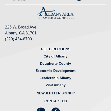
225 W. Broad Ave.
Albany, GA 31701
(229) 434-8700
GET DIRECTIONS
City of Albany
Dougherty County
Economic Development
Leadership Albany
Visit Albany
NEWSLETTER SIGNUP
CONTACT US
LinkedIn
Facebook