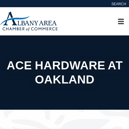
SEARCH
ACE HARDWARE AT
OAKLAND