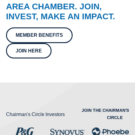
AREA CHAMBER. JOIN,
INVEST, MAKE AN IMPACT.
MEMBER BENEFITS
JOIN HERE
JOIN THE CHAIRMAN'S
Chairman's Circle Investors
CIRCLE