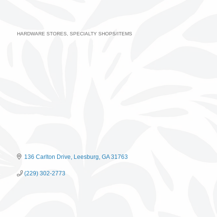
HARDWARE STORES
SPECIALTY SHOPS/ITEMS
Categories
136 Carlton Drive
Leesburg
GA
31763
(229) 302-2773