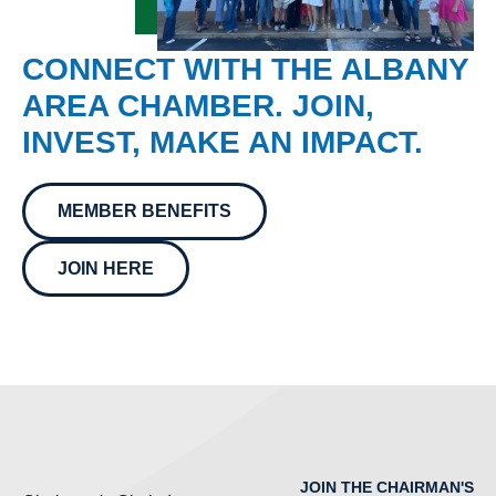
CONNECT WITH THE ALBANY
AREA CHAMBER. JOIN,
INVEST, MAKE AN IMPACT.
MEMBER BENEFITS
JOIN HERE
JOIN THE CHAIRMAN'S