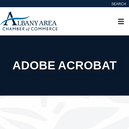
SEARCH
ADOBE ACROBAT