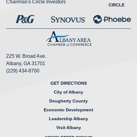
Chairman's Circle Investors
CIRCLE
225 W. Broad Ave.
Albany, GA 31701
(229) 434-8700
GET DIRECTIONS
City of Albany
Dougherty County
Economic Development
Leadership Albany
Visit Albany