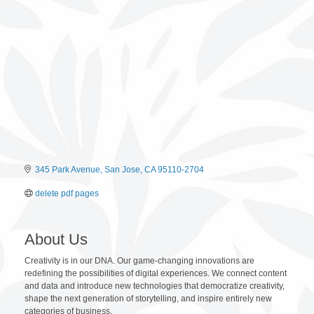
345 Park Avenue
San Jose
CA
95110-2704
delete pdf pages
About Us
Creativity is in our DNA. Our game-changing innovations are
redefining the possibilities of digital experiences. We connect content
and data and introduce new technologies that democratize creativity,
shape the next generation of storytelling, and inspire entirely new
categories of business.