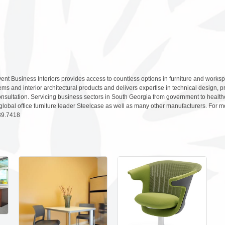
ent Business Interiors provides access to countless options in furniture and workspa
tems and interior architectural products and delivers expertise in technical design,
onsultation. Servicing business sectors in South Georgia from government to healt
global office furniture leader Steelcase as well as many other manufacturers. For 
439.7418