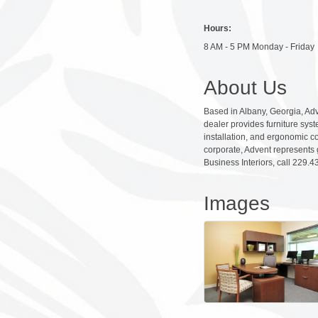
Hours:
8 AM - 5 PM Monday - Friday
About Us
Based in Albany, Georgia, Adv
dealer provides furniture sys
installation, and ergonomic c
corporate, Advent represents 
Business Interiors, call 229.
Images