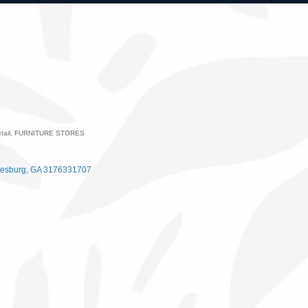
tail
FURNITURE STORES
ategories
esburg
GA
3176331707