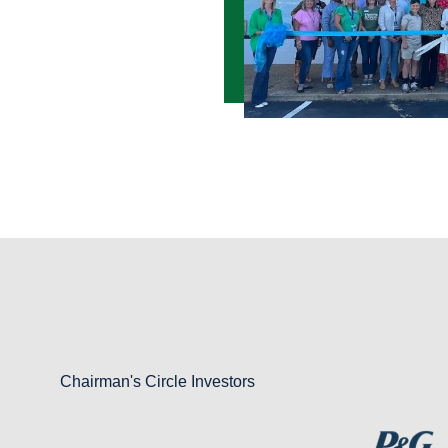
Chairman's Circle Investors