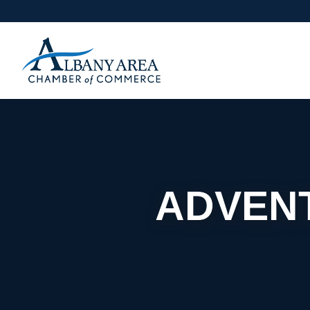
ADVENT