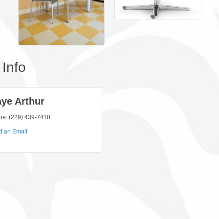
Info
ye Arthur
ne:
(229) 439-7418
d an Email