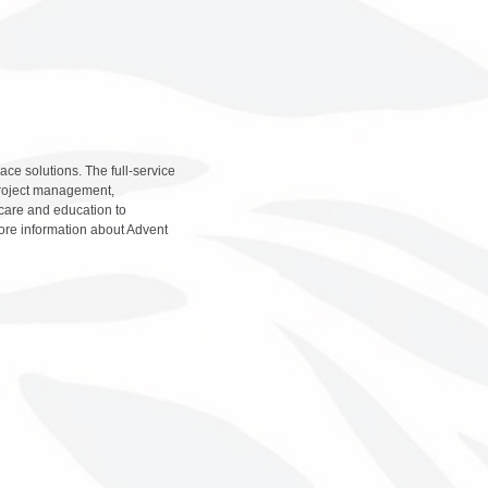
ce solutions. The full-service
 project management,
hcare and education to
more information about Advent