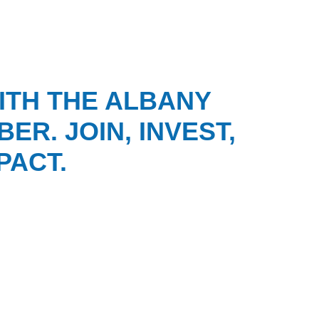
ITH THE ALBANY
ER. JOIN, INVEST,
PACT.