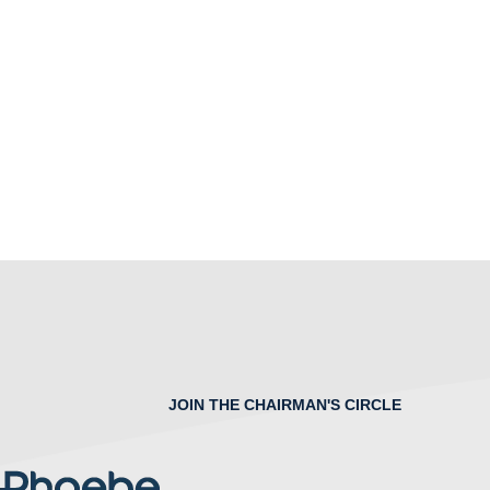
JOIN THE CHAIRMAN'S CIRCLE