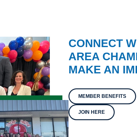
CONNECT W
AREA CHAMB
MAKE AN IM
MEMBER BENEFITS
JOIN HERE