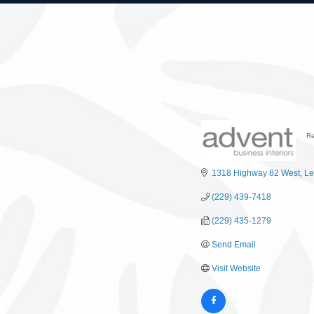
Re
C
1318 Highway 82 West
Le
(229) 439-7418
(229) 435-1279
Send Email
Visit Website