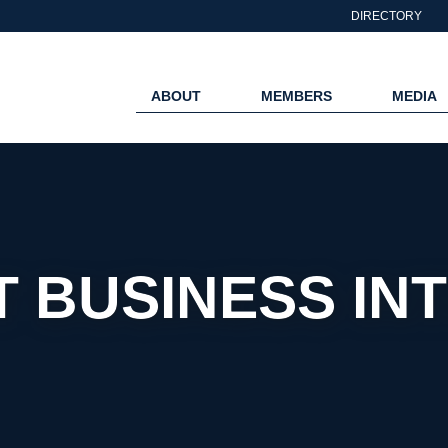
DIRECTORY
ABOUT
MEMBERS
MEDIA
 BUSINESS IN