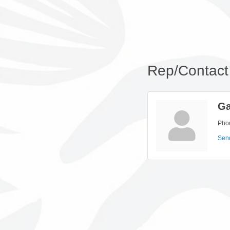
Rep/Contact 
Ga
Pho
Sen