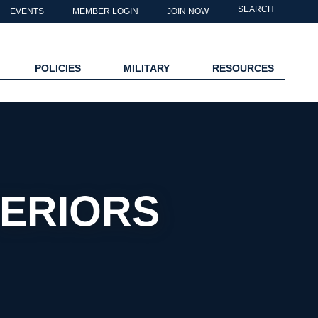
SEARCH
EVENTS
MEMBER LOGIN
JOIN NOW
POLICIES
MILITARY
RESOURCES
TERIORS