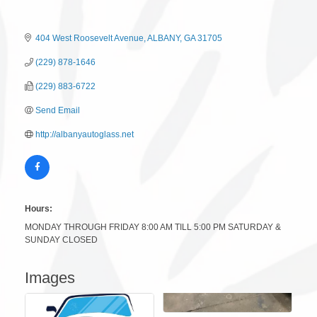
404 West Roosevelt Avenue
ALBANY
GA
31705
(229) 878-1646
(229) 883-6722
Send Email
http://albanyautoglass.net
Hours:
MONDAY THROUGH FRIDAY 8:00 AM TILL 5:00 PM SATURDAY &
SUNDAY CLOSED
Images