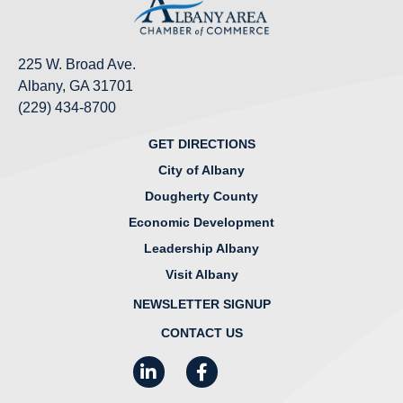
225 W. Broad Ave.
Albany, GA 31701
(229) 434-8700
GET DIRECTIONS
City of Albany
Dougherty County
Economic Development
Leadership Albany
Visit Albany
NEWSLETTER SIGNUP
CONTACT US
LinkedIn
Facebook
Instagram