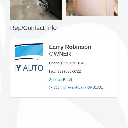
Rep/Contact Info
Larry Robinson
OWNER
Phone:
(229) 878-1646
Fax:
(229) 883-6722
Send an Email
817 Flint Ave
Albany
GA
31701