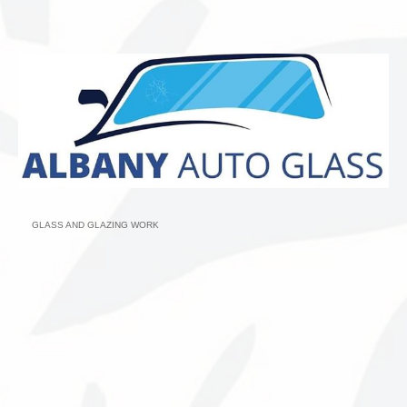
GLASS AND GLAZING WORK
Categories