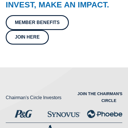
INVEST, MAKE AN IMPACT.
MEMBER BENEFITS
JOIN HERE
JOIN THE CHAIRMAN'S
Chairman's Circle Investors
CIRCLE