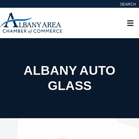
SEARCH
ALBANY AUTO
GLASS