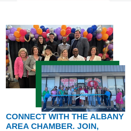
CONNECT WITH THE ALBANY
AREA CHAMBER. JOIN,