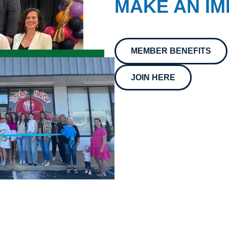
MAKE AN IM
MEMBER BENEFITS
JOIN HERE