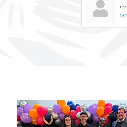
Pho
Sen