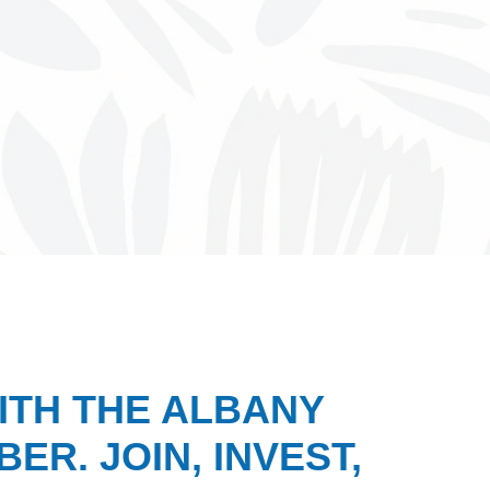
ITH THE ALBANY
ER. JOIN, INVEST,