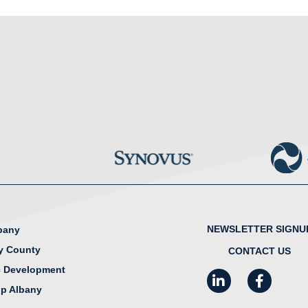
NEWSLETTER SIGNU
lbany
y County
CONTACT US
 Development
LinkedIn
Facebook
I
ip Albany