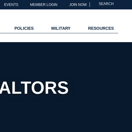
SEARCH
EVENTS
MEMBER LOGIN
JOIN NOW
POLICIES
MILITARY
RESOURCES
EALTORS