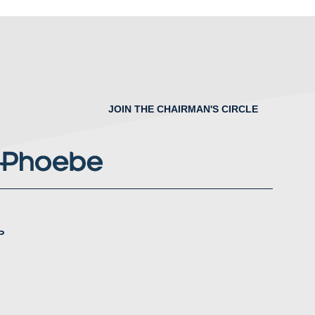
JOIN THE CHAIRMAN'S CIRCLE
P
nstagram