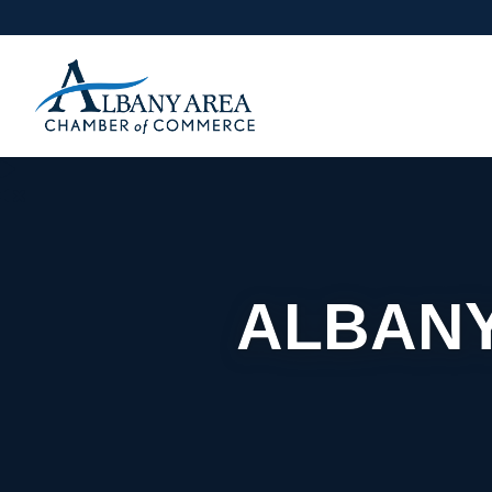
ALBANY