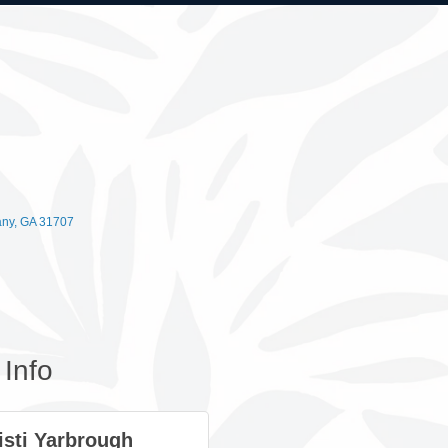
any
GA
31707
Info
isti Yarbrough