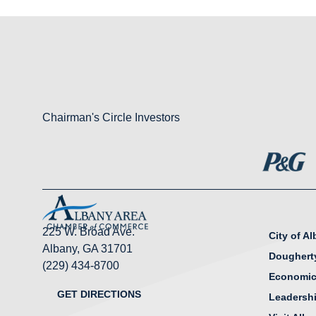
Chairman's Circle Investors
225 W. Broad Ave.
City of A
Albany, GA 31701
Doughert
(229) 434-8700
Economic
GET DIRECTIONS
Leadersh