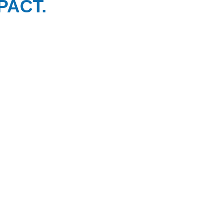
PACT.