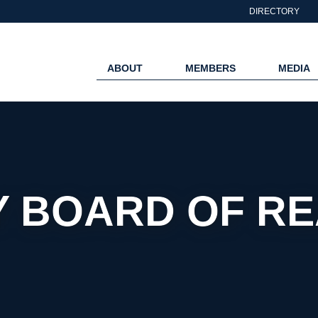
DIRECTORY
ABOUT
MEMBERS
MEDIA
 BOARD OF R