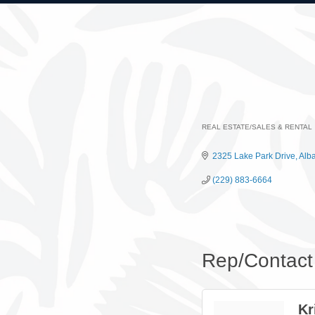
REAL ESTATE/SALES & RENTAL
Categories
2325 Lake Park Drive
Alb
(229) 883-6664
Rep/Contact 
Kr