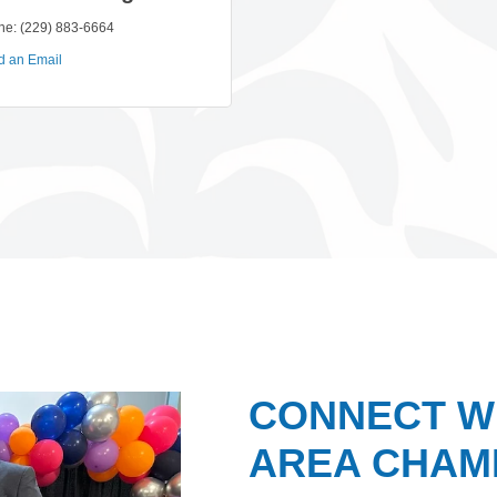
ne:
(229) 883-6664
d an Email
CONNECT W
AREA CHAMB