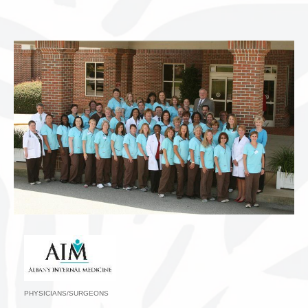
PHYSICIANS/SURGEONS
Categories