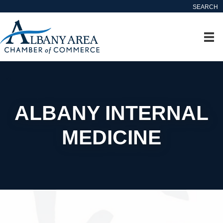
SEARCH
ALBANY INTERNAL
MEDICINE