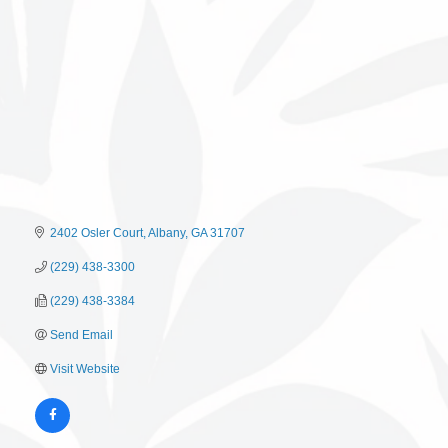
2402 Osler Court
Albany
GA
31707
(229) 438-3300
(229) 438-3384
Send Email
Visit Website