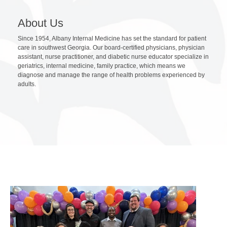
About Us
Since 1954, Albany Internal Medicine has set the standard for patient
care in southwest Georgia. Our board-certified physicians, physician
assistant, nurse practitioner, and diabetic nurse educator specialize in
geriatrics, internal medicine, family practice, which means we
diagnose and manage the range of health problems experienced by
adults.