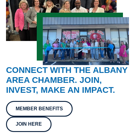
CONNECT WITH THE ALBANY
AREA CHAMBER. JOIN,
INVEST, MAKE AN IMPACT.
MEMBER BENEFITS
JOIN HERE