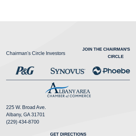
JOIN THE CHAIRMAN'S
Chairman's Circle Investors
CIRCLE
225 W. Broad Ave.
Albany, GA 31701
(229) 434-8700
GET DIRECTIONS