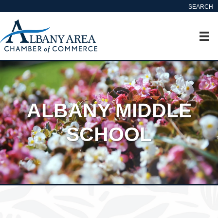
SEARCH
ALBANY MIDDLE
SCHOOL