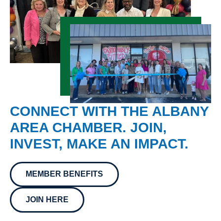
CONNECT WITH THE ALBANY
AREA CHAMBER. JOIN,
INVEST, MAKE AN IMPACT.
MEMBER BENEFITS
JOIN HERE