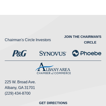
JOIN THE CHAIRMAN'S
Chairman's Circle Investors
CIRCLE
225 W. Broad Ave.
Albany, GA 31701
(229) 434-8700
GET DIRECTIONS