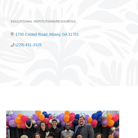
EDUCATIONAL INSTITUTIONS/RESOURCES
Categories
1700 Cordell Road
Albany
GA
31701
(229) 431-3325