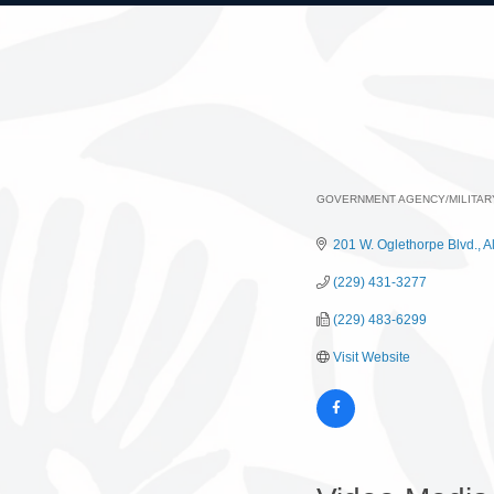
GOVERNMENT AGENCY/MILITAR
Categories
201 W. Oglethorpe Blvd.
A
(229) 431-3277
(229) 483-6299
Visit Website