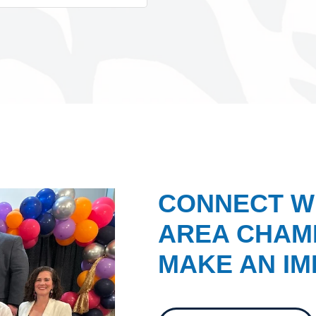
CONNECT W
AREA CHAMB
MAKE AN IM