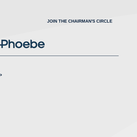
JOIN THE CHAIRMAN'S CIRCLE
P
nstagram