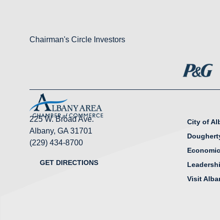
Chairman's Circle Investors
225 W. Broad Ave.
City of A
Albany, GA 31701
Doughert
(229) 434-8700
Economic
GET DIRECTIONS
Leadersh
Visit Alb