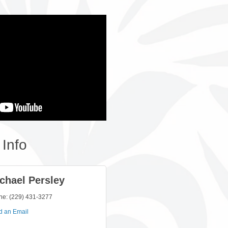
Info
chael Persley
ne:
(229) 431-3277
d an Email