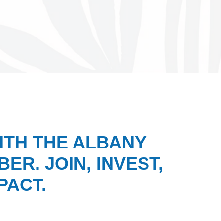
ITH THE ALBANY
ER. JOIN, INVEST,
PACT.