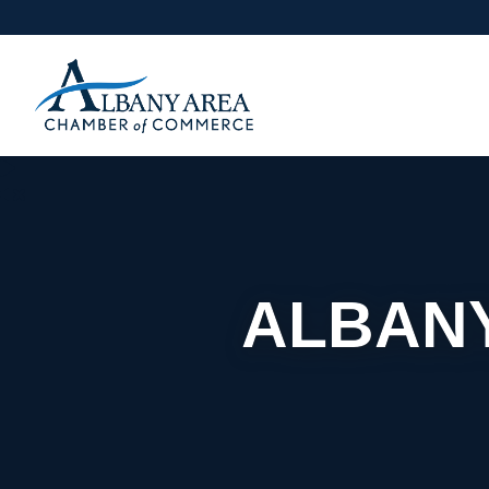
ALBANY