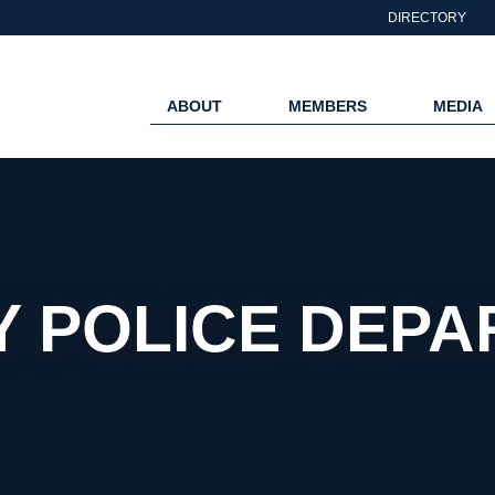
DIRECTORY
ABOUT
MEMBERS
MEDIA
 POLICE DEP