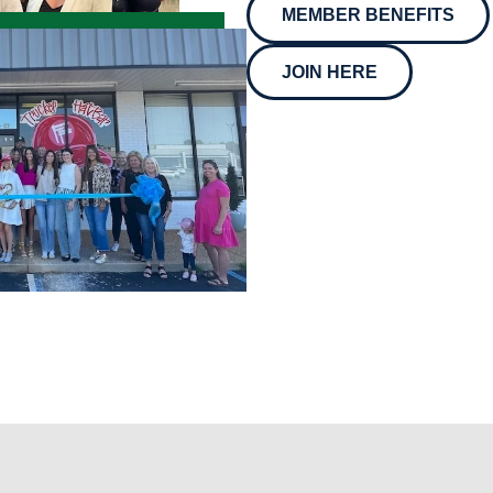
MEMBER BENEFITS
JOIN HERE