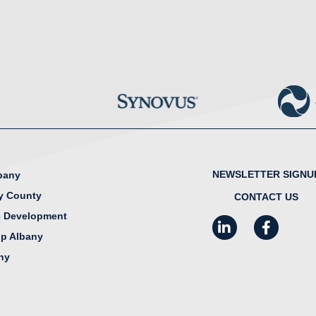
NEWSLETTER SIGNU
lbany
y County
CONTACT US
 Development
LinkedIn
Facebook
I
ip Albany
any