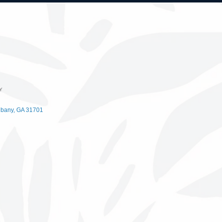
Y
lbany
GA
31701