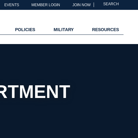
SEARCH
EVENTS
MEMBER LOGIN
JOIN NOW
POLICIES
MILITARY
RESOURCES
ARTMENT