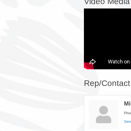
Video Media
Rep/Contact 
Mi
Pho
Sen