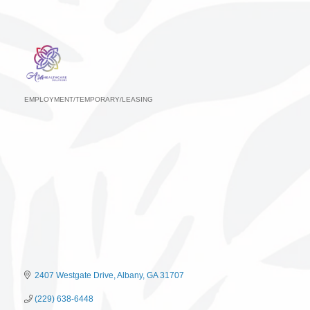
EMPLOYMENT/TEMPORARY/LEASING
Categories
2407 Westgate Drive
Albany
GA
31707
(229) 638-6448