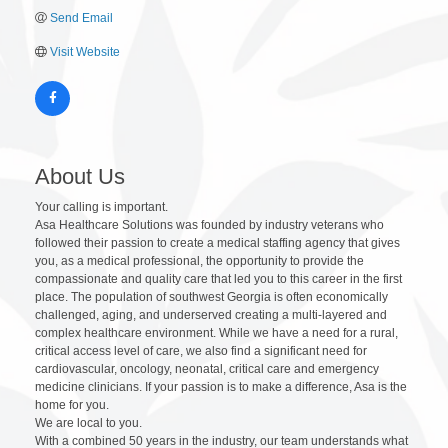
Send Email
Visit Website
About Us
Your calling is important.
Asa Healthcare Solutions was founded by industry veterans who
followed their passion to create a medical staffing agency that gives
you, as a medical professional, the opportunity to provide the
compassionate and quality care that led you to this career in the first
place. The population of southwest Georgia is often economically
challenged, aging, and underserved creating a multi-layered and
complex healthcare environment. While we have a need for a rural,
critical access level of care, we also find a significant need for
cardiovascular, oncology, neonatal, critical care and emergency
medicine clinicians. If your passion is to make a difference, Asa is the
home for you.
We are local to you.
With a combined 50 years in the industry, our team understands what