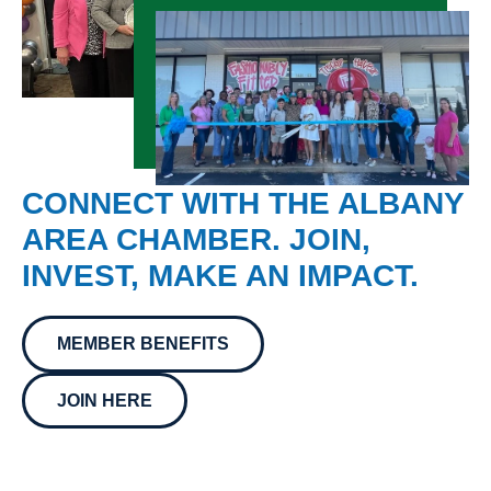
CONNECT WITH THE ALBANY
AREA CHAMBER. JOIN,
INVEST, MAKE AN IMPACT.
MEMBER BENEFITS
JOIN HERE