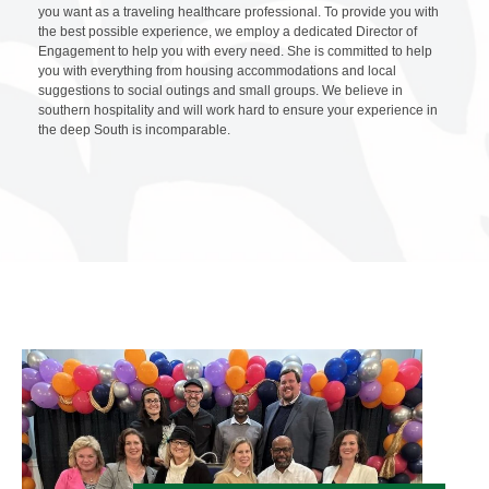
you want as a traveling healthcare professional. To provide you with
the best possible experience, we employ a dedicated Director of
Engagement to help you with every need. She is committed to help
you with everything from housing accommodations and local
suggestions to social outings and small groups. We believe in
southern hospitality and will work hard to ensure your experience in
the deep South is incomparable.