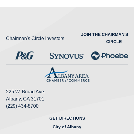
JOIN THE CHAIRMAN'S
Chairman's Circle Investors
CIRCLE
225 W. Broad Ave.
Albany, GA 31701
(229) 434-8700
GET DIRECTIONS
City of Albany