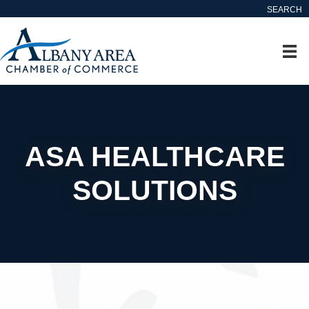
SEARCH
ASA HEALTHCARE
SOLUTIONS