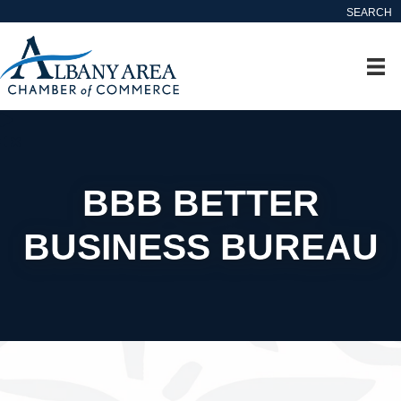
SEARCH
BBB BETTER
BUSINESS BUREAU