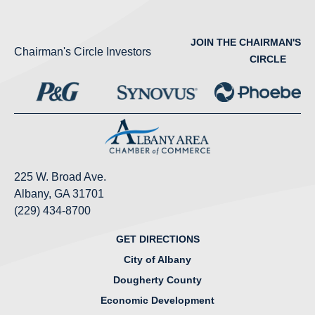
JOIN THE CHAIRMAN'S
Chairman's Circle Investors
CIRCLE
225 W. Broad Ave.
Albany, GA 31701
(229) 434-8700
GET DIRECTIONS
City of Albany
Dougherty County
Economic Development