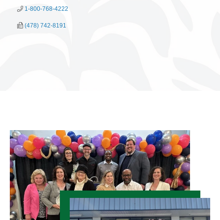
1-800-768-4222
(478) 742-8191