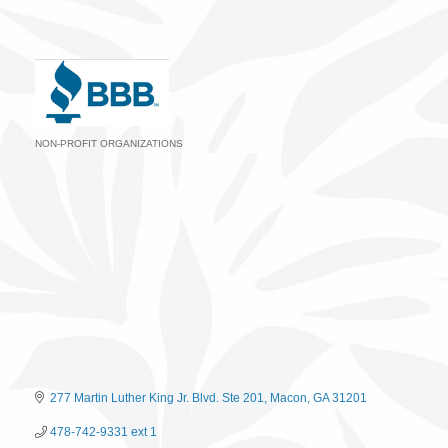
NON-PROFIT ORGANIZATIONS
Categories
277 Martin Luther King Jr. Blvd. Ste 201
Macon
GA
31201
478-742-9331 ext 1