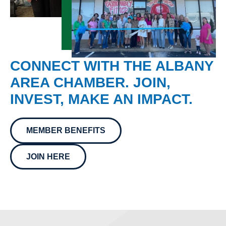
CONNECT WITH THE ALBANY
AREA CHAMBER. JOIN,
INVEST, MAKE AN IMPACT.
MEMBER BENEFITS
JOIN HERE