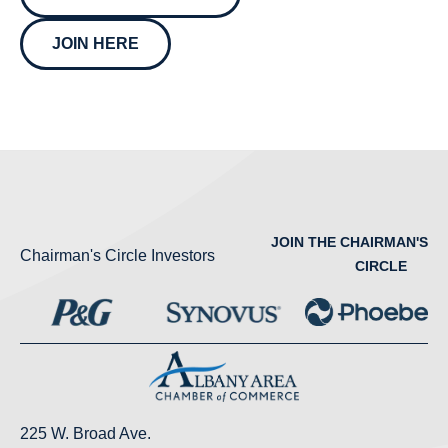
JOIN HERE
JOIN THE CHAIRMAN'S
Chairman's Circle Investors
CIRCLE
225 W. Broad Ave.