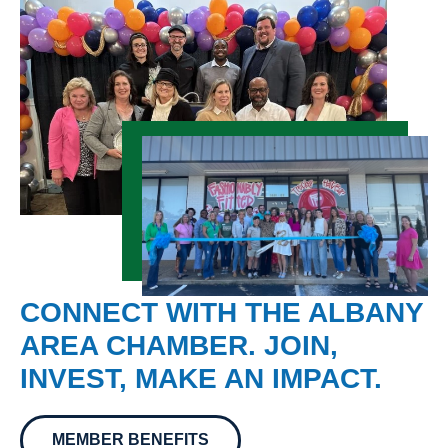
CONNECT WITH THE ALBANY
AREA CHAMBER. JOIN,
INVEST, MAKE AN IMPACT.
MEMBER BENEFITS