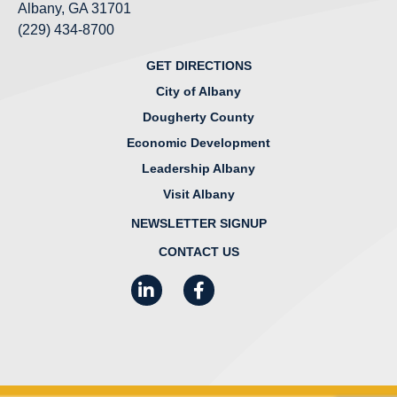
Albany, GA 31701
(229) 434-8700
GET DIRECTIONS
City of Albany
Dougherty County
Economic Development
Leadership Albany
Visit Albany
NEWSLETTER SIGNUP
CONTACT US
LinkedIn
Facebook
Instagram