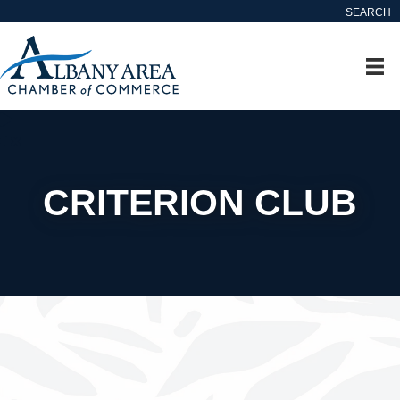
SEARCH
CRITERION CLUB