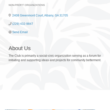
NON-PROFIT ORGANIZATIONS
Categories
2408 Greenmont Court
Albany
GA
31705
(229) 432-9847
Send Email
About Us
The Club is primarily a social-civic organization serving as a forum for
initiating and supporting ideas and projects for community betterment.