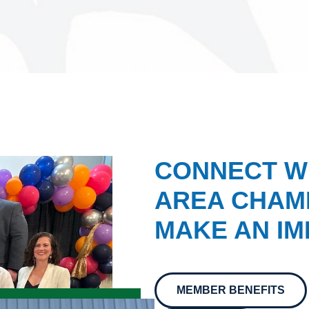
CONNECT W
AREA CHAMB
MAKE AN IM
MEMBER BENEFITS