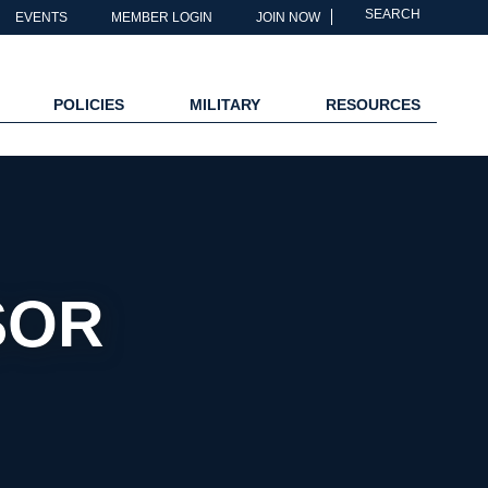
SEARCH
EVENTS
MEMBER LOGIN
JOIN NOW
POLICIES
MILITARY
RESOURCES
SOR