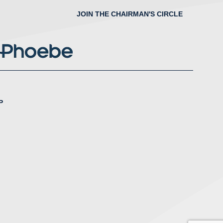
JOIN THE CHAIRMAN'S CIRCLE
P
nstagram