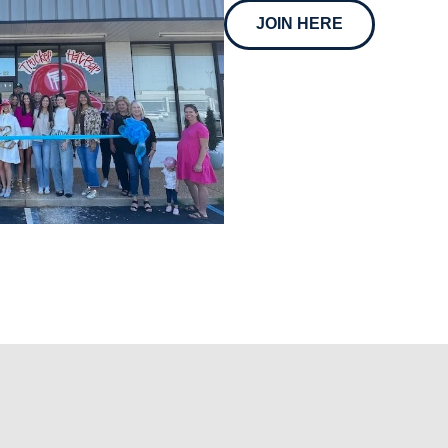
JOIN HERE