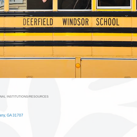
NAL INSTITUTIONS/RESOURCES
ories
any
GA
31707