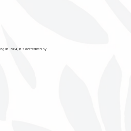
 in 1964, it is accredited by