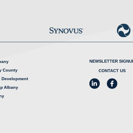
NEWSLETTER SIGNU
lbany
y County
CONTACT US
 Development
LinkedIn
Facebook
I
ip Albany
any