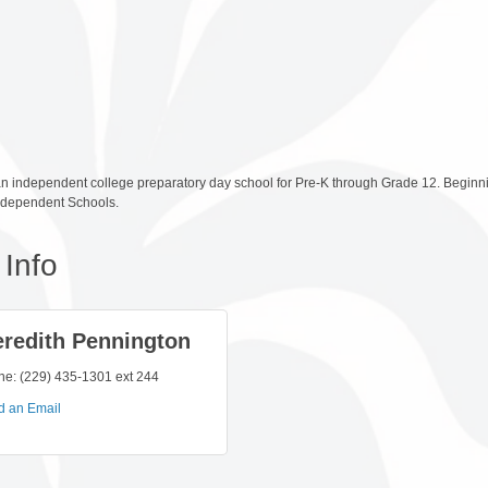
n independent college preparatory day school for Pre-K through Grade 12. Beginning
Independent Schools.
Info
redith Pennington
ne:
(229) 435-1301 ext 244
d an Email