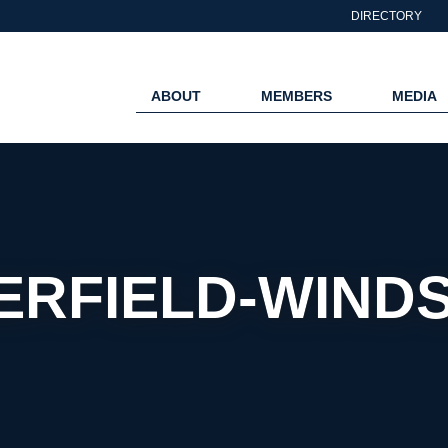
DIRECTORY
ABOUT
MEMBERS
MEDIA
ERFIELD-WIND