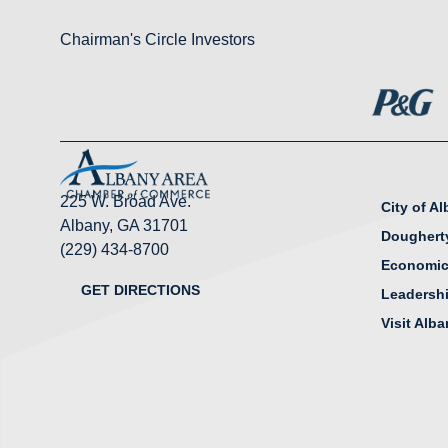
Chairman's Circle Investors
225 W. Broad Ave.
City of A
Albany, GA 31701
Doughert
(229) 434-8700
Economic
GET DIRECTIONS
Leadersh
Visit Alb