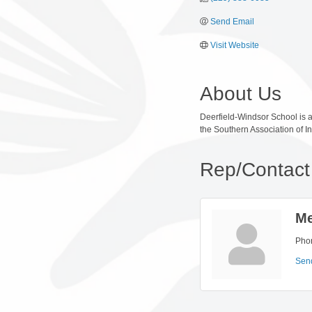
Send Email
Visit Website
About Us
Deerfield-Windsor School is a
the Southern Association of 
Rep/Contact 
Me
Pho
Sen