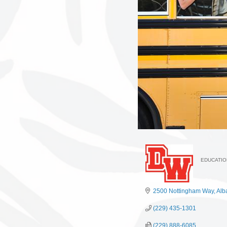
EDUCATIO
Categ
2500 Nottingham Way
Alb
(229) 435-1301
(229) 888-6085