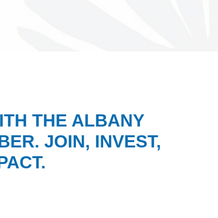
ITH THE ALBANY
ER. JOIN, INVEST,
PACT.