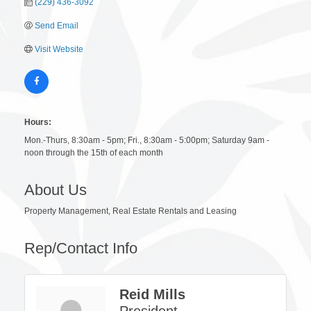
(229) 436-3092
Send Email
Visit Website
Hours:
Mon.-Thurs, 8:30am - 5pm; Fri., 8:30am - 5:00pm; Saturday 9am -
noon through the 15th of each month
About Us
Property Management, Real Estate Rentals and Leasing
Rep/Contact Info
Reid Mills
President