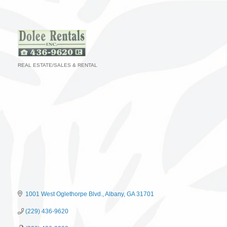
REAL ESTATE/SALES & RENTAL
Categories
1001 West Oglethorpe Blvd.
Albany
GA
31701
(229) 436-9620