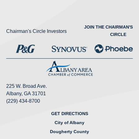
JOIN THE CHAIRMAN'S
Chairman's Circle Investors
CIRCLE
225 W. Broad Ave.
Albany, GA 31701
(229) 434-8700
GET DIRECTIONS
City of Albany
Dougherty County