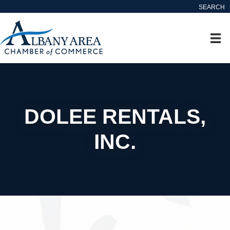
SEARCH
DOLEE RENTALS,
INC.