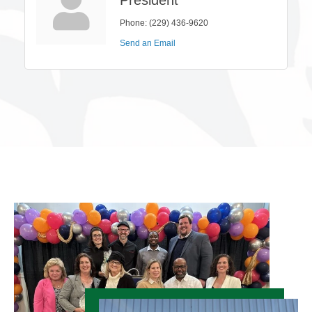
Phone:
(229) 436-9620
Send an Email