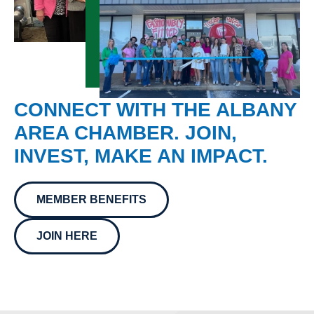
CONNECT WITH THE ALBANY
AREA CHAMBER. JOIN,
INVEST, MAKE AN IMPACT.
MEMBER BENEFITS
JOIN HERE