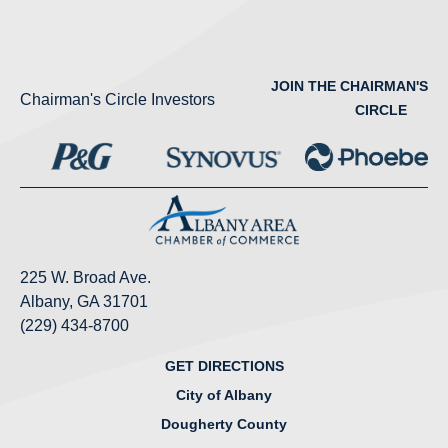
JOIN THE CHAIRMAN'S
Chairman's Circle Investors
CIRCLE
225 W. Broad Ave.
Albany, GA 31701
(229) 434-8700
GET DIRECTIONS
City of Albany
Dougherty County