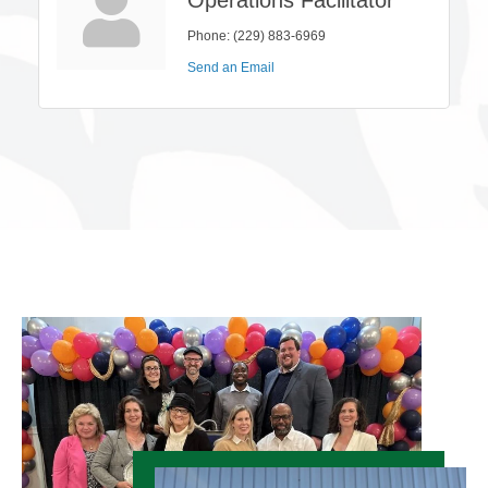
Phone:
(229) 883-6969
Send an Email