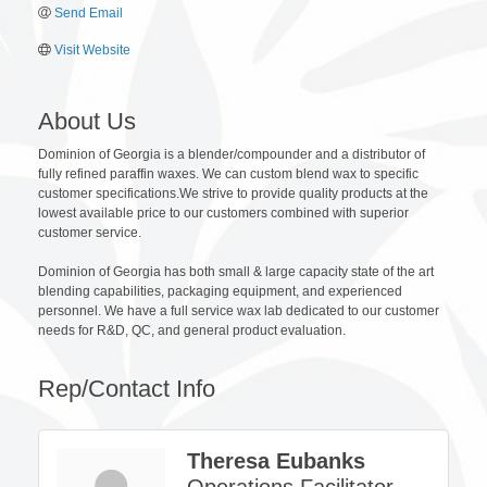
Send Email
Visit Website
About Us
Dominion of Georgia is a blender/compounder and a distributor of
fully refined paraffin waxes. We can custom blend wax to specific
customer specifications.We strive to provide quality products at the
lowest available price to our customers combined with superior
customer service.
Dominion of Georgia has both small & large capacity state of the art
blending capabilities, packaging equipment, and experienced
personnel. We have a full service wax lab dedicated to our customer
needs for R&D, QC, and general product evaluation.
Rep/Contact Info
Theresa Eubanks
Operations Facilitator