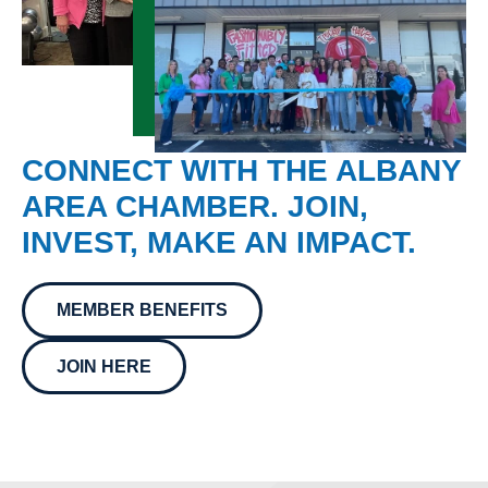
CONNECT WITH THE ALBANY
AREA CHAMBER. JOIN,
INVEST, MAKE AN IMPACT.
MEMBER BENEFITS
JOIN HERE