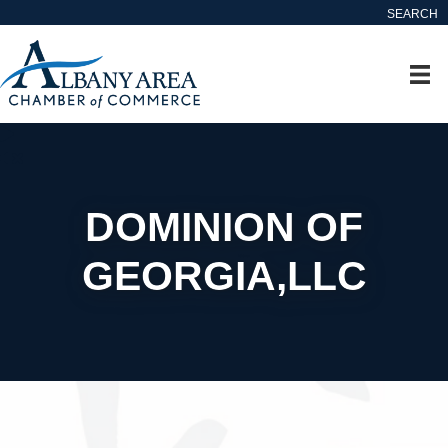
SEARCH
DOMINION OF
GEORGIA,LLC