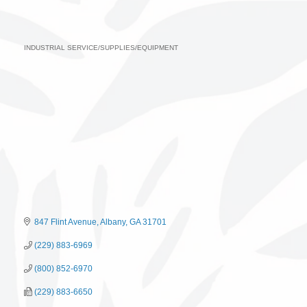
INDUSTRIAL SERVICE/SUPPLIES/EQUIPMENT
Categories
847 Flint Avenue
Albany
GA
31701
(229) 883-6969
(800) 852-6970
(229) 883-6650