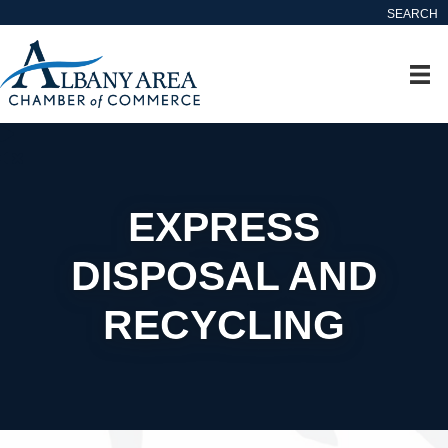
SEARCH
EXPRESS
DISPOSAL AND
RECYCLING