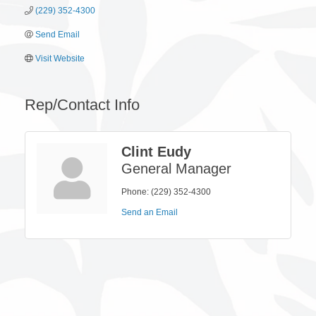
(229) 352-4300
Send Email
Visit Website
Rep/Contact Info
Clint Eudy
General Manager
Phone:
(229) 352-4300
Send an Email