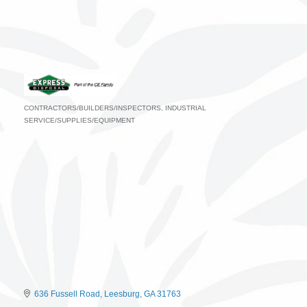
CONTRACTORS/BUILDERS/INSPECTORS
INDUSTRIAL
Categories
SERVICE/SUPPLIES/EQUIPMENT
636 Fussell Road
Leesburg
GA
31763