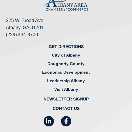
225 W. Broad Ave.
Albany, GA 31701
(229) 434-8700
GET DIRECTIONS
City of Albany
Dougherty County
Economic Development
Leadership Albany
Visit Albany
NEWSLETTER SIGNUP
CONTACT US
LinkedIn
Facebook
Instagram