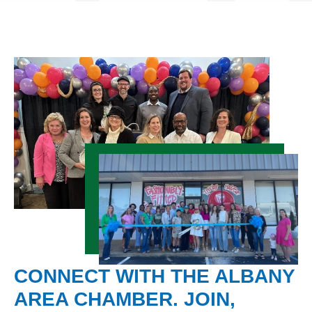
CONNECT WITH THE ALBANY
AREA CHAMBER. JOIN,