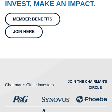
INVEST, MAKE AN IMPACT.
MEMBER BENEFITS
JOIN HERE
JOIN THE CHAIRMAN'S
Chairman's Circle Investors
CIRCLE