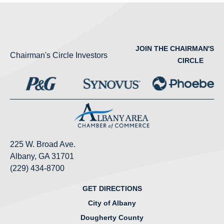
JOIN THE CHAIRMAN'S
Chairman's Circle Investors
CIRCLE
225 W. Broad Ave.
Albany, GA 31701
(229) 434-8700
GET DIRECTIONS
City of Albany
Dougherty County