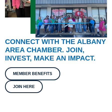
CONNECT WITH THE ALBANY
AREA CHAMBER. JOIN,
INVEST, MAKE AN IMPACT.
MEMBER BENEFITS
JOIN HERE