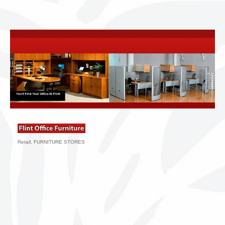
Retail
FURNITURE STORES
Categories