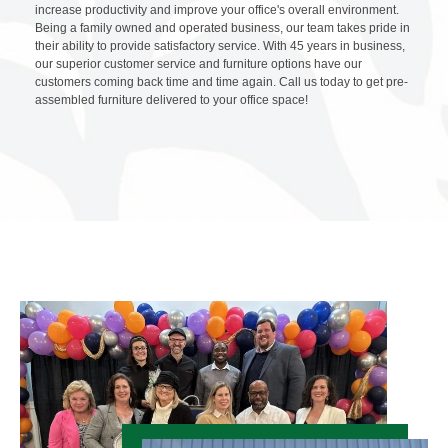
increase productivity and improve your office's overall environment.
Being a family owned and operated business, our team takes pride in
their ability to provide satisfactory service. With 45 years in business,
our superior customer service and furniture options have our
customers coming back time and time again. Call us today to get pre-
assembled furniture delivered to your office space!