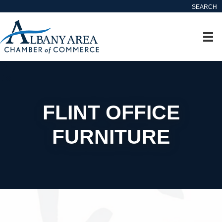
SEARCH
FLINT OFFICE
FURNITURE