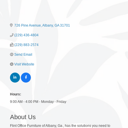
726 Pine Avenue
Albany
GA
31701
(229) 436-4804
(229) 883-2574
Send Email
Visit Website
Hours:
9:00 AM - 4:00 PM - Monday - Friday
About Us
Flint Office Furniture of Albany, Ga., has the solutions you need to