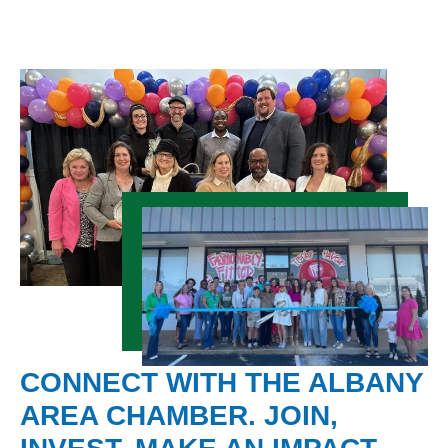
CONNECT WITH THE ALBANY
AREA CHAMBER. JOIN,