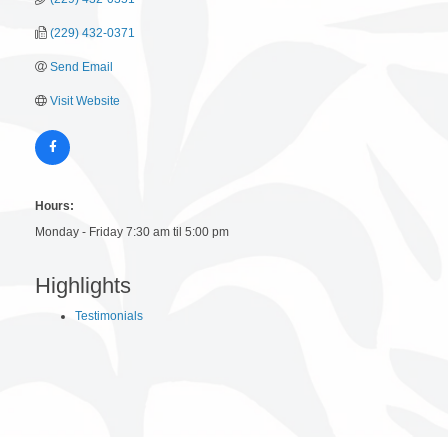
(229) 432-0371
Send Email
Visit Website
Hours:
Monday - Friday 7:30 am til 5:00 pm
Highlights
Testimonials