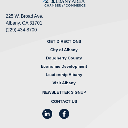
225 W. Broad Ave.
Albany, GA 31701
(229) 434-8700
GET DIRECTIONS
City of Albany
Dougherty County
Economic Development
Leadership Albany
Visit Albany
NEWSLETTER SIGNUP
CONTACT US
LinkedIn
Facebook
Instagram