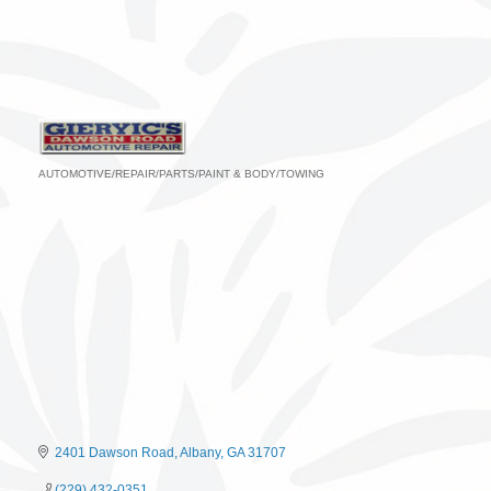
AUTOMOTIVE/REPAIR/PARTS/PAINT & BODY/TOWING
Categories
2401 Dawson Road
Albany
GA
31707
(229) 432-0351