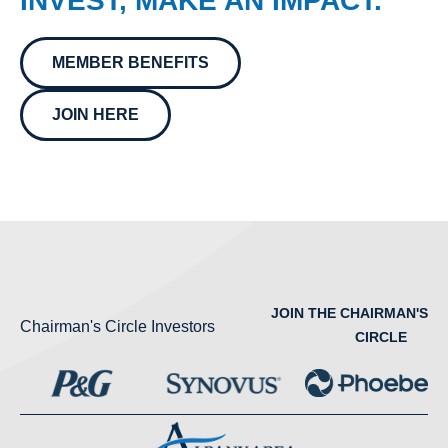
INVEST, MAKE AN IMPACT.
MEMBER BENEFITS
JOIN HERE
JOIN THE CHAIRMAN'S
Chairman's Circle Investors
CIRCLE