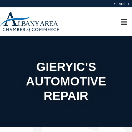
SEARCH
GIERYIC'S
AUTOMOTIVE
REPAIR