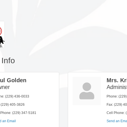
Info
ul Golden
Mrs. Kr
ner
Administ
ne:
(229) 436-0033
Phone:
(229
(229) 405-3826
Fax:
(229) 4
 Phone:
(229) 347-5181
Cell Phone:
d an Email
Send an Ema