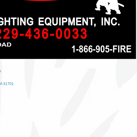
S
A
31701