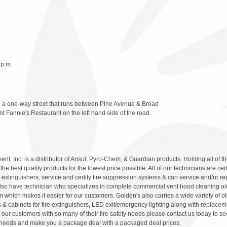
 p.m.
a one-way street that runs between Pine Avenue & Broad
t Fannie's Restaurant on the left hand side of the road.
nt, Inc. is a distributor of Ansul, Pyro-Chem, & Guardian products. Holding all of t
he best quality products for the lowest price possible. All of our technicians are cert
re extinguishers, service and certify fire suppression systems & can service and/or re
lso have technician who specializes in complete commercial vent hood cleaning alo
m which makes it easier for our customers. Golden's also carries a wide variety of ot
s & cabinets for fire extinguishers, LED exit/emergency lighting along with replaceme
our customers with so many of their fire safety needs please contact us today to se
ety needs and make you a package deal with a packaged deal prices.