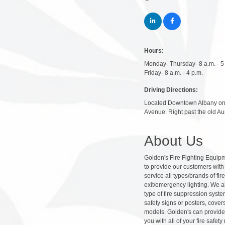
Hours:
Monday- Thursday- 8 a.m. - 5
Friday- 8 a.m. - 4 p.m.
Driving Directions:
Located Downtown Albany on 
Avenue. Right past the old Aun
About Us
Golden's Fire Fighting Equipme
to provide our customers with t
service all types/brands of fi
exit/emergency lighting. We a
type of fire suppression syste
safety signs or posters, cover
models. Golden's can provide 
you with all of your fire saf