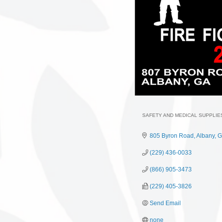
SAFETY AND MEDICAL SUPPLIE
Categories
805 Byron Road
Albany
G
(229) 436-0033
(866) 905-3473
(229) 405-3826
Send Email
none