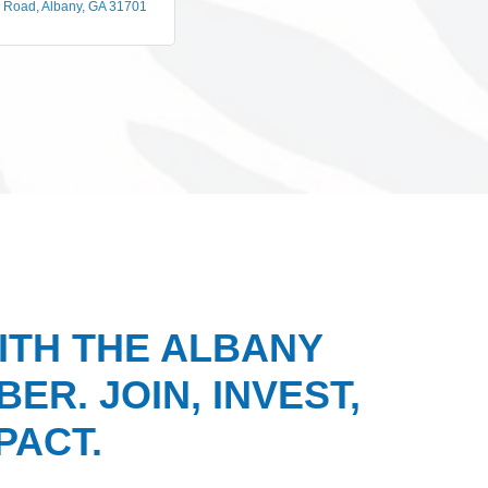
n Road
Albany
GA
31701
ITH THE ALBANY
ER. JOIN, INVEST,
PACT.