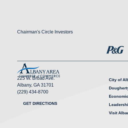
Chairman's Circle Investors
225 W. Broad Ave.
City of A
Albany, GA 31701
Doughert
(229) 434-8700
Economic
GET DIRECTIONS
Leadersh
Visit Alb