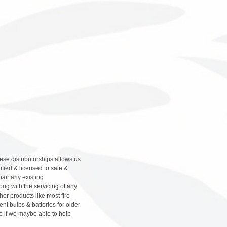
hese distributorships allows us
ified & licensed to sale &
pair any existing
ng with the servicing of any
her products like most fire
nt bulbs & batteries for older
e if we maybe able to help