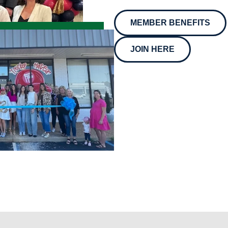
MEMBER BENEFITS
JOIN HERE