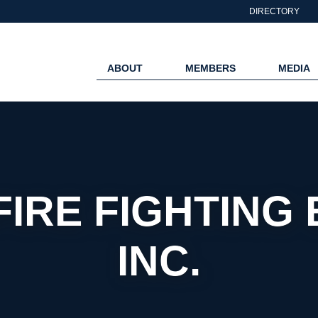
DIRECTORY
ABOUT
MEMBERS
MEDIA
FIRE FIGHTING 
INC.