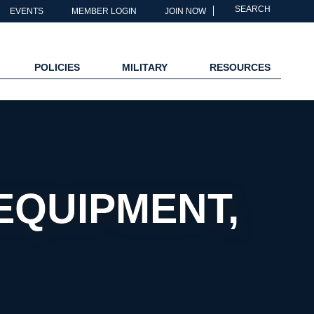
SEARCH
EVENTS
MEMBER LOGIN
JOIN NOW
POLICIES
MILITARY
RESOURCES
EQUIPMENT,