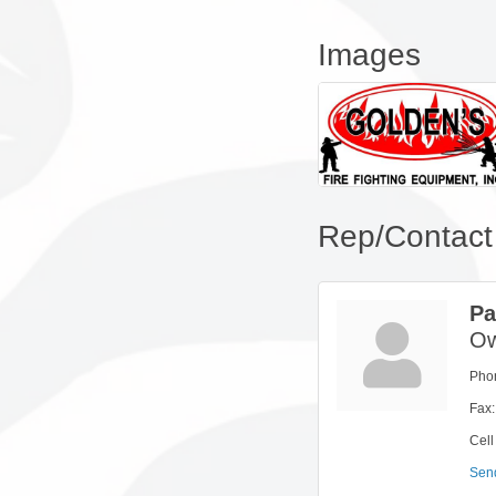
Images
Rep/Contact 
Pa
Ow
Pho
Fax:
Cell
Sen