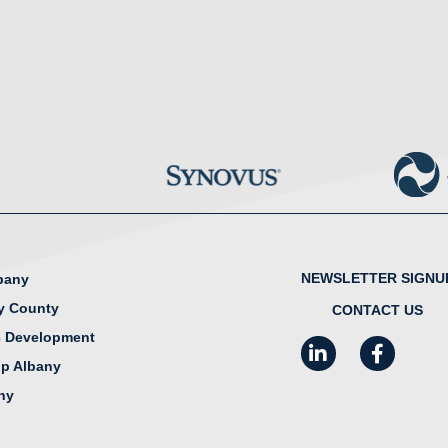
NEWSLETTER SIGNU
lbany
y County
CONTACT US
 Development
LinkedIn
Facebook
I
ip Albany
any