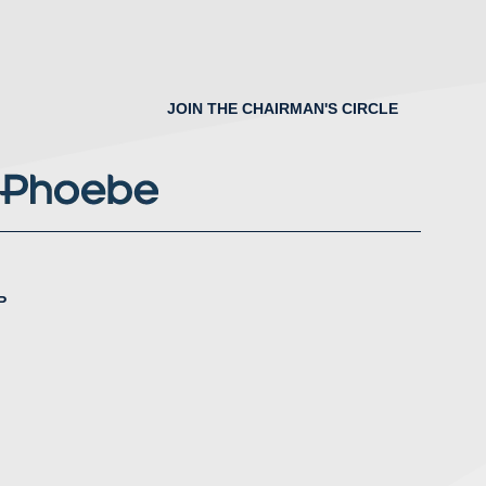
JOIN THE CHAIRMAN'S CIRCLE
P
nstagram