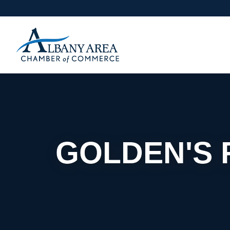
GOLDEN'S 