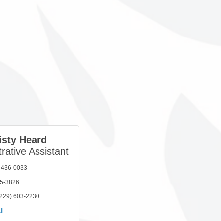
isty Heard
rative Assistant
) 436-0033
05-3826
(229) 603-2230
il