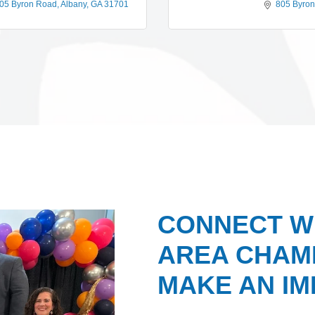
05 Byron Road
Albany
GA
31701
805 Byro
CONNECT W
AREA CHAMB
MAKE AN IM