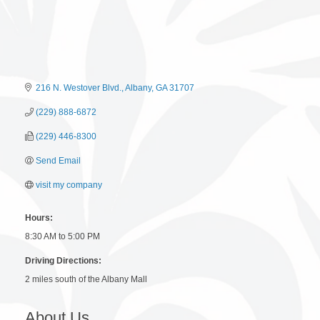
216 N. Westover Blvd.
Albany
GA
31707
(229) 888-6872
(229) 446-8300
Send Email
visit my company
Hours:
8:30 AM to 5:00 PM
Driving Directions:
2 miles south of the Albany Mall
About Us