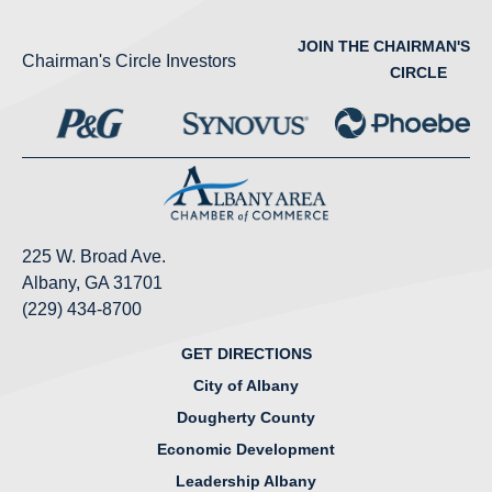
JOIN THE CHAIRMAN'S
Chairman's Circle Investors
CIRCLE
225 W. Broad Ave.
Albany, GA 31701
(229) 434-8700
GET DIRECTIONS
City of Albany
Dougherty County
Economic Development
Leadership Albany