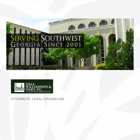
ATTORNEYS
LEGAL COUNSELING
Categories