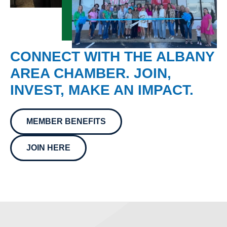
CONNECT WITH THE ALBANY
AREA CHAMBER. JOIN,
INVEST, MAKE AN IMPACT.
MEMBER BENEFITS
JOIN HERE