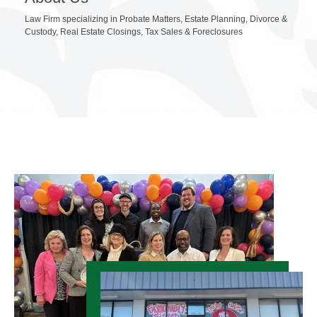
Law Firm specializing in Probate Matters, Estate Planning, Divorce &
Custody, Real Estate Closings, Tax Sales & Foreclosures