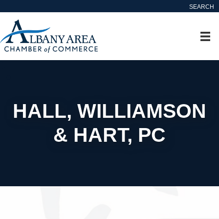
SEARCH
HALL, WILLIAMSON
& HART, PC